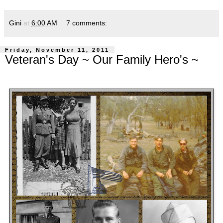
Gini
at
6:00 AM
7 comments:
Friday, November 11, 2011
Veteran's Day ~ Our Family Hero's ~