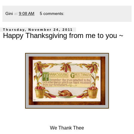
Gini
at
9:08 AM
5 comments:
Thursday, November 24, 2011
Happy Thanksgiving from me to you ~
We Thank Thee