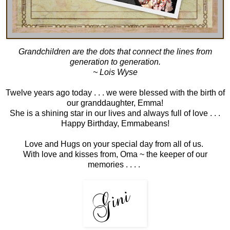
Grandchildren are the dots that connect the lines from
generation to generation.
~ Lois Wyse
Twelve years ago today . . . we were blessed with the birth of
our granddaughter, Emma!
She is a shining star in our lives and always full of love . . .
Happy Birthday, Emmabeans!
Love and Hugs on your special day from all of us.
With love and kisses from, Oma ~ the keeper of our
memories . . . .