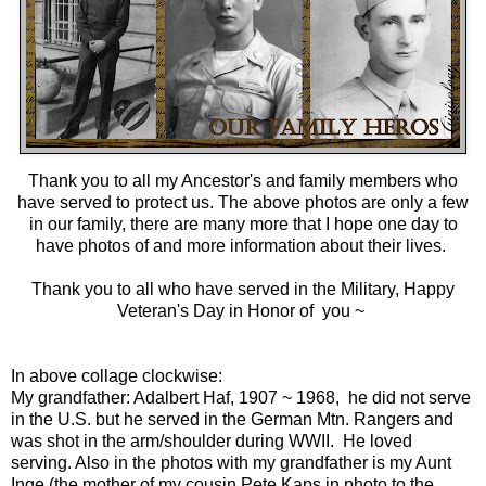
Thank you to all my
Ancestor's and family members
who
have served to protect us. The above photos are only a few
in our family, there are many more that I hope one day to
have photos of and more information about their lives.
Thank you to all who have served in the Military, Happy
Veteran's Day in Honor of you ~
In above collage clockwise:
My grandfather:
Adalbert Haf, 1907 ~ 196
8, he did not serve
in the U.S. but he served in the German Mtn. Rangers and
was shot in the arm/shoulder during WWII. He loved
serving. Also in the photos with my grandfather is my Aunt
Inge (the mother of my cousin Pete Kaps in photo to the