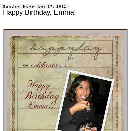
Sunday, November 27, 2011
Happy Birthday, Emma!