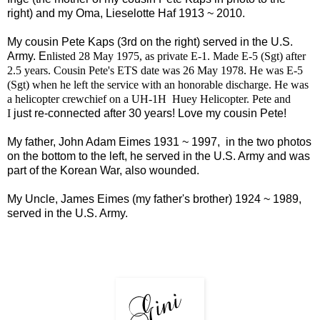
right) and my Oma, Lieselotte Haf 1913 ~ 2010.
My cousin Pete Kaps (3rd on the right) served in the U.S.
Army. E
nlisted 28 May 1975, as private E-1. Made E-5 (Sgt) after
2.5 years. Cousin Pete's ETS date was 26 May 1978. He was E-5
(Sgt) when he left the service with an honorable discharge. He was
a helicopter crewchief on a UH-1H Huey Helicopter. Pete and
I
just re-connected after 30 years! Love my cousin Pete!
My father, John Adam Eimes 1931 ~ 1997, in the two photos
on the bottom to the left, he served in the U.S. Army and was
part of the Korean War, also wounded.
My Uncle, James Eimes (my father's brother) 1924 ~ 1989,
served in the U.S. Army.