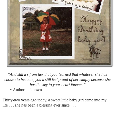
"And still it's from her that you learned that whatever she has
chosen to become, you'll still feel proud of her simply because she
has the key to your heart forever. "
~ Author: unknown
Thirty-two years ago today, a sweet little baby girl came into my
life . . . she has been a blessing ever since . . .