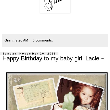
Gini
at
9:26 AM
6 comments:
Sunday, November 20, 2011
Happy Birthday to my baby girl, Lacie ~