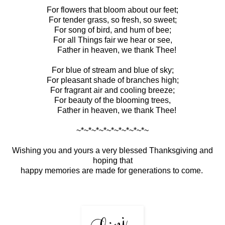
For flowers that bloom about our feet;
For tender grass, so fresh, so sweet;
For song of bird, and hum of bee;
For all Things fair we hear or see,
Father in heaven, we thank Thee!
For blue of stream and blue of sky;
For pleasant shade of branches high;
For fragrant air and cooling breeze;
For beauty of the blooming trees,
Father in heaven, we thank Thee!
~*~*~*~*~*~*~*~*~*~
Wishing you and yours a very blessed Thanksgiving and
hoping that
happy memories are made for generations to come.