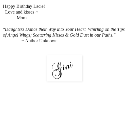
Happy Birthday Lacie!
Love and kisses ~
M
om
"Daughters Dance their Way into Your Heart
Whirling on the Tips
of Angel Wings;
Scattering Kisses & Gold Dust in our Paths."
~
Author Unknown