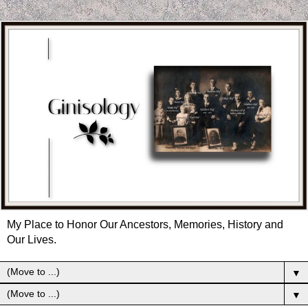
My Place to Honor Our Ancestors, Memories, History and
Our Lives.
▼
▼