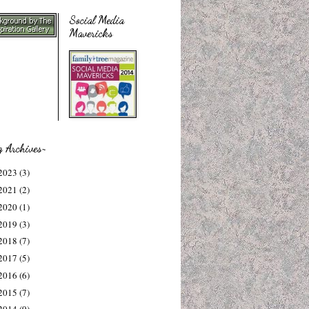
Social Media
Mavericks
g Archives~
2023
(3)
2021
(2)
2020
(1)
2019
(3)
2018
(7)
2017
(5)
2016
(6)
2015
(7)