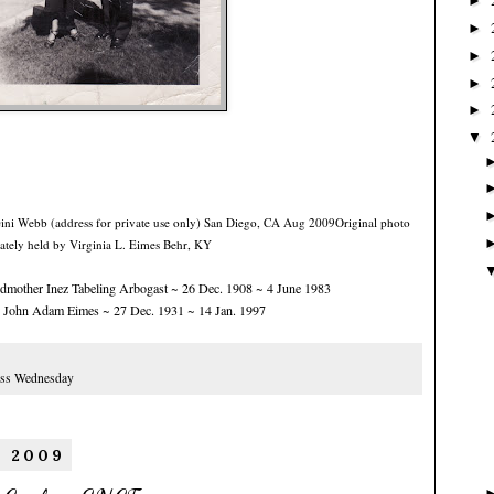
►
►
►
►
►
▼
Gini Webb (address for private use only) San Diego, CA Aug 2009
Original photo
ately held by Virginia L. Eimes Behr, KY
dmother Inez Tabeling Arbogast ~ 26 Dec. 1908 ~ 4 June 1983
 John Adam Eimes ~ 27 Dec. 1931 ~ 14 Jan. 1997
:
ss Wednesday
, 2009