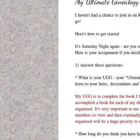
My Ultimate Genealogy
I haven't had a chance to join in on
R
go!
Here's how to get
started
It's Saturday Night again - are you
Here is your assignment if you decide
1) Answer these questions:
* What is your
UGG
- your "Ultimat
leave to your heirs, descendants an
My
UGG
is to complete the book I 
accomplish a book for each of my dir
organized. It's very important to me 
members to view and then eventually 
organized will be a huge priority to
* How long do you think you have have