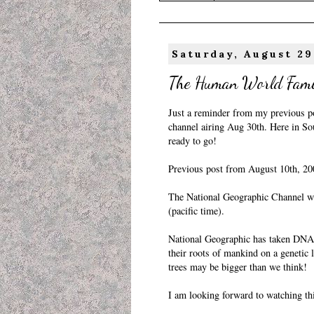
Saturday, August 29
The Human World Fami
Just a reminder from my previous
p
channel airing Aug 30th. Here in So
ready to go!
Previous post from August 10th, 20
The National Geographic Channel wi
(pacific time).
National Geographic has taken DNA 
their roots of mankind on a genetic l
trees may be bigger than we think!
I am looking forward to watching thi