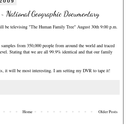
 2009
 ~ National Geographic Documentary
ll be televising
"The Human Family Tree"
August 30th 9:00 p.m.
samples from 350,000 people from around the world and traced
evel. Stating that we are all 99.9% identical and that our family
s, it will be most interesting. I am setting my DVR to tape it!
Home
Older Posts