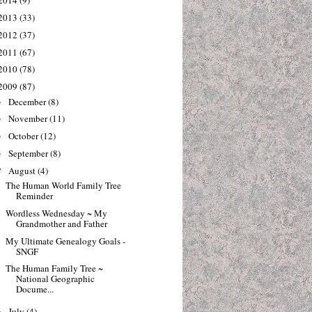
2014
(9)
2013
(33)
2012
(37)
2011
(67)
2010
(78)
2009
(87)
December
(8)
►
November
(11)
►
October
(12)
►
September
(8)
►
August
(4)
▼
The Human World Family Tree
Reminder
Wordless Wednesday ~ My
Grandmother and Father
My Ultimate Genealogy Goals -
SNGF
The Human Family Tree ~
National Geographic
Docume...
July
(4)
►