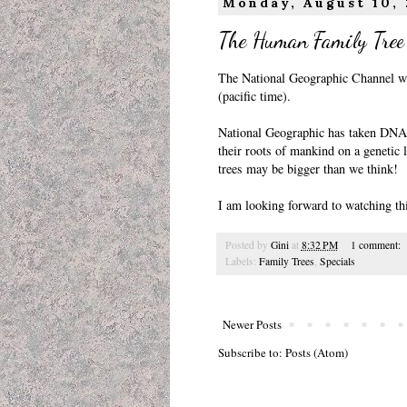
Monday, August 10,
The Human Family Tree
The National Geographic Channel wi
(pacific time).
National Geographic has taken DNA 
their roots of mankind on a genetic l
trees may be bigger than we think!
I am looking forward to watching thi
Posted by
Gini
at
8:32 PM
1 comment:
Labels:
Family Trees
,
Specials
Newer Posts
Subscribe to:
Posts (Atom)