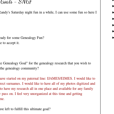
 Goals - SNGF
andy's Saturday night fun
in a while, I can use some fun so here I
 ready for some Genealogy Fun?
 to accept it.
e Genealogy Goal" for the genealogy research that you wish to
d the genealogy community?
have started on my paternal line:
IJAMES
/
EIMES
. I would like to
ect surnames. I would like to have all of my photos digitized and
to have my research all in one place and available for any family
pass on. I feel very unorganized at this time and getting
 me.
 left to fulfill this ultimate goal?