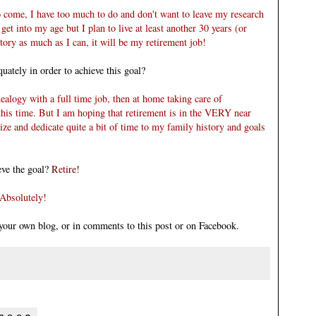
 come, I have too much to do and don't want to leave my
research
get into my age but I plan to live at least another 30 years (or
tory as much as I can, it will be my retirement job!
uately in order to achieve this goal?
genealogy with a full time job, then at home taking care of
 this time. But I am hoping that retirement is in the VERY near
ize and dedicate quite a bit of time to my family history
and goals
eve the goal?
Retire!
Absolutely!
n your own blog, or in comments to this post or on
Facebook
.
: