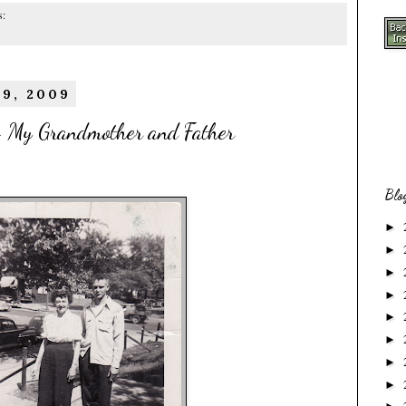
s:
19, 2009
 My Grandmother and Father
Blo
►
►
►
►
►
►
►
►