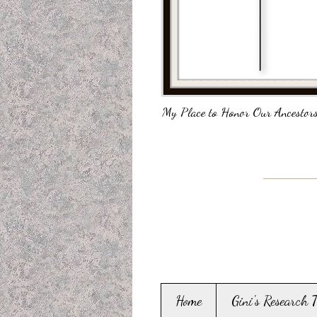
My Place to Honor Our Ancestors
Home
Gini's Research 