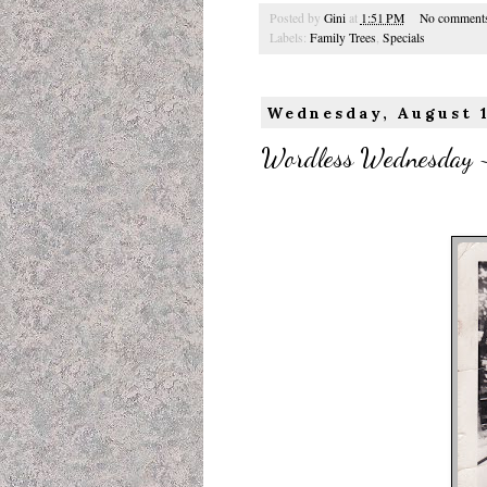
Posted by
Gini
at
1:51 PM
No comment
Labels:
Family Trees
,
Specials
Wednesday, August 
Wordless Wednesday ~