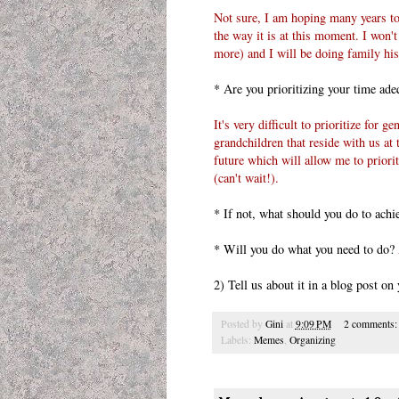
Not sure, I am hoping many years to
the way it is at this moment. I won't 
more) and I will be doing family his
* Are you prioritizing your time adeq
It's very difficult to prioritize for 
grandchildren that reside with us at
future which will allow me to priorit
(can't wait!).
* If not, what should you do to achi
* Will you do what you need to do?
2) Tell us about it in a blog post o
Posted by
Gini
at
9:09 PM
2 comments
Labels:
Memes
,
Organizing