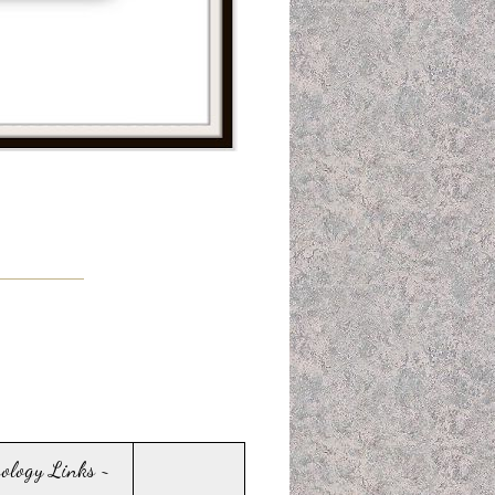
sology Links ~