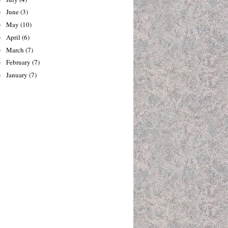
June
(3)
►
May
(10)
►
April
(6)
►
March
(7)
►
February
(7)
►
January
(7)
►