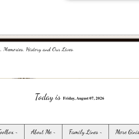
, Memories, History and Our Lives.
Today is
Friday, August 07, 2026
Toolbox ~
About Me ~
Family Lines ~
More Gini