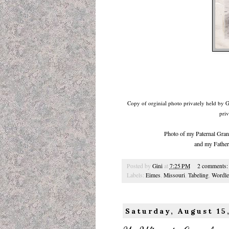
Copy of orginial photo privately held by 
priv
Photo of my Paternal Gran
and my Father
Posted by
Gini
at
7:25 PM
2 comments
Labels:
Eimes
,
Missouri
,
Tabeling
,
Wordle
Saturday, August 15