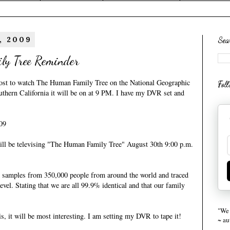
, 2009
Sea
ly Tree Reminder
ost
to watch The Human Family Tree on the National Geographic
Fol
uthern California it will be on at 9 PM. I have my DVR set and
09
ll be televising "The Human Family Tree" August 30th 9:00 p.m.
samples from 350,000 people from around the world and traced
evel. Stating that we are all 99.9% identical and that our family
"We 
s, it will be most interesting. I am setting my DVR to tape it!
~ a