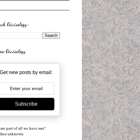
rch Ginisology~
low Ginisology
Get new posts by email:
Subscribe
are part of all we have met"
uthor unknown