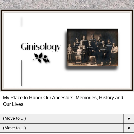
My Place to Honor Our Ancestors, Memories, History and
Our Lives.
▼
▼