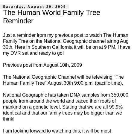
Saturday, August 29, 2009
The Human World Family Tree
Reminder
Just a reminder from my previous
post
to watch The Human
Family Tree on the National Geographic channel airing Aug
30th. Here in Southern California it will be on at 9 PM. I have
my DVR set and ready to go!
Previous post from August 10th, 2009
The National Geographic Channel will be televising "The
Human Family Tree" August 30th 9:00 p.m. (pacific time).
National Geographic has taken DNA samples from 350,000
people from around the world and traced their roots of
mankind on a genetic level. Stating that we are all 99.9%
identical and that our family trees may be bigger than we
think!
I am looking forward to watching this, it will be most