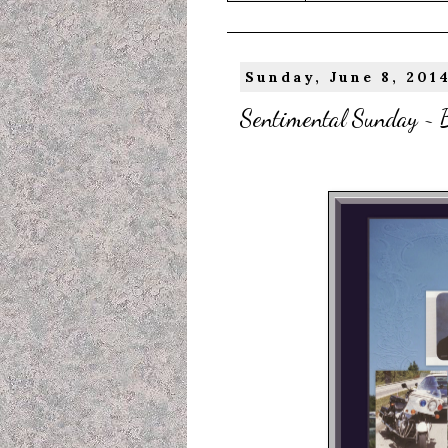
Sunday, June 8, 201
Sentimental Sunday ~ B