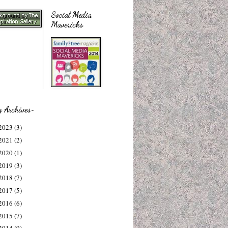
Social Media
Mavericks
g Archives~
2023
(3)
2021
(2)
2020
(1)
2019
(3)
2018
(7)
2017
(5)
2016
(6)
2015
(7)