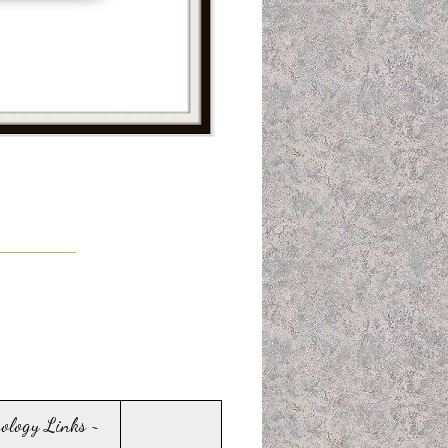
sology Links ~