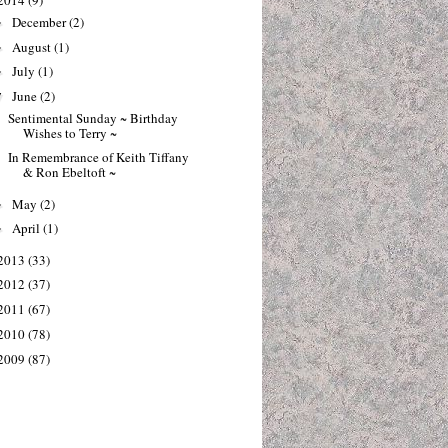
2014
(9)
December
(2)
►
August
(1)
►
July
(1)
►
June
(2)
▼
Sentimental Sunday ~ Birthday
Wishes to Terry ~
In Remembrance of Keith Tiffany
& Ron Ebeltoft ~
May
(2)
►
April
(1)
►
2013
(33)
2012
(37)
2011
(67)
2010
(78)
2009
(87)