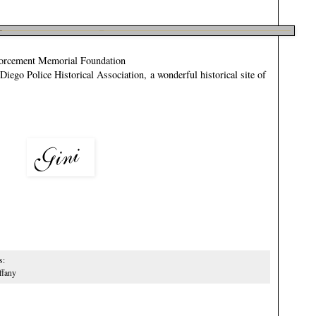
orcement Memorial Foundation
Diego Police Historical Association
, a wonderful historical site of
s:
ffany