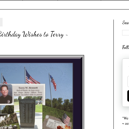
4
Sea
irthday Wishes to Terry ~
Fol
"We 
~ a