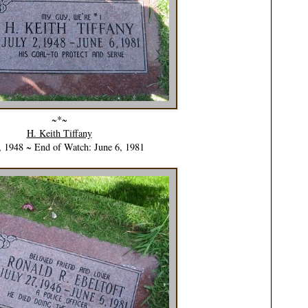
~*~
H. Keith Tiffany
, 1948 ~ End of Watch: June 6, 1981