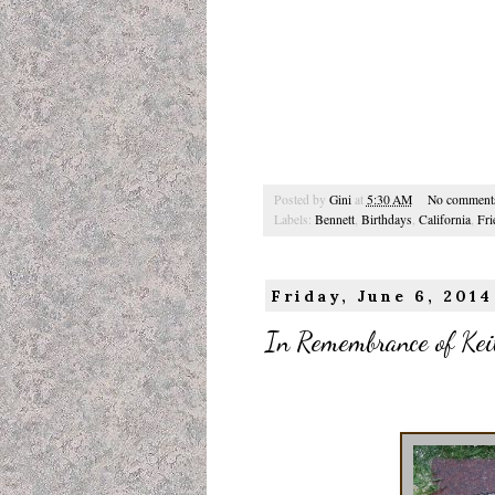
Posted by
Gini
at
5:30 AM
No comment
Labels:
Bennett
,
Birthdays
,
California
,
Fri
Friday, June 6, 2014
In Remembrance of Keit