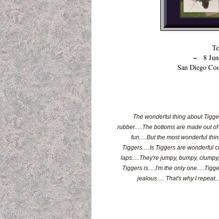
Te
~ 8 June
San Diego Cou
The wonderful thing about Tiggers
rubber.....The bottoms are made out of s
fun.....But the most wonderful thin
Tiggers.....Is Tiggers are wonderful c
laps.....They're jumpy, bumpy, clumpy, 
Tiggers is.....I'm the only one.....Tig
jealous..... That's why I repeat