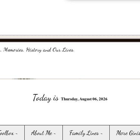
, Memories, History and Our Lives.
Today is
Thursday, August 06, 2026
Toolbox ~
About Me ~
Family Lines ~
More Gini