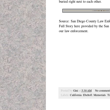
buried right next to each other.
Source:
San Diego County Law Enf
Full Story
here
provided by the
San 
our law enforcement.
Posted by
Gini
at
5:30 AM
No comment
Labels:
California
,
Ebeltoft
,
Memorials
,
Ti