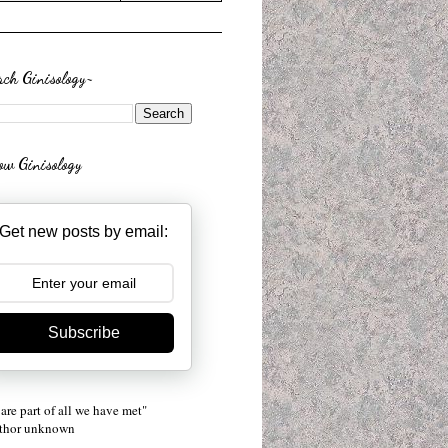
rch Ginisology~
low Ginisology
Get new posts by email:
Subscribe
are part of all we have met"
uthor unknown