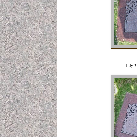
July 2