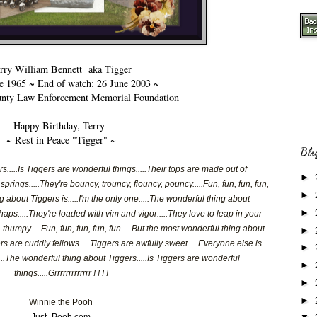
rry William Bennett
aka Tigger
 1965 ~ End of watch: 26 June 2003 ~
nty Law Enforcement Memorial Foundation
Happy Birthday,
Terry
~ Rest in Peace "Tigger" ~
Blo
.....Is Tiggers are wonderful things.....Their tops are made out of
►
prings.....They're bouncy, trouncy, flouncy, pouncy.....Fun, fun, fun, fun,
►
g about Tiggers is.....I'm the only one.....The wonderful thing about
►
haps.....They're loaded with vim and vigor.....They love to leap in your
thumpy.....Fun, fun, fun, fun, fun.....But the most wonderful thing about
►
gers are cuddly fellows.....Tiggers are awfully sweet.....Everyone else is
►
.....The wonderful thing about Tiggers.....Is Tiggers are wonderful
►
things.....Grrrrrrrrrrrrr ! ! ! !
►
►
Winnie the Pooh
Just- Pooh.com