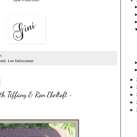
▼
s:
ends
,
Law Enforcement
►
►
h Tiffany & Ron Ebeltoft ~
►
►
►