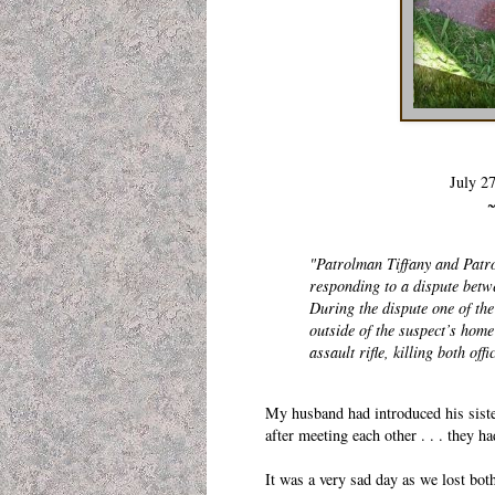
July 2
~
"Patrolman Tiffany and Patro
responding to a dispute betw
During the dispute one of the
outside of the suspect’s hom
assault rifle, killing both of
My husband had introduced his sister
after meeting each other . . . they 
It was a very sad day as we lost bot