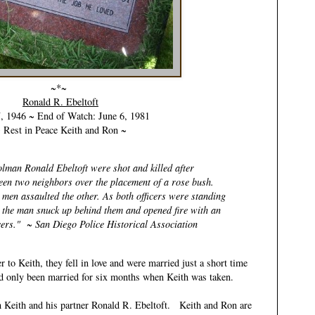
~*~
Ronald R. Ebeltoft
7, 1946 ~ End of Watch: June 6, 1981
 Rest in Peace Keith and Ron ~
lman Ronald Ebeltoft were shot and killed after
een two neighbors over the placement of a rose bush.
 men assaulted the other. As both officers were standing
e the man snuck up behind them and opened fire with an
ficers." ~ San Diego Police Historical Association
 to Keith, they fell in love and were married just a short time
had only been married for six months when Keith was taken.
h Keith and his partner
Ronald R. Ebeltoft
. Keith and Ron are