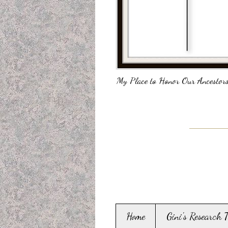
My Place to Honor Our Ancestors
Home
Gini's Research 