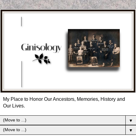
My Place to Honor Our Ancestors, Memories, History and
Our Lives.
▼
▼