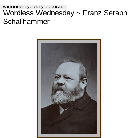
Wednesday, July 7, 2021
Wordless Wednesday ~ Franz Seraph
Schallhammer