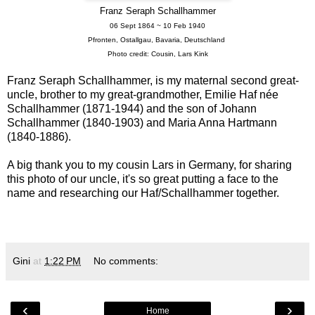
Franz Seraph Schallhammer
06 Sept 1864 ~ 10 Feb 1940
Pfronten, Ostallgau, Bavaria, Deutschland
Photo credit: Cousin, Lars Kink
Franz Seraph Schallhammer, is my maternal second great-
uncle, brother to my great-grandmother, Emilie Haf née
Schallhammer (1871-1944) and the son of Johann
Schallhammer (1840-1903) and Maria Anna Hartmann
(1840-1886).
A big thank you to my cousin Lars in Germany, for sharing
this photo of our uncle, it's so great putting a face to the
name and researching our Haf/Schallhammer together.
Gini
at
1:22 PM
No comments:
‹
›
Home