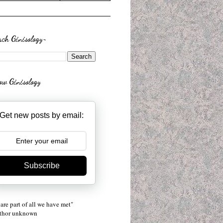
rch Ginisology~
low Ginisology
Get new posts by email:
Subscribe
are part of all we have met"
uthor unknown