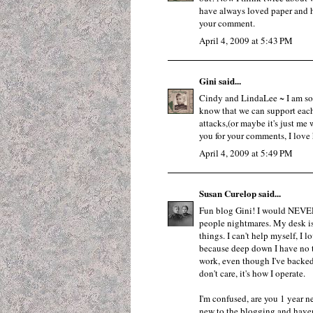
have always loved paper and h
your comment.
April 4, 2009 at 5:43 PM
Gini
said...
Cindy and LindaLee ~ I am so g
know that we can support each
attacks,(or maybe it's just me 
you for your comments, I love
April 4, 2009 at 5:49 PM
Susan Curelop
said...
Fun blog Gini! I would NEVER
people nightmares. My desk is
things. I can't help myself, I l
because deep down I have no tru
work, even though I've backed 
don't care, it's how I operate.
I'm confused, are you 1 year 
new to the blogging and haven'