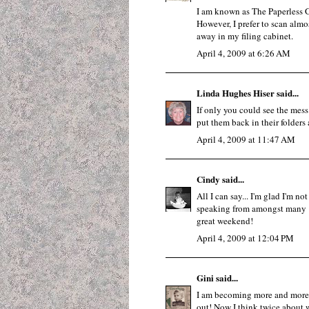
I am known as The Paperless G
However, I prefer to scan almos
away in my filing cabinet.
April 4, 2009 at 6:26 AM
Linda Hughes Hiser
said...
If only you could see the mess
put them back in their folders 
April 4, 2009 at 11:47 AM
Cindy
said...
All I can say... I'm glad I'm no
speaking from amongst many "p
great weekend!
April 4, 2009 at 12:04 PM
Gini
said...
I am becoming more and more p
out! Now I think twice about w