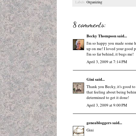
Labels:
Organizing
8 comments:
Becky Thompson
said...
I'm so happy you made some he
up on me! I loved your good po
I'm so far behind, it bugs me!
April 3, 2009 at 7:14 PM
Gini
said...
Thank you Becky, it's good to h
that feeling about being behin
determined to get it done!
April 3, 2009 at 9:00 PM
geneabloggers
said...
Gini