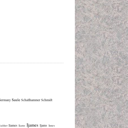
Saule
Germany
Schallhammer
Schmidt
Ijames
Iiames
Ijams
aither
Iiams
Innes