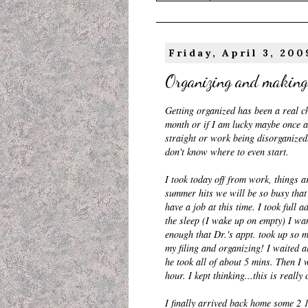
Friday, April 3, 200
Organizing and making
Getting organized has been a real ch
month or if I am lucky maybe once a
straight or work being disorganized. 
don't know where to even start.
I took today off from work, things 
summer hits we will be so busy that 
have a job at this time. I took full 
the sleep (I wake up on empty) I wan
enough that Dr.'s
appt
. took up so m
my filing and organizing! I waited 
he took all of about 5
mins
. Then I 
hour. I kept thinking...this is reall
I finally arrived back home some 2 1