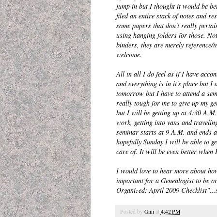
jump in but I thought it would be bet
filed an entire stack of notes and 
some papers that don't really pertai
using hanging folders for those. No
binders, they are merely reference/i
welcome.
All in all I do feel as if I have acc
and everything is in it's place but 
tomorrow but I have to attend a semi
really tough for me to give up my ge
but I will be getting up at 4:30 A.M.
work, getting into vans and travelin
seminar starts at 9 A.M. and ends at
hopefully Sunday I will be able to ge
care of. It will be even better when I
I would love to hear more about how 
important for a Genealogist to be o
Organized: April 2009 Checklist"...s
Posted by
Gini
at
4:42 PM