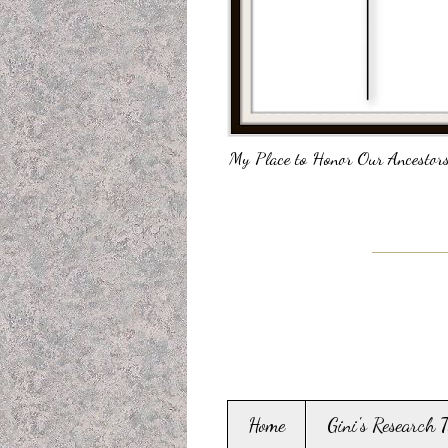
My Place to Honor Our Ancestors
Home
Gini's Research 