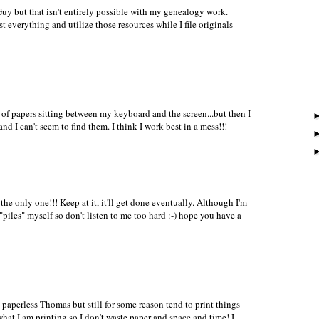
uy but that isn't entirely possible with my genealogy work.
t everything and utilize those resources while I file originals
 of papers sitting between my keyboard and the screen...but then I
and I can't seem to find them. I think I work best in a mess!!!
t the only one!!! Keep at it, it'll get done eventually. Although I'm
iles" myself so don't listen to me too hard :-) hope you have a
aperless Thomas but still for some reason tend to print things
hat I am printing so I don't waste paper and space and time! I