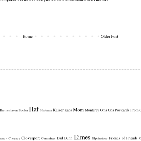
Home
Older Post
Haf
Mom
Kaiser
Kaps
Monterey
Oma
Opa
Postcards From 
Bremerhaven
Bucher
Hartman
Eimes
Cloverport
Dad
Dunn
Friends of Friends
heney
Cheyney
Cummings
Elphinstone
G