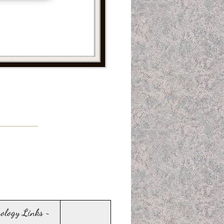
sology Links ~