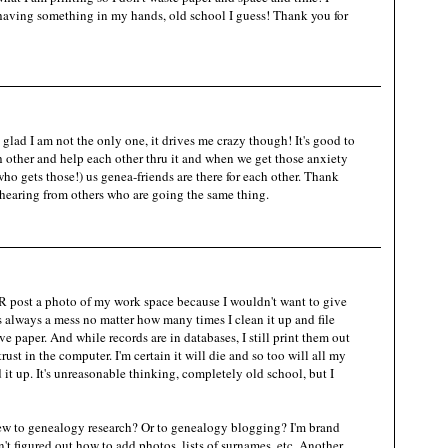
aving something in my hands, old school I guess! Thank you for
lad I am not the only one, it drives me crazy though! It's good to
 other and help each other thru it and when we get those anxiety
who gets those!) us genea-friends are there for each other. Thank
 hearing from others who are going the same thing.
 post a photo of my work space because I wouldn't want to give
 always a mess no matter how many times I clean it up and file
ove paper. And while records are in databases, I still print them out
st in the computer. I'm certain it will die and so too will all my
it up. It's unreasonable thinking, completely old school, but I
new to genealogy research? Or to genealogy blogging? I'm brand
t figured out how to add photos, lists of surnames, etc. Another