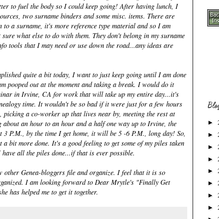
ter to fuel the body so I could keep going! After having lunch, I
resources, two surname binders and some misc. items. There are
n to a surname, it's more reference type material and so I am
t sure what else to do with them. They don't belong in my surname
nfo tools that I may need or use down the road...any ideas are
omplished quite a bit today, I want to just keep going until I am done
I am pooped out at the moment and taking a break. I would do it
nar in Irvine, CA for work that will take up my entire day...it's
nealogy time. It wouldn't be so bad if it were just for a few hours
Blo
, picking a co-worker up that lives near by, meeting the rest at
g about an hour to an hour and a half one way up to Irvine, the
►
 3 P.M., by the time I get home, it will be 5 -6 P.M., long day! So,
►
t a bit more done. It's a good feeling to get some of my piles taken
►
 have all the piles done...if that is ever possible.
►
►
other Genea-bloggers file and organize. I feel that it is so
rganized. I am looking forward to
Dear Mrytle's
"Finally Get
►
he has helped me to get it together.
►
►