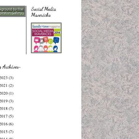
Social Media
Mavericks
g Archives~
2023
(3)
2021
(2)
2020
(1)
2019
(3)
2018
(7)
2017
(5)
2016
(6)
2015
(7)