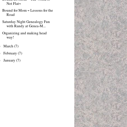
Not Flat~
Bound for Mom ~ Lessons for the
Road
Saturday Night Genealogy Fun
with Randy at Genea-M...
Organizing and making head
way!
March
(7)
►
February
(7)
►
January
(7)
►