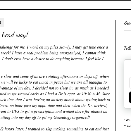
9
Sea
 head way!
allenge for me, I work on my piles slowly. I may get time once a
Fol
 week! I have a real problem being unorganized, I cannot think
I don't even have a desire to do anything because I feel like I
are slow and some of us are rotating afternoons or days off, when
we will be lucky to eat lunch in peace but we are all thankful to
advantage of my day. I decided not to sleep in, as much as I needed
ted to get started early as I had a Dr.'s
appt.
at 10:30 A.M. Sure
uch time that I was having an anxiety attack about getting back to
almost an hour past my
appt
. time and then when the Dr. arrived,
went to
CVS
to get a prescription and waited there for almost an
y cutting into my day off to get my Genealogy organized!
"We 
~ a
/2 hours later. I wanted to skip making something to eat and just