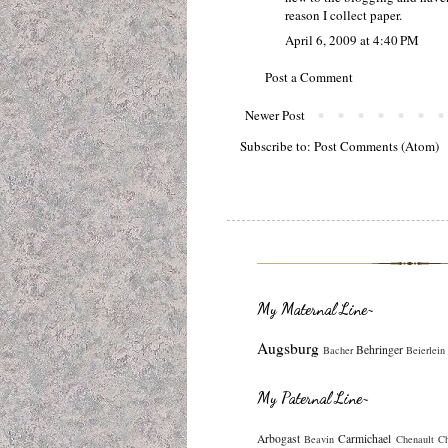
reason I collect paper.
April 6, 2009 at 4:40 PM
Post a Comment
Newer Post
Subscribe to:
Post Comments (Atom)
My Maternal Line~
Augsburg
Behringer
Bacher
Beierlein
My Paternal Line~
Arbogast
Carmichael
Beavin
Chenault
C