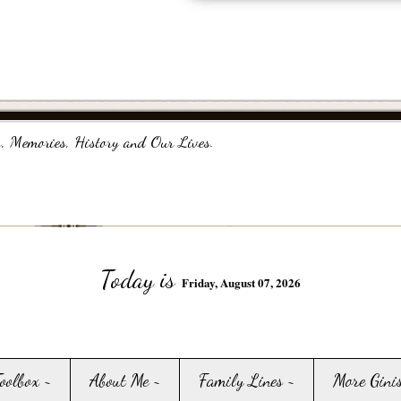
, Memories, History and Our Lives.
Today is
Friday, August 07, 2026
Toolbox ~
About Me ~
Family Lines ~
More Gini