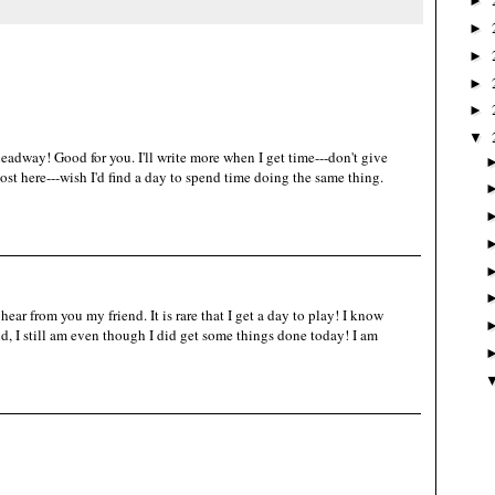
►
►
►
►
►
▼
adway! Good for you. I'll write more when I get time---don't give
st here---wish I'd find a day to spend time doing the same thing.
ear from you my friend. It is rare that I get a day to play! I know
d, I still am even though I did get some things done today! I am