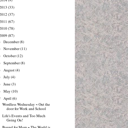
2014
(9)
2013
(33)
2012
(37)
2011
(67)
2010
(78)
2009
(87)
December
(8)
►
November
(11)
►
October
(12)
►
September
(8)
►
August
(4)
►
July
(4)
►
June
(3)
►
May
(10)
►
April
(6)
▼
Wordless Wednesday ~ Out the
door for Work and School
Life's Events and Too Much
Going On!
Bound for Mom ~ The World is