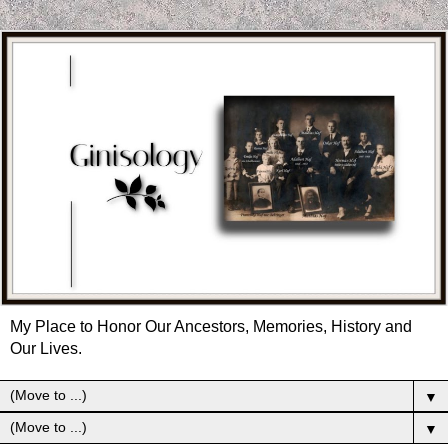
My Place to Honor Our Ancestors, Memories, History and
Our Lives.
▼
▼