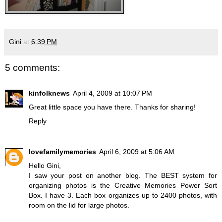
Gini
at
6:39 PM
5 comments:
kinfolknews
April 4, 2009 at 10:07 PM
Great little space you have there. Thanks for sharing!
Reply
lovefamilymemories
April 6, 2009 at 5:06 AM
Hello Gini,
I saw your post on another blog. The BEST system for
organizing photos is the Creative Memories Power Sort
Box. I have 3. Each box organizes up to 2400 photos, with
room on the lid for large photos.