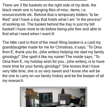
There are 3 file baskets on the right side of my desk, the
black mesh one is hanging files of misc. items, i.e.
resources/info etc. Behind that is temporary folders "to be
filed" and I have a tray that holds what I am "in the process"
of working on. The basket behind the tray is just my bill
basket! I have more to do before being pile free and able to
find what I need when I want it!
The little card in front of the mesh filing basket is a card my
granddaughter made for me for Christmas, it says, "To Oma
from E, thank you for...(she writes) helping me start my family
giniology!" She spelt it like my name! The inside says, "To
Oma from E, my holiday wish for you...(she writes), is to have
more time for your family ginioligy!" She knows that I have
very little time, she is so very sweet and I know she will be
the one to carry on our family history and be the keeper of all
my research.