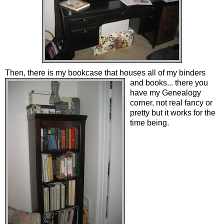
Then, there is my bookcase
that houses all of my binders
and books... there you
have my Genealogy
corner, not real fancy or
pretty but it works for the
time being.