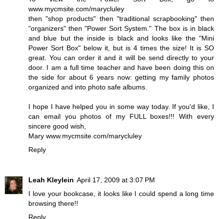
www.mycmsite.com/marycluley
then "shop products" then "traditional scrapbooking" then
"organizers" then "Power Sort System." The box is in black
and blue but the inside is black and looks like the "Mini
Power Sort Box" below it, but is 4 times the size! It is SO
great. You can order it and it will be send directly to your
door. I am a full time teacher and have been doing this on
the side for about 6 years now: getting my family photos
organized and into photo safe albums.
I hope I have helped you in some way today. If you'd like, I
can email you photos of my FULL boxes!!! With every
sincere good wish,
Mary www.mycmsite.com/marycluley
Reply
Leah Kleylein
April 17, 2009 at 3:07 PM
I love your bookcase, it looks like I could spend a long time
browsing there!!
Reply