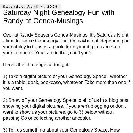
Saturday, April 4, 2009
Saturday Night Genealogy Fun with
Randy at Genea-Musings
Over at
Randy Seaver's
Genea-Musings, It's Saturday Night
- time for some Genealogy Fun. Or maybe not, depending on
your ability to transfer a photo from your digital camera to
your computer. You can do that, can't you?
Here's the challenge for tonight:
1) Take a digital picture of your Genealogy Space - whether
it is a table, desk, bookcase, whatever. Take more than one if
you want.
2) Show off your Genealogy Space to all of us in a blog post
showing your digital pictures. If you aren't blogging or don't
want to show us your pictures, go to 3) below without
passing Go or collecting another ancestor.
3) Tell us something about your Genealogy Space. How