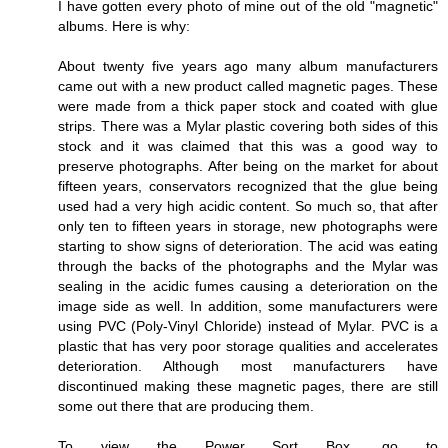
I have gotten every photo of mine out of the old "magnetic"
albums. Here is why:
About twenty five years ago many album manufacturers
came out with a new product called magnetic pages. These
were made from a thick paper stock and coated with glue
strips. There was a Mylar plastic covering both sides of this
stock and it was claimed that this was a good way to
preserve photographs. After being on the market for about
fifteen years, conservators recognized that the glue being
used had a very high acidic content. So much so, that after
only ten to fifteen years in storage, new photographs were
starting to show signs of deterioration. The acid was eating
through the backs of the photographs and the Mylar was
sealing in the acidic fumes causing a deterioration on the
image side as well. In addition, some manufacturers were
using PVC (Poly-Vinyl Chloride) instead of Mylar. PVC is a
plastic that has very poor storage qualities and accelerates
deterioration. Although most manufacturers have
discontinued making these magnetic pages, there are still
some out there that are producing them.
To view the Power Sort Box, go to