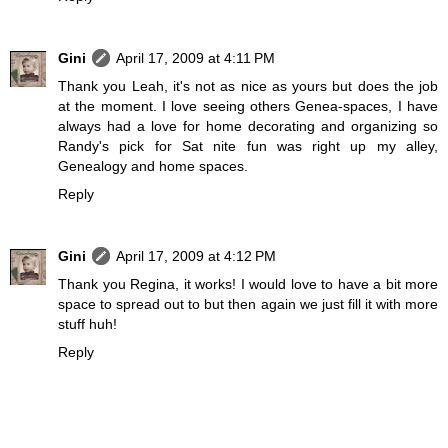
Gini
April 17, 2009 at 4:11 PM
Thank you Leah, it's not as nice as yours but does the job
at the moment. I love seeing others Genea-spaces, I have
always had a love for home decorating and organizing so
Randy's pick for Sat nite fun was right up my alley,
Genealogy and home spaces.
Reply
Gini
April 17, 2009 at 4:12 PM
Thank you Regina, it works! I would love to have a bit more
space to spread out to but then again we just fill it with more
stuff huh!
Reply