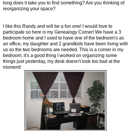
long does it take you to find something? Are you thinking of
reorganizing your space?
I like this Randy and will be a fun one! I would love to
participate so here is my Genealogy Corner! We have a 3
bedroom home and I used to have one of the bedroom's as
an office, my daughter and 2 grandkids have been living with
us so the two bedrooms are needed. This is a corner in my
bedroom, it's a good thing I worked on organizing some
things just yesterday, my desk doesn't look too bad at the
moment!