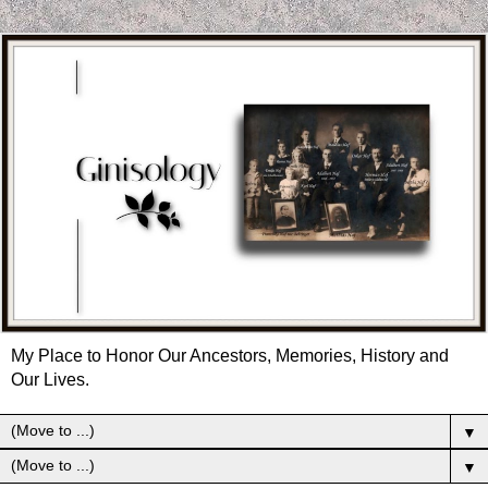
My Place to Honor Our Ancestors, Memories, History and
Our Lives.
▼
▼