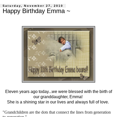
Saturday, November 27, 2010
Happy Birthday Emma ~
Eleven years ago today...we were blessed with the birth of
our granddaughter, Emma!
She is a shining star in our lives and always full of love.
"Grandchildren are the dots that connect the lines from generation
to generation."