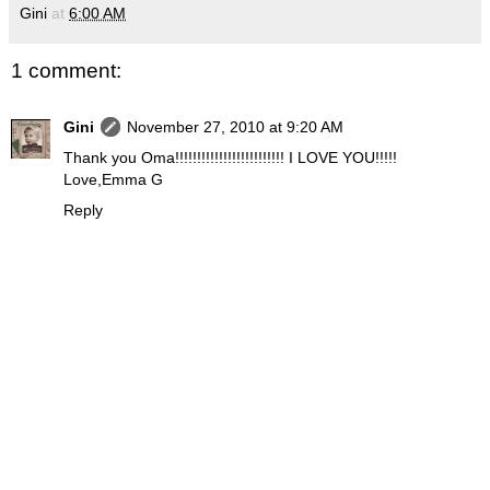
Gini
at
6:00 AM
1 comment:
Gini
November 27, 2010 at 9:20 AM
Thank you Oma!!!!!!!!!!!!!!!!!!!!!!!!! I LOVE YOU!!!!!
Love,Emma G
Reply