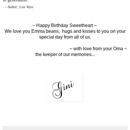
~
Author, Lois Wyse
~ Happy Birthday Sweetheart ~
We love you Emma beans, hugs and kisses to you on your
special day from all of us.
~ with love from your Oma ~
the keeper of our memories...