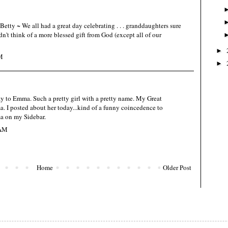
etty ~ We all had a great day celebrating . . . granddaughters sure
uldn't think of a more blessed gift from God (except all of our
►
M
►
 to Emma. Such a pretty girl with a pretty name. My Great
I posted about her today...kind of a funny coincedence to
a on my Sidebar.
 AM
Home
Older Post