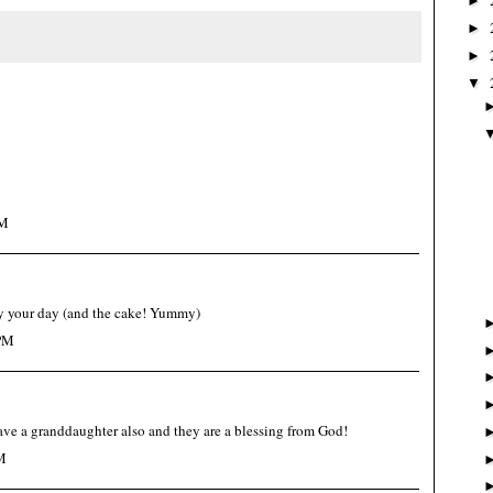
►
►
►
▼
AM
 your day (and the cake! Yummy)
 PM
e a granddaughter also and they are a blessing from God!
M