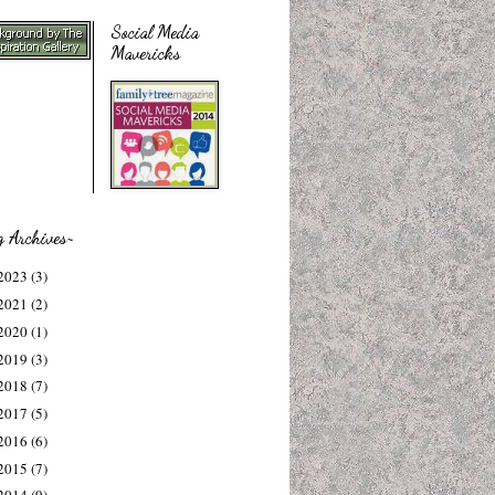
Social Media
Mavericks
g Archives~
2023
(3)
2021
(2)
2020
(1)
2019
(3)
2018
(7)
2017
(5)
2016
(6)
2015
(7)