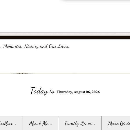
, Memories, History and Our Lives.
Today is
Thursday, August 06, 2026
Toolbox ~
About Me ~
Family Lines ~
More Gini