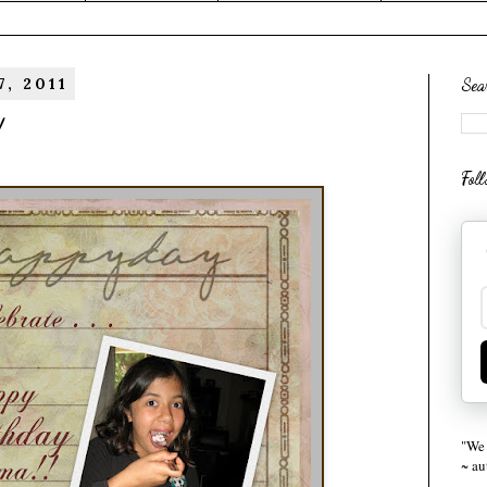
, 2011
Sea
!
Fol
"We 
~ a