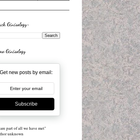
rch Ginisology~
low Ginisology
Get new posts by email:
Subscribe
are part of all we have met"
uthor unknown