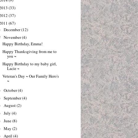
2014
(9)
2013
(33)
2012
(37)
2011
(67)
December
(12)
►
November
(4)
▼
Happy Birthday, Emma!
Happy Thanksgiving from me to
you ~
Happy Birthday to my baby girl,
Lacie ~
Veteran's Day ~ Our Family Hero's
~
October
(4)
►
September
(4)
►
August
(2)
►
July
(4)
►
June
(8)
►
May
(2)
►
April
(4)
►