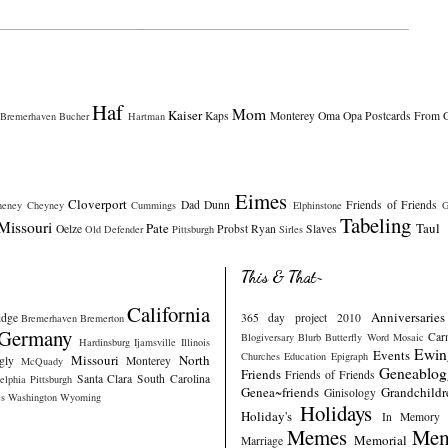
Haf
Mom
Kaiser
Kaps
Monterey
Oma
Opa
Postcards From 
Bremerhaven
Bucher
Hartman
Eimes
Cloverport
Dad
Dunn
Friends of Friends
heney
Cheyney
Cummings
Elphinstone
G
Tabeling
Missouri
Pate
Taul
Oelze
Probst
Ryan
Slaves
Old Defender
Pittsburgh
Sirles
This & That~
California
Anniversaries
idge
365 day project 2010
Bremerhaven
Bremerton
Germany
Car
Blogiversary
Blurb
Butterfly Word Mosaic
Hardinsburg
Ijamsville
Illinois
Ewin
Events
Churches
Education
Epigraph
Missouri
North
gly
Monterey
McQuady
Geneablog
Friends
Friends of Friends
Santa Clara
South Carolina
elphia
Pittsburgh
Genea~friends
Grandchildr
Ginisology
s
Washington
Wyoming
Holidays
Holiday's
In Memory
Memes
Mem
Memorial
Marriage