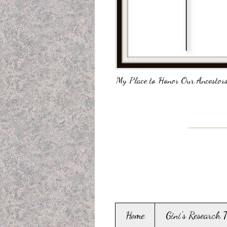
My Place to Honor Our Ancestors
Home
Gini's Research 