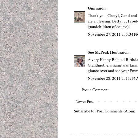
Gini
said...
Thank you, Cheryl, Carol and B
are a blessing, Betty . . . I co
grandchildren of course)!
November 27, 2011 at 5:34 P
Sue McPeak Hunt
said...
A very Happy Belated Birthday
Grandmother's name was Emma. 
glance over and see your Emm
November 28, 2011 at 11:14
Post a Comment
Newer Post
Subscribe to:
Post Comments (Atom)