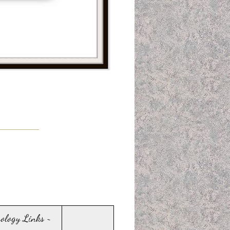
sology Links ~