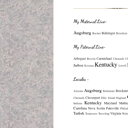
My Maternal Line~
Augsburg
Behringer
Bacher
Beierlein
My Paternal Line~
Arbogast
Carmichael
Beavin
Chenault
C
Kentucky
Jarboe
Keenan
Lovell
Locales ~
Augsburg
Breckinr
Arizona
Baltimore
Cloverport
Chenault
Ellis Island
England
Kentucky
Maryland
Mattin
Indiana
Carolina
Nova Scotia
Patesville
Philad
Tarfork
Virginia
Tennessee
Traveling
Wale