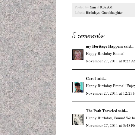
Posted by
Gini
at
9:08 AM
Labels:
Birthdays
,
Granddaughter
5 comments:
my Heritage Happens
said...
Happy Birthday Emma!
November 27, 2011 at 9:25 
Carol
said...
Happy Birthday Emma!! Enjoy
November 27, 2011 at 12:23
The Path Traveled
said...
Happy Birthday, Emma! We hav
November 27, 2011 at 3:48 P