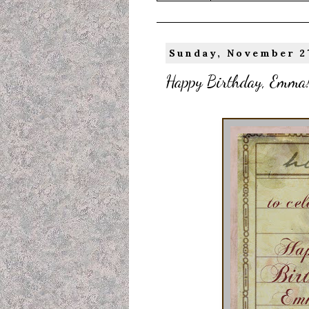
Sunday, November 27
Happy Birthday, Emma