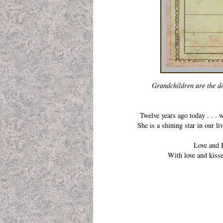
Grandchildren are the dot
Twelve years ago today . . .
She is a shining star in our l
Love and H
With love and kiss