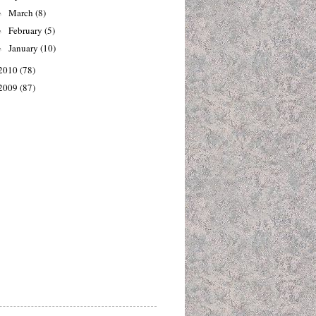
March
(8)
►
February
(5)
►
January
(10)
►
2010
(78)
2009
(87)