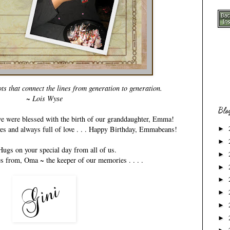
s that connect the lines from generation to generation.
~ Lois Wyse
Blo
 we were blessed with the birth of our granddaughter, Emma!
ives and always full of love . . . Happy Birthday, Emmabeans!
►
►
ugs on your special day from all of us.
►
es from, Oma ~ the keeper of our memories . . . .
►
►
►
►
►