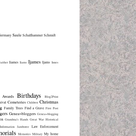
Saule
Germany
Schallhammer
Schmidt
Ijames
Iiames
Ijams
aither
Iiams
Innes
Birthdays
Awards
Blog2Print
Christmas
Cemeteries
nival
Children
g
Family Trees
Find a Grave
First Post
gers
Genea~bloggers
Genea~blogging
en
Grandma's Hands
Great War
Historical
Law Enforcement
Information
Jamboree
orials
My home
Memories
Military