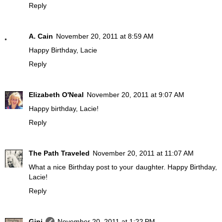
Reply
A. Cain
November 20, 2011 at 8:59 AM
Happy Birthday, Lacie
Reply
Elizabeth O'Neal
November 20, 2011 at 9:07 AM
Happy birthday, Lacie!
Reply
The Path Traveled
November 20, 2011 at 11:07 AM
What a nice Birthday post to your daughter. Happy Birthday,
Lacie!
Reply
Gini
November 20, 2011 at 1:22 PM