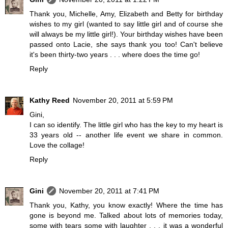
Thank you, Michelle, Amy, Elizabeth and Betty for birthday
wishes to my girl (wanted to say little girl and of course she
will always be my little girl!). Your birthday wishes have been
passed onto Lacie, she says thank you too! Can't believe
it's been thirty-two years . . . where does the time go!
Reply
Kathy Reed
November 20, 2011 at 5:59 PM
Gini,
I can so identify. The little girl who has the key to my heart is
33 years old -- another life event we share in common.
Love the collage!
Reply
Gini
November 20, 2011 at 7:41 PM
Thank you, Kathy, you know exactly! Where the time has
gone is beyond me. Talked about lots of memories today,
some with tears some with laughter . . . it was a wonderful