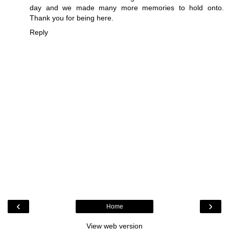
day and we made many more memories to hold onto.
Thank you for being here.
Reply
‹
›
Home
View web version