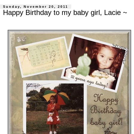
Sunday, November 20, 2011
Happy Birthday to my baby girl, Lacie ~