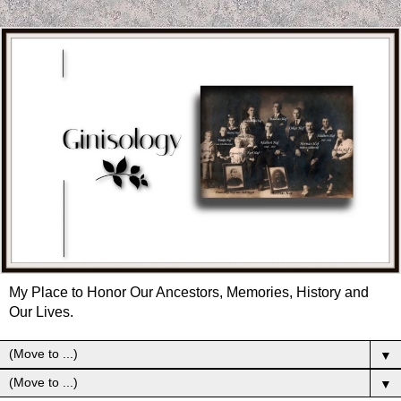
My Place to Honor Our Ancestors, Memories, History and
Our Lives.
▼
▼