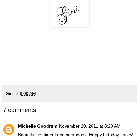
Gini
at
6:00 AM
7 comments:
Michelle Goodrum
November 20, 2011 at 8:29 AM
Beautiful sentiment and scrapbook. Happy birthday Lacey!