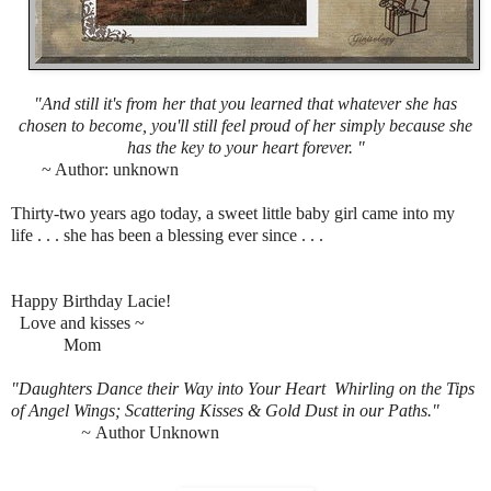
"And still it's from her that you learned that whatever she has
chosen to become, you'll still feel proud of her simply because she
has the key to your heart forever. "
~ Author: unknown
Thirty-two years ago today, a sweet little baby girl came into my
life . . . she has been a blessing ever since . . .
Happy Birthday Lacie!
Love and kisses ~
M
om
"Daughters Dance their Way into Your Heart
Whirling on the Tips
of Angel Wings;
Scattering Kisses & Gold Dust in our Paths."
~
Author Unknown