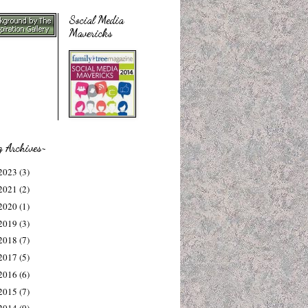
Social Media
Mavericks
g Archives~
2023
(3)
2021
(2)
2020
(1)
2019
(3)
2018
(7)
2017
(5)
2016
(6)
2015
(7)