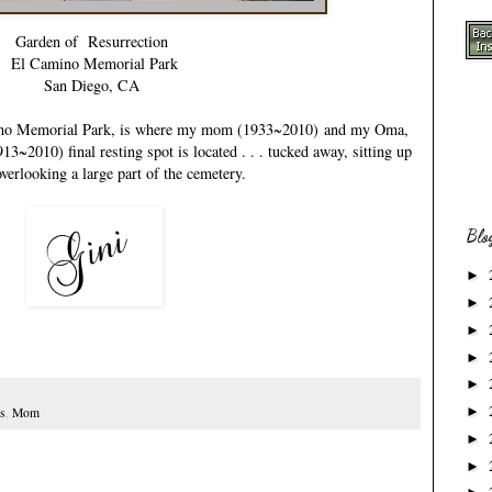
Garden of Resurrection
El Camino Memorial Park
San Diego, CA
mino Memorial Park, is where my
mom (1933~2010)
and my
Oma,
1913~2010)
final resting spot is located . . . tucked away, sitting up
overlooking a large part of the cemetery.
Blo
►
►
►
►
►
►
s
,
Mom
►
►