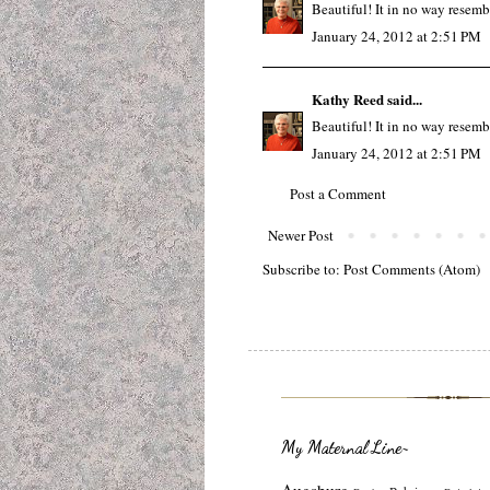
Beautiful! It in no way resemb
January 24, 2012 at 2:51 PM
Kathy Reed
said...
Beautiful! It in no way resemb
January 24, 2012 at 2:51 PM
Post a Comment
Newer Post
Subscribe to:
Post Comments (Atom)
My Maternal Line~
Augsburg