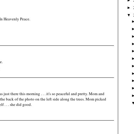
►
►
▼
In Heavenly Peace.
e.
M
 just there this morning . . . it's so peaceful and pretty. Mom and
he back of the photo on the left side along the trees. Mom picked
f . . . she did good.