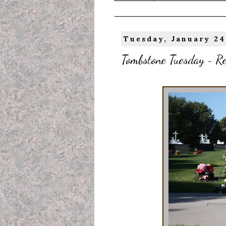
Tuesday, January 24
Tombstone Tuesday ~ Re