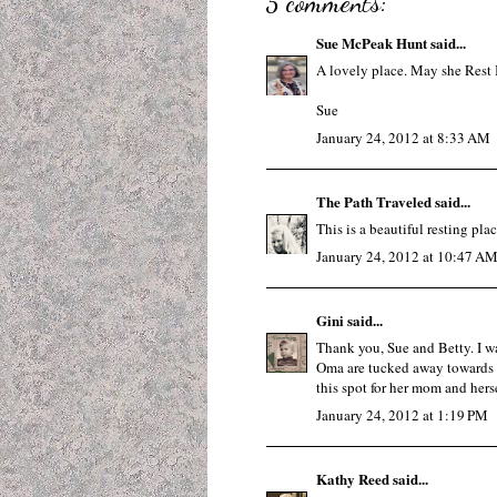
5 comments:
Sue McPeak Hunt
said...
A lovely place. May she Rest 
Sue
January 24, 2012 at 8:33 AM
The Path Traveled
said...
This is a beautiful resting plac
January 24, 2012 at 10:47 A
Gini
said...
Thank you, Sue and Betty. I was
Oma are tucked away towards t
this spot for her mom and hersel
January 24, 2012 at 1:19 PM
Kathy Reed
said...