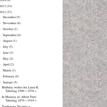
2014
(9)
2013
(33)
2012
(37)
December
(5)
►
November
(4)
►
October
(1)
►
September
(4)
►
August
(1)
►
July
(5)
►
June
(3)
►
May
(2)
►
April
(2)
►
March
(1)
►
February
(4)
►
January
(5)
▼
Birthday wishes for, Laura K.
Tabeling 1900 ~ 1976 ~
In Memory of, Albert 'Fritz'
Tabeling 1870 ~ 1919 ~
Tombstone Tuesday ~