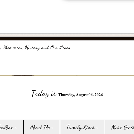
, Memories, History and Our Lives.
Today is
Thursday, August 06, 2026
Toolbox ~
About Me ~
Family Lines ~
More Gini