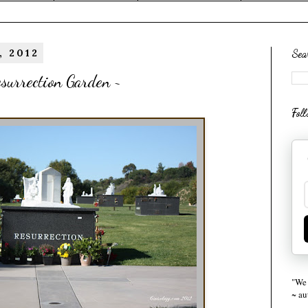
, 2012
Sea
surrection Garden ~
Fol
"We 
~ a