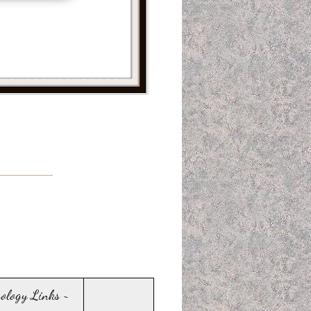
sology Links ~