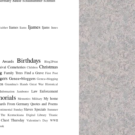
Saule
Germany
Schallhammer
Schmidt
Ijames
Iiames
Ijams
aither
Iiams
Innes
Birthdays
Awards
Blog2Print
Christmas
Cemeteries
nival
Children
g
Family Trees
Find a Grave
First Post
gers
Genea~bloggers
Genea~blogging
en
Grandma's Hands
Great War
Historical
Law Enforcement
Information
Jamboree
orials
My home
Memories
Military
cards From Germany
Quotes and Poems
Slaves
Specials
ntimental Sunday
Summer
The Kentuckiana Digital Library
Titanic
 Chest Thursday
Valentine's Day
WWII
ook