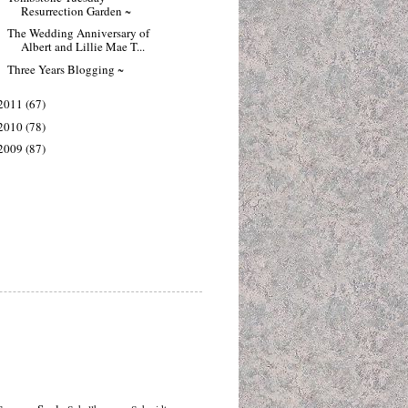
Resurrection Garden ~
The Wedding Anniversary of
Albert and Lillie Mae T...
Three Years Blogging ~
2011
(67)
2010
(78)
2009
(87)