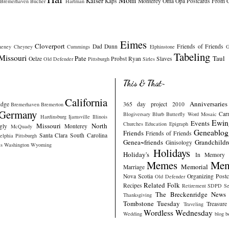
Kaiser
Kaps
Monterey
Oma
Opa
Postcards From 
Bremerhaven
Bucher
Hartman
Eimes
Cloverport
Dad
Dunn
Friends of Friends
heney
Cheyney
Cummings
Elphinstone
G
Tabeling
Missouri
Pate
Taul
Oelze
Probst
Ryan
Slaves
Old Defender
Pittsburgh
Sirles
This & That~
California
Anniversaries
idge
365 day project 2010
Bremerhaven
Bremerton
Germany
Car
Blogiversary
Blurb
Butterfly Word Mosaic
Hardinsburg
Ijamsville
Illinois
Ewin
Events
Churches
Education
Epigraph
Missouri
North
gly
Monterey
McQuady
Geneablog
Friends
Friends of Friends
Santa Clara
South Carolina
elphia
Pittsburgh
Genea~friends
Grandchildr
Ginisology
s
Washington
Wyoming
Holidays
Holiday's
In Memory
Memes
Mem
Memorial
Marriage
Nova Scotia
Organizing
Post
Old Defender
Related Folk
Recipes
Retirement
SDPD
Se
The Breckenridge News
Thanksgiving
Tombstone Tuesday
Treasure
Traveling
Wordless Wednesday
Wedding
blog b