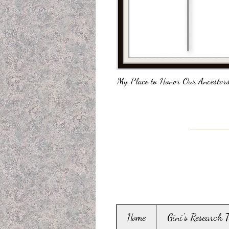
My Place to Honor Our Ancestors
Home
Gini's Research 