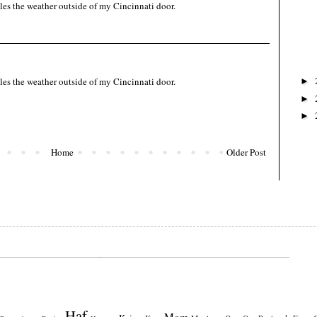
les the weather outside of my Cincinnati door.
les the weather outside of my Cincinnati door.
►
►
►
Home
Older Post
Haf
Mom