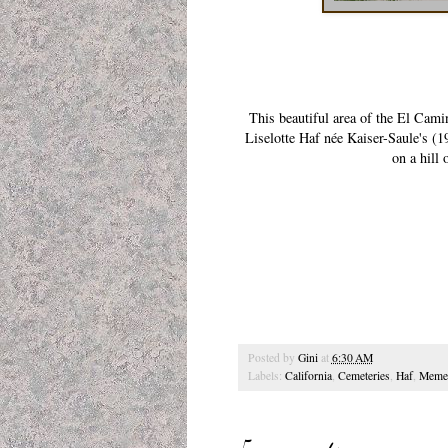
This beautiful area of the El Ca
Liselotte Haf née Kaiser-Saule's (
on a hill 
Posted by
Gini
at
6:30 AM
Labels:
California
,
Cemeteries
,
Haf
,
Meme