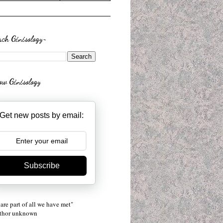
rch Ginisology~
low Ginisology
Get new posts by email:
Subscribe
are part of all we have met"
uthor unknown