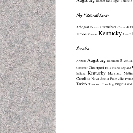
Behringer
Bacher
Beierlein
My Paternal Line~
Arbogast
Carmichael
Beavin
Chenault
C
Kentucky
Jarboe
Keenan
Lovell
Locales ~
Augsburg
Breckinr
Arizona
Baltimore
Cloverport
Chenault
Ellis Island
England
Kentucky
Maryland
Mattin
Indiana
Carolina
Nova Scotia
Patesville
Philad
Tarfork
Virginia
Tennessee
Traveling
Wale