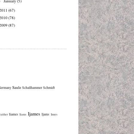
January
(5)
►
2011
(67)
2010
(78)
2009
(87)
Saule
Germany
Schallhammer
Schmidt
Ijames
Iiames
Ijams
aither
Iiams
Innes