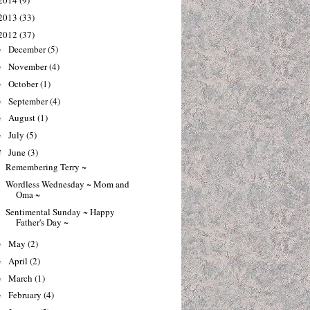
2014
(9)
2013
(33)
2012
(37)
December
(5)
►
November
(4)
►
October
(1)
►
September
(4)
►
August
(1)
►
July
(5)
►
June
(3)
▼
Remembering Terry ~
Wordless Wednesday ~ Mom and
Oma ~
Sentimental Sunday ~ Happy
Father's Day ~
May
(2)
►
April
(2)
►
March
(1)
►
February
(4)
►