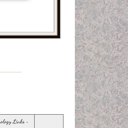
sology Links ~