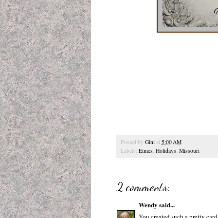
Posted by
Gini
at
5:00 AM
Labels:
Eimes
,
Holidays
,
Missouri
2 comments:
Wendy
said...
You created such a pretty card