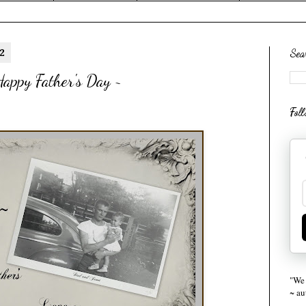
2
Sea
appy Father's Day ~
Fol
"We 
~ a