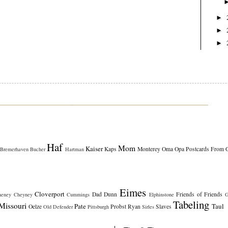
►
►
►
Haf
Mom
Kaiser
Kaps
Monterey
Oma
Opa
Postcards From 
Bremerhaven
Bucher
Hartman
Eimes
Cloverport
Dad
Dunn
Friends of Friends
heney
Cheyney
Cummings
Elphinstone
G
Tabeling
Missouri
Pate
Taul
Oelze
Probst
Ryan
Slaves
Old Defender
Pittsburgh
Sirles