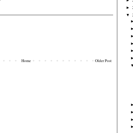
►
►
▼
Home
Older Post