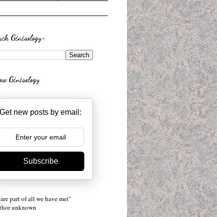
rch Ginisology~
low Ginisology
Get new posts by email:
Subscribe
are part of all we have met"
uthor unknown