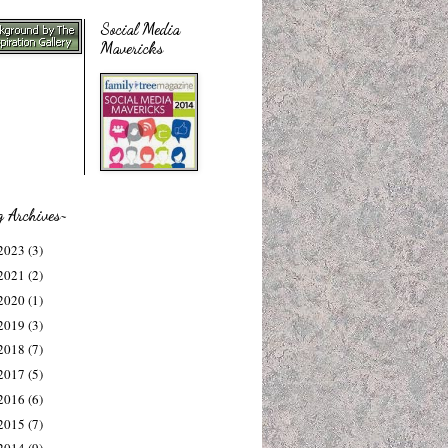
Social Media
Mavericks
g Archives~
2023
(3)
2021
(2)
2020
(1)
2019
(3)
2018
(7)
2017
(5)
2016
(6)
2015
(7)