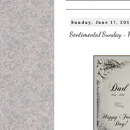
Sunday, June 17, 201
Sentimental Sunday ~ H