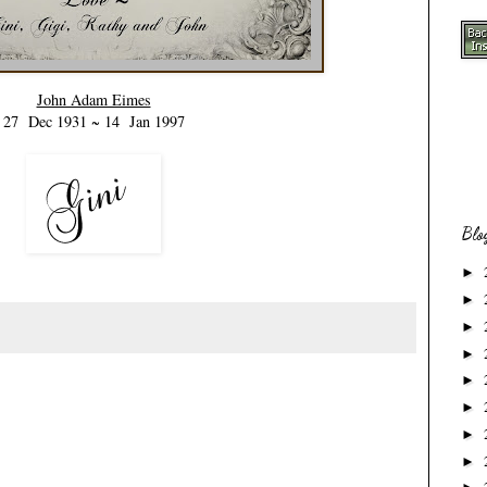
John Adam Eimes
27 Dec 1931 ~ 14 Jan 1997
Blo
►
►
►
►
►
►
►
►
.