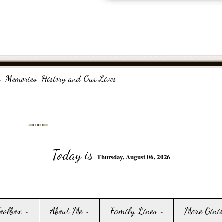
, Memories, History and Our Lives.
Today is
Thursday, August 06, 2026
Toolbox ~
About Me ~
Family Lines ~
More Gini