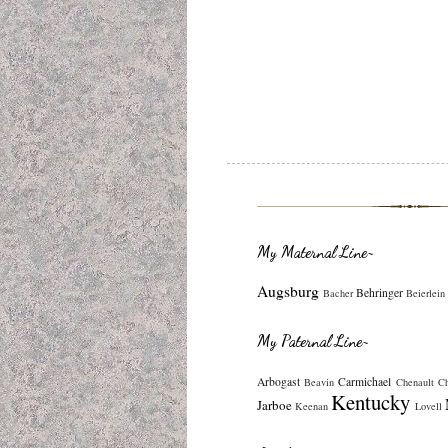
My Maternal Line~
Augsburg
Behringer
Bacher
Beierlein
My Paternal Line~
Arbogast
Carmichael
Beavin
Chenault
C
Kentucky
Jarboe
Keenan
Lovell