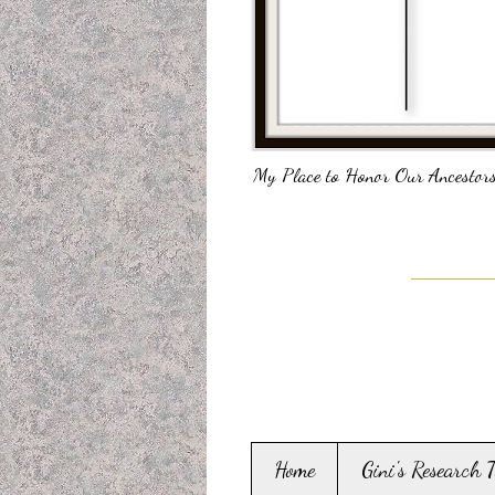
My Place to Honor Our Ancestors
Home
Gini's Research 