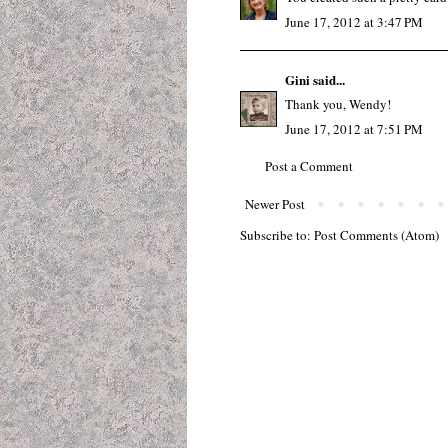
June 17, 2012 at 3:47 PM
Gini
said...
Thank you, Wendy!
June 17, 2012 at 7:51 PM
Post a Comment
Newer Post
Subscribe to:
Post Comments (Atom)