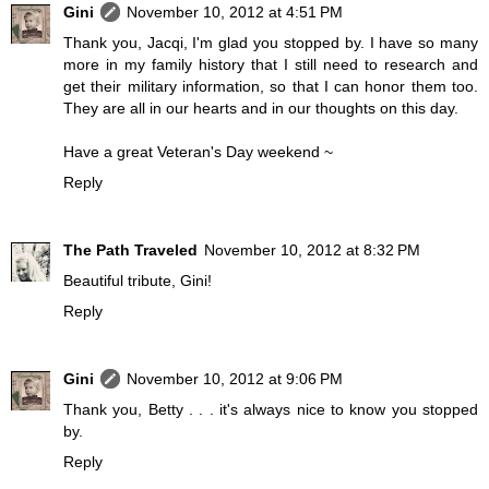
Gini
November 10, 2012 at 4:51 PM
Thank you, Jacqi, I'm glad you stopped by. I have so many
more in my family history that I still need to research and
get their military information, so that I can honor them too.
They are all in our hearts and in our thoughts on this day.
Have a great Veteran's Day weekend ~
Reply
The Path Traveled
November 10, 2012 at 8:32 PM
Beautiful tribute, Gini!
Reply
Gini
November 10, 2012 at 9:06 PM
Thank you, Betty . . . it's always nice to know you stopped
by.
Reply