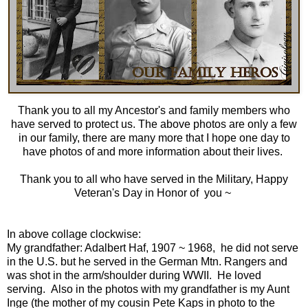
Thank you to all my
Ancestor's and family members
who
have served to protect us. The above photos are only a few
in our family, there are many more that I hope one day to
have photos of and more information about their lives.
Thank you to all who have served in the Military, Happy
Veteran's Day in Honor of you ~
In above collage clockwise:
My grandfather:
Adalbert Haf, 1907 ~ 196
8, he did not serve
in the U.S. but he served in the German Mtn. Rangers and
was shot in the arm/shoulder during WWII. He loved
serving. Also in the photos with my grandfather is my Aunt
Inge (the mother of my cousin Pete Kaps in photo to the