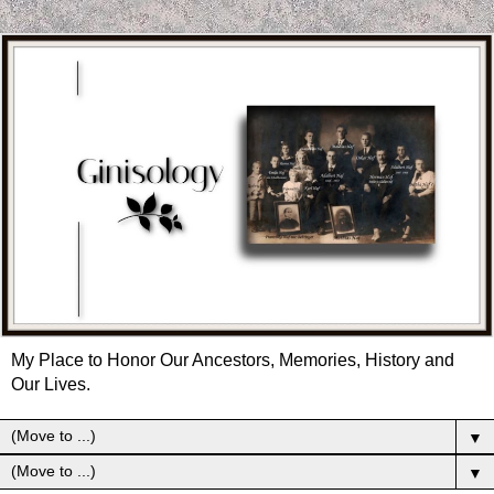
My Place to Honor Our Ancestors, Memories, History and
Our Lives.
▼
▼