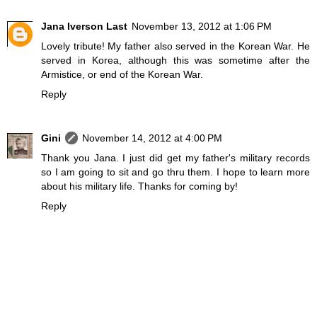
Jana Iverson Last
November 13, 2012 at 1:06 PM
Lovely tribute! My father also served in the Korean War. He
served in Korea, although this was sometime after the
Armistice, or end of the Korean War.
Reply
Gini
November 14, 2012 at 4:00 PM
Thank you Jana. I just did get my father's military records
so I am going to sit and go thru them. I hope to learn more
about his military life. Thanks for coming by!
Reply