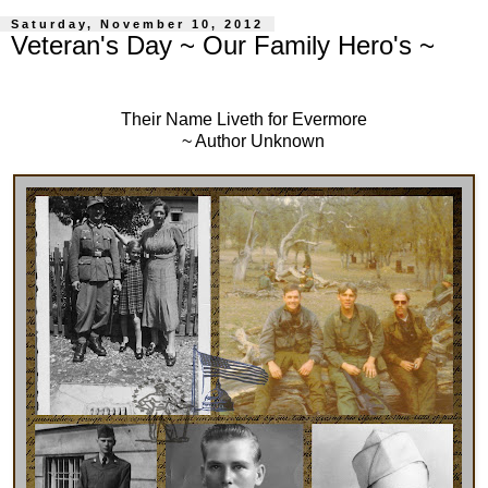
Saturday, November 10, 2012
Veteran's Day ~ Our Family Hero's ~
Their Name Liveth for Evermore
~ Author Unknown