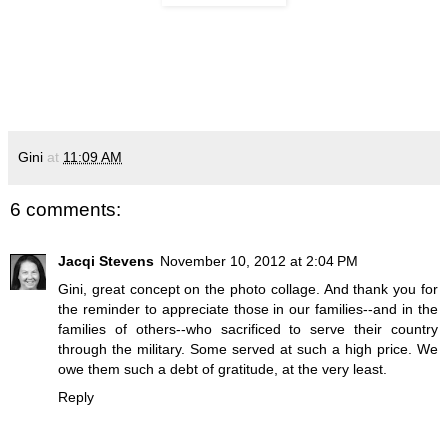
Gini
at
11:09 AM
6 comments:
Jacqi Stevens
November 10, 2012 at 2:04 PM
Gini, great concept on the photo collage. And thank you for
the reminder to appreciate those in our families--and in the
families of others--who sacrificed to serve their country
through the military. Some served at such a high price. We
owe them such a debt of gratitude, at the very least.
Reply