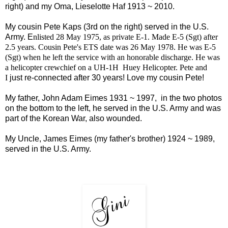
right) and my Oma, Lieselotte Haf 1913 ~ 2010.
My cousin Pete Kaps (3rd on the right) served in the U.S.
Army. E
nlisted 28 May 1975, as private E-1. Made E-5 (Sgt) after
2.5 years. Cousin Pete's ETS date was 26 May 1978. He was E-5
(Sgt) when he left the service with an honorable discharge. He was
a helicopter crewchief on a UH-1H Huey Helicopter. Pete and
I
just re-connected after 30 years! Love my cousin Pete!
My father, John Adam Eimes 1931 ~ 1997, in the two photos
on the bottom to the left, he served in the U.S. Army and was
part of the Korean War, also wounded.
My Uncle, James Eimes (my father's brother) 1924 ~ 1989,
served in the U.S. Army.