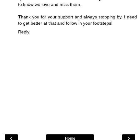
to know we love and miss them.
Thank you for your support and always stopping by, I need
to get better at that and follow in your footsteps!
Reply
‹
›
Home