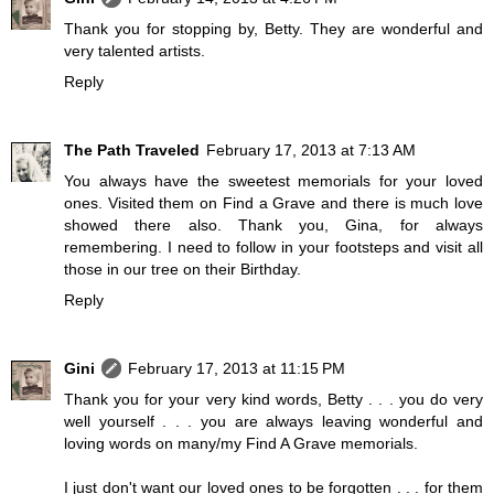
Thank you for stopping by, Betty. They are wonderful and
very talented artists.
Reply
The Path Traveled
February 17, 2013 at 7:13 AM
You always have the sweetest memorials for your loved
ones. Visited them on Find a Grave and there is much love
showed there also. Thank you, Gina, for always
remembering. I need to follow in your footsteps and visit all
those in our tree on their Birthday.
Reply
Gini
February 17, 2013 at 11:15 PM
Thank you for your very kind words, Betty . . . you do very
well yourself . . . you are always leaving wonderful and
loving words on many/my Find A Grave memorials.
I just don't want our loved ones to be forgotten . . . for them