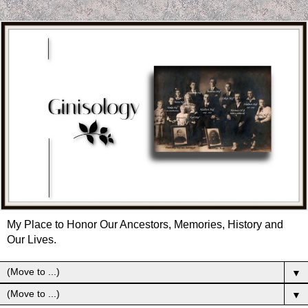
My Place to Honor Our Ancestors, Memories, History and
Our Lives.
▼
▼