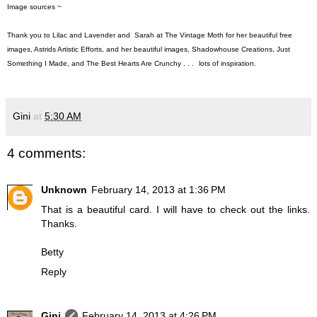
Image sources ~
Thank you to
Lilac and Lavender
and Sarah at
The Vintage Moth
for her beautiful free
images,
Astrids Artistic Efforts
, and her beautiful images,
Shadowhouse Creations
,
Just
Something I Made
, and
The Best Hearts Are Crunchy
. . .
lots of inspiration.
Gini
at
5:30 AM
4 comments:
Unknown
February 14, 2013 at 1:36 PM
That is a beautiful card. I will have to check out the links.
Thanks.
Betty
Reply
Gini
February 14, 2013 at 4:26 PM