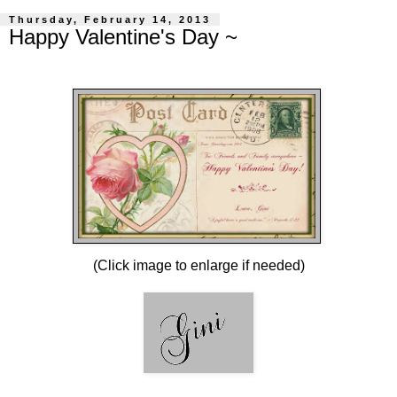
Thursday, February 14, 2013
Happy Valentine's Day ~
(Click image to enlarge if needed)