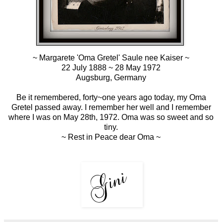
~
Margarete 'Oma Gretel' Saule nee Kaiser
~
22 July 1888 ~ 28 May 1972
Augsburg, Germany
Be it remembered, forty~one years ago today, my Oma
Gretel passed away. I remember her well and I remember
where I was on May 28th, 1972. Oma was so sweet and so
tiny.
~ Rest in Peace dear Oma ~