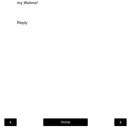
my lifetime!
Reply
‹
›
Home