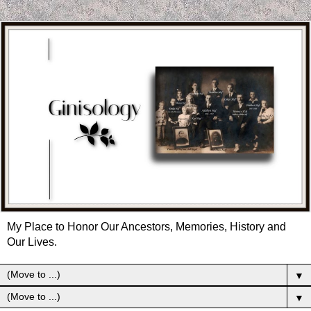
My Place to Honor Our Ancestors, Memories, History and
Our Lives.
▼
▼