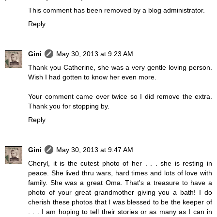
This comment has been removed by a blog administrator.
Reply
Gini
May 30, 2013 at 9:23 AM
Thank you Catherine, she was a very gentle loving person.
Wish I had gotten to know her even more.
Your comment came over twice so I did remove the extra.
Thank you for stopping by.
Reply
Gini
May 30, 2013 at 9:47 AM
Cheryl, it is the cutest photo of her . . . she is resting in
peace. She lived thru wars, hard times and lots of love with
family. She was a great Oma. That's a treasure to have a
photo of your great grandmother giving you a bath! I do
cherish these photos that I was blessed to be the keeper of
. . . I am hoping to tell their stories or as many as I can in