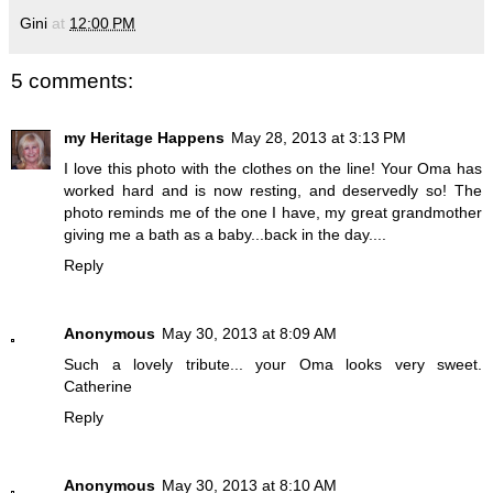
Gini
at
12:00 PM
5 comments:
my Heritage Happens
May 28, 2013 at 3:13 PM
I love this photo with the clothes on the line! Your Oma has
worked hard and is now resting, and deservedly so! The
photo reminds me of the one I have, my great grandmother
giving me a bath as a baby...back in the day....
Reply
Anonymous
May 30, 2013 at 8:09 AM
Such a lovely tribute... your Oma looks very sweet.
Catherine
Reply
Anonymous
May 30, 2013 at 8:10 AM