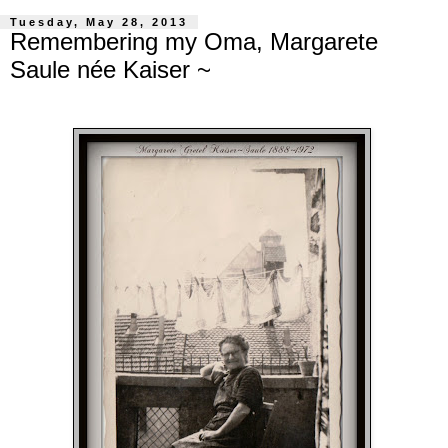
Tuesday, May 28, 2013
Remembering my Oma, Margarete
Saule née Kaiser ~