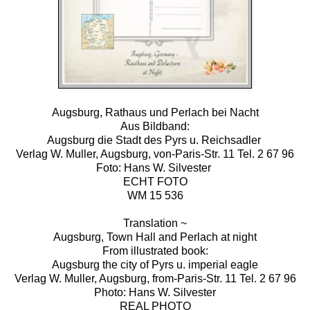
Augsburg, Rathaus und Perlach bei Nacht
Aus Bildband:
Augsburg die Stadt des Pyrs u. Reichsadler
Verlag W. Muller, Augsburg, von-Paris-Str. 11 Tel. 2 67 96
Foto: Hans W. Silvester
ECHT FOTO
WM 15 536
Translation ~
Augsburg, Town Hall and Perlach at night
From illustrated book:
Augsburg the city of Pyrs u. imperial eagle
Verlag W. Muller, Augsburg, from-Paris-Str. 11 Tel. 2 67 96
Photo: Hans W. Silvester
REAL PHOTO