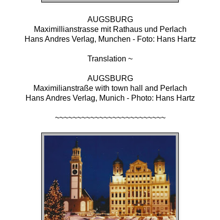
AUGSBURG
Maximillianstrasse mit Rathaus und Perlach
Hans Andres Verlag, Munchen - Foto: Hans Hartz
Translation ~
AUGSBURG
Maximilianstraße with town hall and Perlach
Hans Andres Verlag, Munich - Photo: Hans Hartz
~~~~~~~~~~~~~~~~~~~~~~~~~