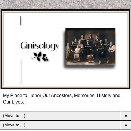
My Place to Honor Our Ancestors, Memories, History and
Our Lives.
▼
▼