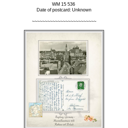
WM 15 536
Date of postcard: Unknown
~~~~~~~~~~~~~~~~~~~~~~~~~