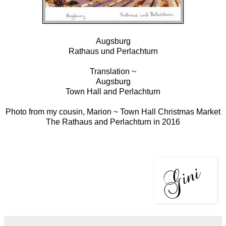
Augsburg
Rathaus und Perlachturn
Translation ~
Augsburg
Town Hall and Perlachturn
Photo from my cousin, Marion ~ Town Hall Christmas Market
The Rathaus and Perlachturn in 2016