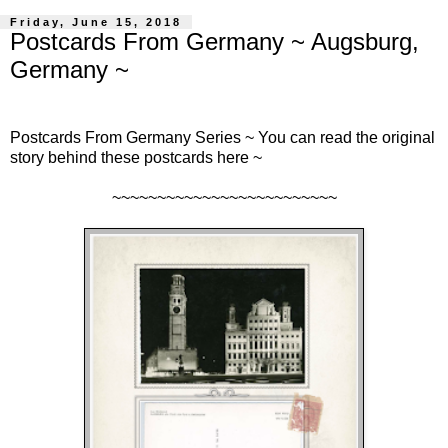
Friday, June 15, 2018
Postcards From Germany ~ Augsburg,
Germany ~
Postcards From Germany Series ~ You can read the original
story behind these postcards
here
~
~~~~~~~~~~~~~~~~~~~~~~~~~