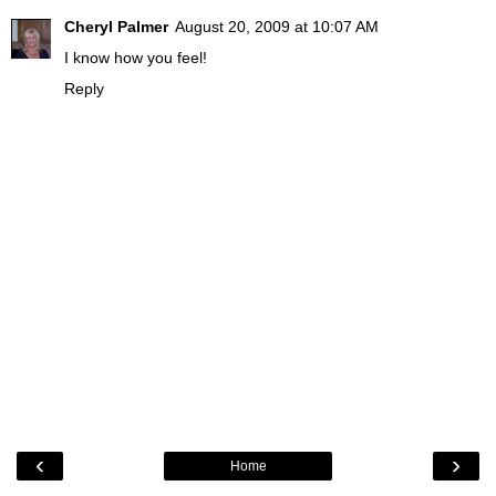
Cheryl Palmer
August 20, 2009 at 10:07 AM
I know how you feel!
Reply
‹
›
Home