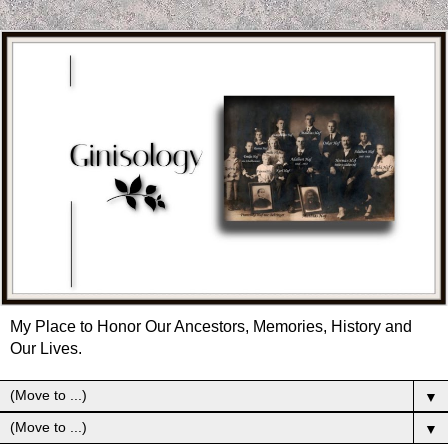
My Place to Honor Our Ancestors, Memories, History and
Our Lives.
▼
▼