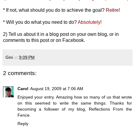
* If not, what should you do to achieve the goal?
Retire!
* Will you do what you need to do?
Absolutely!
2) Tell us about it in a blog post on your own blog, or in
comments to this post or on
Facebook
.
Gini
at
9:09 PM
2 comments:
Carol
August 19, 2009 at 7:06 AM
Enjoyed your entry. Amazing how so many of us that wrote
on this seemed to write the same things. Thanks for
becoming a follower of my blog, Reflections From the
Fence.
Reply