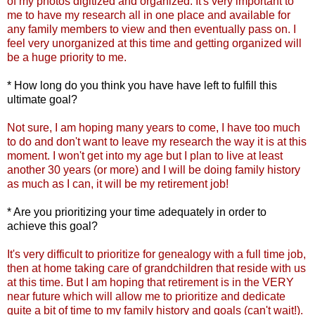
of my photos digitized and organized. It's very important to
me to have my research all in one place and available for
any family members to view and then eventually pass on. I
feel very unorganized at this time and getting organized will
be a huge priority to me.
* How long do you think you have have left to fulfill this
ultimate goal?
Not sure, I am hoping many years to come, I have too much
to do and don't want to leave my
research
the way it is at this
moment. I won't get into my age but I plan to live at least
another 30 years (or more) and I will be doing family history
as much as I can, it will be my retirement job!
* Are you prioritizing your time adequately in order to
achieve this goal?
It's very difficult to prioritize for genealogy with a full time job,
then at home taking care of grandchildren that reside with us
at this time. But I am hoping that retirement is in the VERY
near future which will allow me to prioritize and dedicate
quite a bit of time to my family history
and goals (can't wait!).