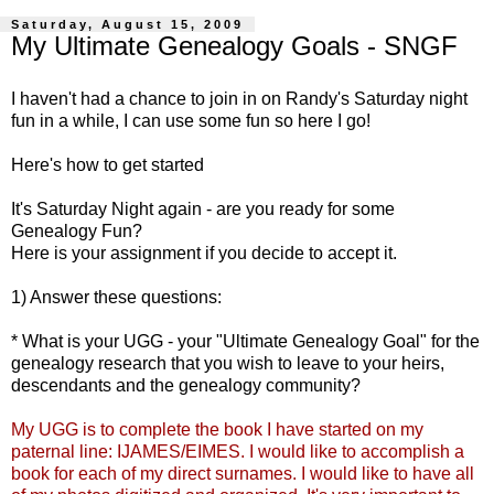
Saturday, August 15, 2009
My Ultimate Genealogy Goals - SNGF
I haven't had a chance to join in on
Randy's Saturday night
fun
in a while, I can use some fun so here I go!
Here's how to get
started
It's Saturday Night again - are you ready for some
Genealogy Fun?
Here is your assignment if you decide to accept it.
1) Answer these questions:
* What is your
UGG
- your "Ultimate Genealogy Goal" for the
genealogy research that you wish to leave to your heirs,
descendants and the genealogy community?
My
UGG
is to complete the book I have started on my
paternal line:
IJAMES
/
EIMES
. I would like to accomplish a
book for each of my direct surnames. I would like to have all