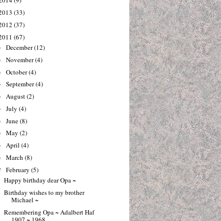
2014
(9)
2013
(33)
2012
(37)
2011
(67)
December
(12)
►
November
(4)
►
October
(4)
►
September
(4)
►
August
(2)
►
July
(4)
►
June
(8)
►
May
(2)
►
April
(4)
►
March
(8)
►
February
(5)
▼
Happy birthday dear Opa ~
Birthday wishes to my brother
Michael ~
Remembering Opa ~ Adalbert Haf
1907 ~ 1968