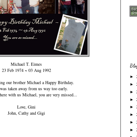
Michael T. Eimes
Blo
23 Feb 1974 ~ 03 Aug 1992
►
ing our brother Michael a Happy Birthday.
►
was taken away from us way too early.
►
ere with us Michael, you are very missed...
►
Love, Gini
►
John, Cathy and Gigi
►
►
►