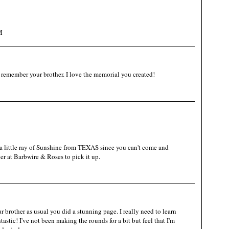
M
 remember your brother. I love the memorial you created!
 little ray of Sunshine from TEXAS since you can't come and
er at Barbwire & Roses to pick it up.
r brother as usual you did a stunning page. I really need to learn
astic! I've not been making the rounds for a bit but feel that I'm