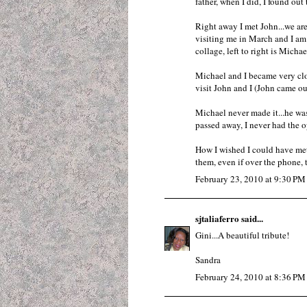
father, when I did, I found out 
Right away I met John...we are
visiting me in March and I am 
collage, left to right is Micha
Michael and I became very clo
visit John and I (John came ou
Michael never made it...he was 
passed away, I never had the o
How I wished I could have met
them, even if over the phone, t
February 23, 2010 at 9:30 PM
sjtaliaferro
said...
Gini...A beautiful tribute!
Sandra
February 24, 2010 at 8:36 PM