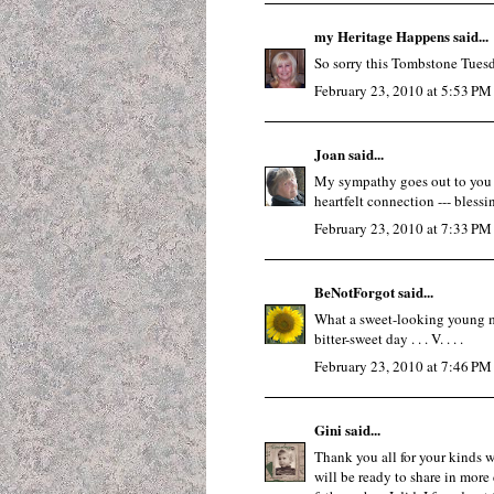
my Heritage Happens
said...
So sorry this Tombstone Tuesd
February 23, 2010 at 5:53 PM
Joan
said...
My sympathy goes out to you for
heartfelt connection --- blessi
February 23, 2010 at 7:33 PM
BeNotForgot
said...
What a sweet-looking young man 
bitter-sweet day . . . V. . . .
February 23, 2010 at 7:46 PM
Gini
said...
Thank you all for your kinds wo
will be ready to share in more