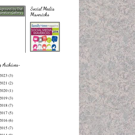
Social Media
Mavericks
g Archives~
2023
(3)
2021
(2)
2020
(1)
2019
(3)
2018
(7)
2017
(5)
2016
(6)
2015
(7)