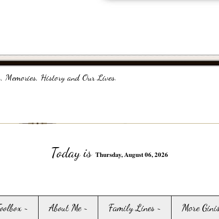
, Memories, History and Our Lives.
Today is
Thursday, August 06, 2026
Toolbox ~
About Me ~
Family Lines ~
More Gini