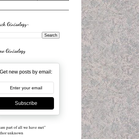
rch Ginisology~
low Ginisology
Get new posts by email:
Subscribe
are part of all we have met"
uthor unknown