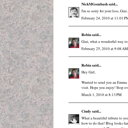
NickMGombash
said...
I'm so sorry for your loss, Gini.
February 24, 2010 at 11:01 P
Robin
said...
Gini, what a wonderful way to
February 25, 2010 at 9:08 AM
Robin
said...
Hey Girl,
Wanted to send you an Emma a
visit. Hope you enjoy! Stop ov
March 1, 2010 at 8:13 PM
Cindy
said...
What a beautiful tribute to you
how to do that! Blog looks fant