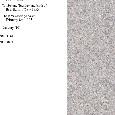
Tombstone Tuesday and birth of
Beal Ijams 1767 ~ 1855
The Breckenridge News ~
February 8th, 1905
January
(10)
►
2010
(78)
2009
(87)