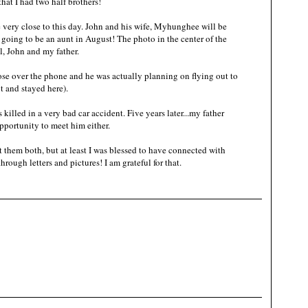
that I had two half brothers!
 very close to this day. John and his wife, Myhunghee will be
going to be an aunt in August! The photo in the center of the
el, John and my father.
se over the phone and he was actually planning on flying out to
t and stayed here).
killed in a very bad car accident. Five years later...my father
pportunity to meet him either.
 them both, but at least I was blessed to have connected with
hrough letters and pictures! I am grateful for that.