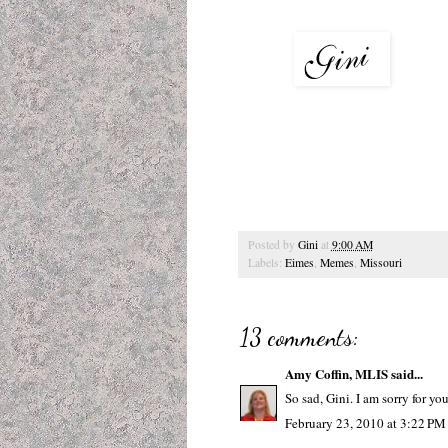
Posted by
Gini
at
9:00 AM
Labels:
Eimes
,
Memes
,
Missouri
13 comments:
Amy Coffin, MLIS
said...
So sad, Gini. I am sorry for yo
February 23, 2010 at 3:22 PM