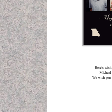
Here's wish
Michael 
We wish you h