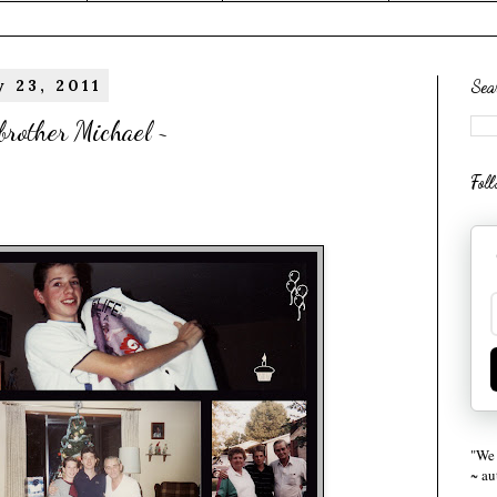
 23, 2011
Sea
brother Michael ~
Fol
"We 
~ a