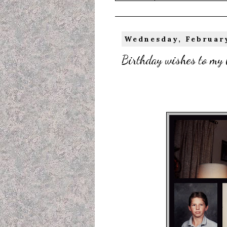
Wednesday, February
Birthday wishes to my 