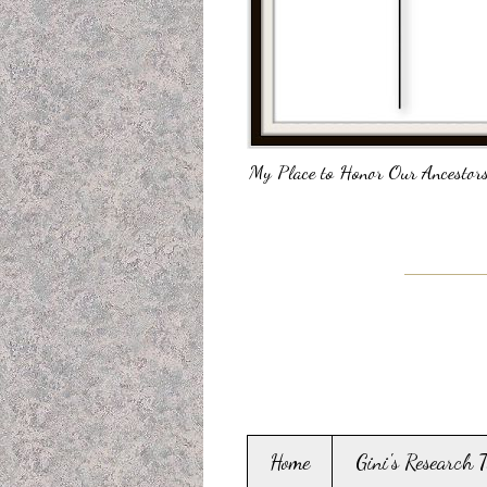
My Place to Honor Our Ancestors
Home
Gini's Research 