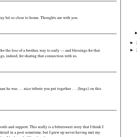
ay hit so close to home. Thoughts are with you.
►
 the loss of a brother, way to early --- and blessings for that
►
ngs, indeed, for sharing that connection with us.
he was . . . nice tribute you put together . . . {hugs} on this
rds and support. This really is a bittersweet story that I think I
 detail in a post sometime, but I grew up never having met my