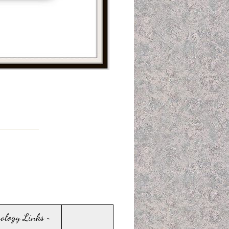
sology Links ~