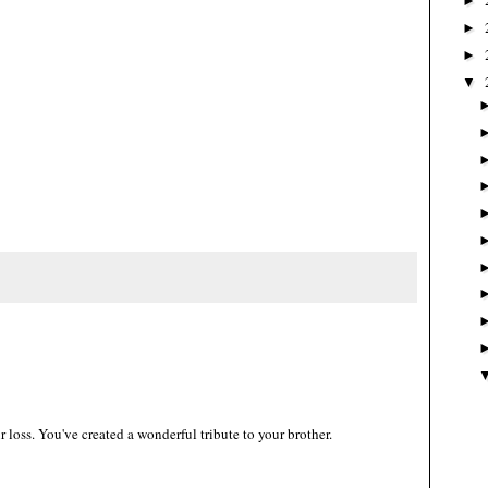
►
►
►
▼
ur loss. You've created a wonderful tribute to your brother.