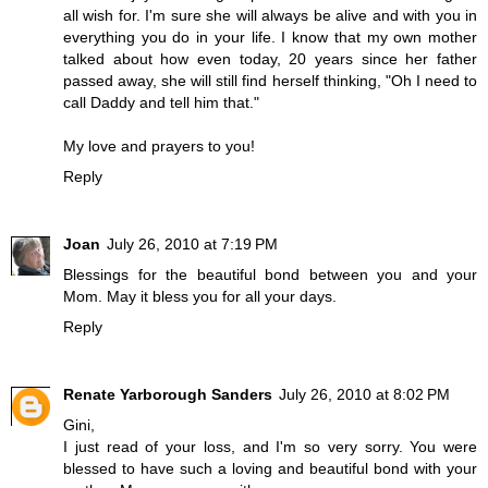
all wish for. I'm sure she will always be alive and with you in
everything you do in your life. I know that my own mother
talked about how even today, 20 years since her father
passed away, she will still find herself thinking, "Oh I need to
call Daddy and tell him that."
My love and prayers to you!
Reply
Joan
July 26, 2010 at 7:19 PM
Blessings for the beautiful bond between you and your
Mom. May it bless you for all your days.
Reply
Renate Yarborough Sanders
July 26, 2010 at 8:02 PM
Gini,
I just read of your loss, and I'm so very sorry. You were
blessed to have such a loving and beautiful bond with your