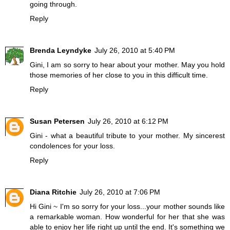
going through.
Reply
Brenda Leyndyke
July 26, 2010 at 5:40 PM
Gini, I am so sorry to hear about your mother. May you hold
those memories of her close to you in this difficult time.
Reply
Susan Petersen
July 26, 2010 at 6:12 PM
Gini - what a beautiful tribute to your mother. My sincerest
condolences for your loss.
Reply
Diana Ritchie
July 26, 2010 at 7:06 PM
Hi Gini ~ I'm so sorry for your loss...your mother sounds like
a remarkable woman. How wonderful for her that she was
able to enjoy her life right up until the end. It's something we