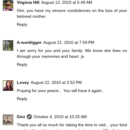
Virginia Hill
August 13, 2010 at 5:49 AM
Gini, you have my sincere condolences on the loss of your
beloved mother.
Reply
A rootdigger
August 21, 2010 at 7:59 PM
I am sorry for you and your family. We know she lives on
through your memories and heart. jo
Reply
Lovey
August 22, 2010 at 2:52 PM
Praying for your peace... You will have it again..
Reply
Gini
October 4, 2010 at 10:25 AM
Thank you all so much for taking the time to visit... your kind