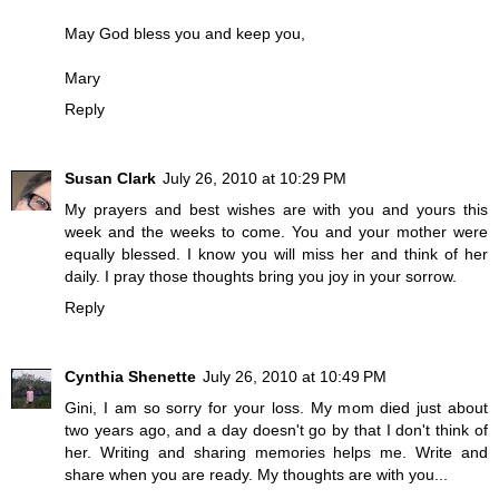
May God bless you and keep you,
Mary
Reply
Susan Clark
July 26, 2010 at 10:29 PM
My prayers and best wishes are with you and yours this
week and the weeks to come. You and your mother were
equally blessed. I know you will miss her and think of her
daily. I pray those thoughts bring you joy in your sorrow.
Reply
Cynthia Shenette
July 26, 2010 at 10:49 PM
Gini, I am so sorry for your loss. My mom died just about
two years ago, and a day doesn't go by that I don't think of
her. Writing and sharing memories helps me. Write and
share when you are ready. My thoughts are with you...