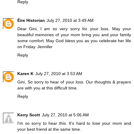
Reply
Éire Historian
July 27, 2010 at 3:49 AM
Dear Gini, I am so very sorry for your loss. May your
beautiful memories of your mom bring you and your family
some comfort. May God bless you as you celebrate her life
on Friday. Jennifer
Reply
Karen K
July 27, 2010 at 3:53 AM
Gini, So sorry to hear of your loss. Our thoughts & prayers
are with you at this difficult time.
Reply
Kerry Scott
July 27, 2010 at 5:06 AM
I'm so sorry to hear this. It's hard to lose your mom and
your best friend at the same time.