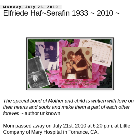
Monday, July 26, 2010
Elfriede Haf~Serafin 1933 ~ 2010 ~
The special bond of Mother and child is written with love on
their hearts and souls and make them a part of each other
forever.
~ author unknown
Mom passed away on July 21st. 2010 at 6:20 p.m. at Little
Company of Mary Hospital in Torrance, CA.