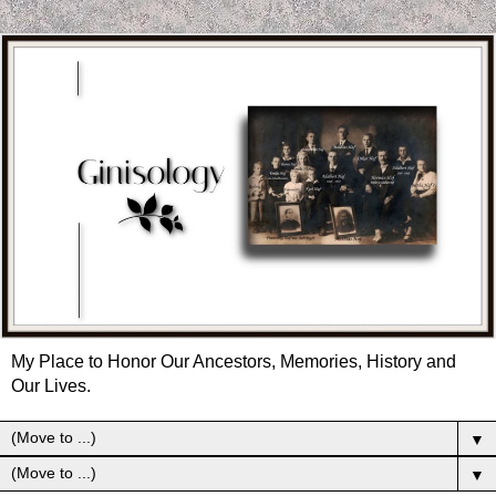
My Place to Honor Our Ancestors, Memories, History and
Our Lives.
▼
▼