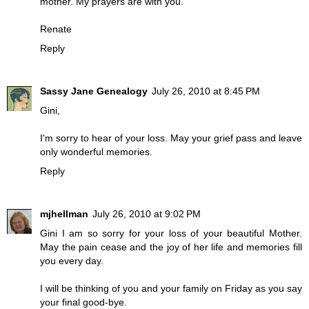
mother. My prayers are with you.
Renate
Reply
Sassy Jane Genealogy
July 26, 2010 at 8:45 PM
Gini,
I'm sorry to hear of your loss. May your grief pass and leave
only wonderful memories.
Reply
mjhellman
July 26, 2010 at 9:02 PM
Gini I am so sorry for your loss of your beautiful Mother.
May the pain cease and the joy of her life and memories fill
you every day.
I will be thinking of you and your family on Friday as you say
your final good-bye.