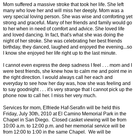
Mom suffered a massive stroke that took her life. She left
many who love her and will miss her deeply. Mom was a
very special loving person. She was wise and comforting yet
strong and graceful. Many of her friends and family would go
to her when in need of comfort and advice. She loved life
and loved dancing. In fact, that's what she was doing the
night of her stroke. She was celebrating her best friends
birthday, they danced, laughed and enjoyed the evening...so
I know she enjoyed her life right up to the last minute.
I cannot even express the deep sadness I feel . . . mom and I
were best friends, she knew how to calm me and point me in
the right direction. I would always call her each and
everyday to see how her day was, how she was feeling and
to say goodnight . . . it's very strange that I cannot pick up the
phone now to call her. I miss her very much.
Services for mom, Elfriede Haf-Serafin will be held this
Friday, July 30th, 2010 at
El Camino Memorial Park
in the
Chapel in San Diego. Closed casket viewing will be from
10:00 a.m. to 12:00 p.m. and her memorial service will be
from 12:00 to 1:00 in the same Chapel. We will be