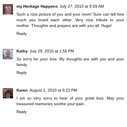
my Heritage Happens
July 27, 2010 at 9:59 AM
Such a nice picture of you and your mom! Sure can tell how
much you loved each other. Very nice tribute to your
mother. Thoughts and prayers are with you all. Hugs!
Reply
Kathy
July 29, 2010 at 1:55 PM
So sorry for your loss. My thoughts are with you and your
family.
Reply
Karen
August 1, 2010 at 6:22 PM
I am so very sorry to hear of your great loss. May your
treasured memories soothe your pain...
Reply