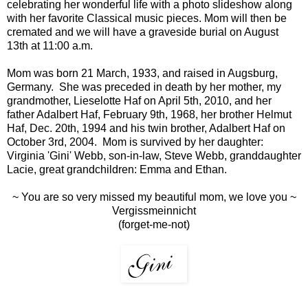
celebrating her wonderful life with a photo slideshow along
with her favorite Classical music pieces. Mom will then be
cremated and we will have a graveside burial on August
13th at 11:00 a.m.
Mom was born 21 March, 1933, and raised in Augsburg,
Germany. She was preceded in death by her mother, my
grandmother, Lieselotte Haf on April 5th, 2010, and her
father Adalbert Haf, February 9th, 1968, her brother Helmut
Haf, Dec. 20th, 1994 and his twin brother, Adalbert Haf on
October 3rd, 2004. Mom is survived by her daughter:
Virginia 'Gini' Webb, son-in-law, Steve Webb, granddaughter
Lacie, great grandchildren: Emma and Ethan.
~ You are so very missed my beautiful mom, we love you ~
Vergissmeinnicht
(forget-me-not)