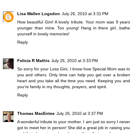
Lisa Wallen Logsdon
July 26, 2010 at 3:31 PM
How beautiful Gini! A lovely tribute. Your mom was 9 years
younger than mine. Too young! Hang in there girl...bathe
yourself in lovely memories!
Reply
Felicia R Mathis
July 26, 2010 at 3:33 PM
So sorry for your Loss Gini, I know how Special Mom was to
you and others. Only time can help you get over a broken
heart and you take all the time you need. Keeping you and
you're family in my thoughts, prayers, and spirit.
Reply
Thomas MacEntee
July 26, 2010 at 3:37 PM
A wonderful tribute to your mother. I am just so sorry I never
got to meet her in person! She did a great job in raising you