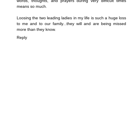
words, thoughts, and prayers during very difficult times
means so much.
Loosing the two leading ladies in my life is such a huge loss
to me and to our family...they will and are being missed
more than they know.
Reply