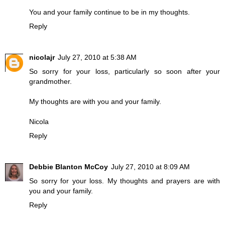
You and your family continue to be in my thoughts.
Reply
nicolajr
July 27, 2010 at 5:38 AM
So sorry for your loss, particularly so soon after your
grandmother.
My thoughts are with you and your family.
Nicola
Reply
Debbie Blanton McCoy
July 27, 2010 at 8:09 AM
So sorry for your loss. My thoughts and prayers are with
you and your family.
Reply