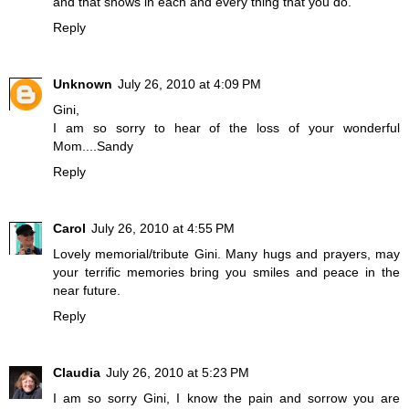
and that shows in each and every thing that you do.
Reply
Unknown
July 26, 2010 at 4:09 PM
Gini,
I am so sorry to hear of the loss of your wonderful
Mom....Sandy
Reply
Carol
July 26, 2010 at 4:55 PM
Lovely memorial/tribute Gini. Many hugs and prayers, may
your terrific memories bring you smiles and peace in the
near future.
Reply
Claudia
July 26, 2010 at 5:23 PM
I am so sorry Gini, I know the pain and sorrow you are