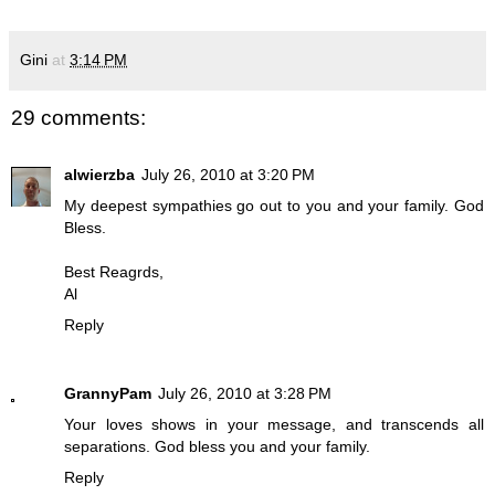
Gini
at
3:14 PM
29 comments:
alwierzba
July 26, 2010 at 3:20 PM
My deepest sympathies go out to you and your family. God
Bless.
Best Reagrds,
Al
Reply
GrannyPam
July 26, 2010 at 3:28 PM
Your loves shows in your message, and transcends all
separations. God bless you and your family.
Reply