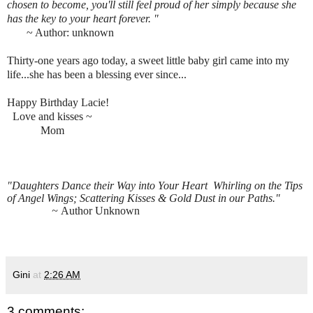
chosen to become, you'll still feel proud of her simply because she
has the key to your heart forever. "
~ Author: unknown
Thirty-one years ago today, a sweet little baby girl came into my
life...she has been a blessing ever since...
Happy Birthday Lacie!
Love and kisses ~
M
om
"Daughters Dance their Way into Your Heart
Whirling on the Tips
of Angel Wings;
Scattering Kisses & Gold Dust in our Paths."
~
Author Unknown
Gini
at
2:26 AM
3 comments: