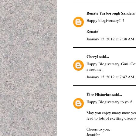
Renate Yarborough Sanders
Happy blogiversary!!!!
Renate
January 15, 2012 at 7:38 AM
Cheryl
said...
Happy Blogiversary, Gini! Con
awesome!
January 15, 2012 at 7:47 AM
Éire Historian
said...
Happy Blogiversary to you!
May you enjoy many more years
lead to lots of exciting discove
Cheers to you,
Jennifer