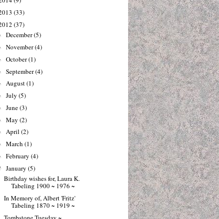
2014
(9)
2013
(33)
2012
(37)
December
(5)
►
November
(4)
►
October
(1)
►
September
(4)
►
August
(1)
►
July
(5)
►
June
(3)
►
May
(2)
►
April
(2)
►
March
(1)
►
February
(4)
►
January
(5)
▼
Birthday wishes for, Laura K.
Tabeling 1900 ~ 1976 ~
In Memory of, Albert 'Fritz'
Tabeling 1870 ~ 1919 ~
Tombstone Tuesday ~