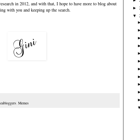
►
research in 2012, and with that, I hope to have more to blog about
►
aring with you and keeping up the search.
▼
eabloggers
,
Memes