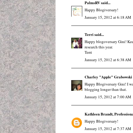
PalmsRV
said...
Happy Blogiversary!
January 15, 2012 at 6:18 AM
Terri
said...
Happy blogoversary Gini! Keep
research this year.
Terri
January 15, 2012 at 6:38 AM
Charley "Apple" Grabowski
Happy Blogiversary Gini! I was 
blogging longer than that.
January 15, 2012 at 7:00 AM
Kathleen Brandt, Profession
Happy Blogiversary!
January 15, 2012 at 7:37 AM