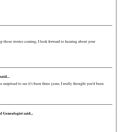
 those stories coming, I look forward to hearing about your
said...
surprised to see it's been three years, I really thought you'd been
al Genealogist
said...