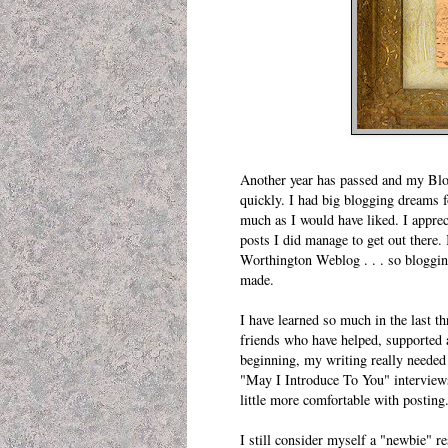
Another year has passed and my Blogi
quickly. I had big blogging dreams f
much as I would have liked. I apprec
posts I did manage to get out there.
Worthington Weblog
. . . so bloggi
made.
I have learned so much in the last t
friends who have helped, supported a
beginning, my writing really needed
"
May I Introduce To You
" interview
little more comfortable with posting
I still consider myself a "newbie" re