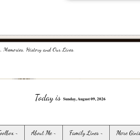
, Memories, History and Our Lives.
Today is
Sunday, August 09, 2026
Toolbox ~
About Me ~
Family Lines ~
More Gini