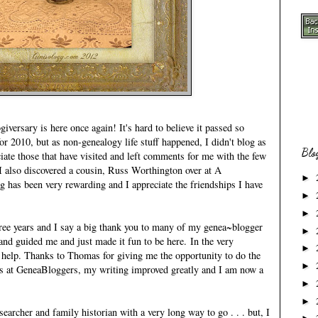
versary is here once again! It's hard to believe it passed so
or 2010, but as non-genealogy life stuff happened, I didn't blog as
Blo
iate those that have visited and left comments for me with the few
 I also discovered a cousin, Russ Worthington over at
A
►
ng has been very rewarding and I appreciate the friendships I have
►
►
hree years and I say a big thank you to many of my genea~blogger
►
nd guided me and just made it fun to be here. In the very
►
 help. Thanks to Thomas for giving me the opportunity to do the
►
s at
GeneaBloggers
, my writing improved greatly and I am now a
.
►
►
searcher and family historian with a very long way to go . . . but, I