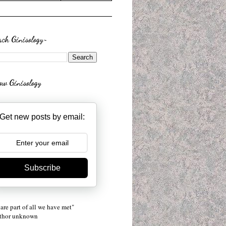
rch Ginisology~
low Ginisology
Get new posts by email:
Subscribe
are part of all we have met"
uthor unknown