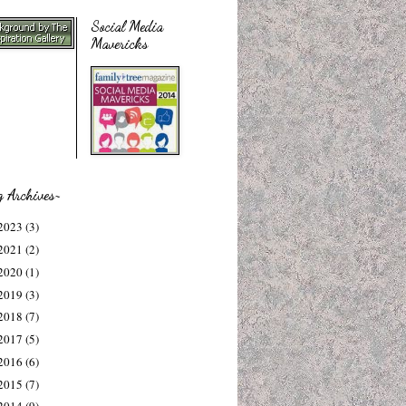
Social Media
Mavericks
g Archives~
2023
(3)
2021
(2)
2020
(1)
2019
(3)
2018
(7)
2017
(5)
2016
(6)
2015
(7)