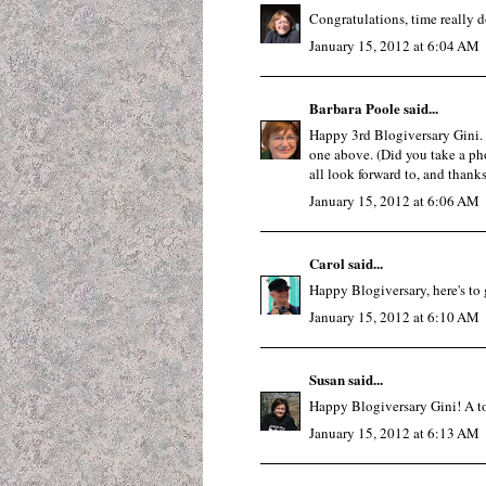
Congratulations, time really do
January 15, 2012 at 6:04 AM
Barbara Poole
said...
Happy 3rd Blogiversary Gini. I
one above. (Did you take a ph
all look forward to, and thanks
January 15, 2012 at 6:06 AM
Carol
said...
Happy Blogiversary, here's to g
January 15, 2012 at 6:10 AM
Susan
said...
Happy Blogiversary Gini! A toas
January 15, 2012 at 6:13 AM