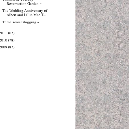
Resurrection Garden ~
The Wedding Anniversary of
Albert and Lillie Mae T...
Three Years Blogging ~
2011
(67)
2010
(78)
2009
(87)