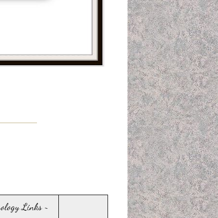
sology Links ~