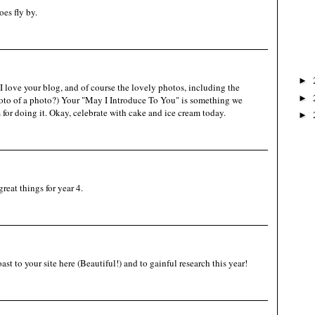
es fly by.
►
 love your blog, and of course the lovely photos, including the
►
oto of a photo?) Your "May I Introduce To You" is something we
 for doing it. Okay, celebrate with cake and ice cream today.
►
reat things for year 4.
t to your site here (Beautiful!) and to gainful research this year!