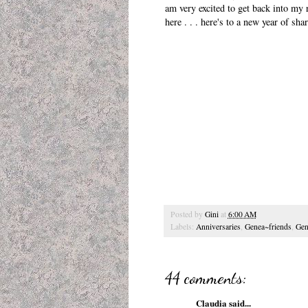
am very excited to get back into my 
here . . . here's to a new year of sh
Posted by
Gini
at
6:00 AM
Labels:
Anniversaries
,
Genea~friends
,
Gen
44 comments:
Claudia
said...