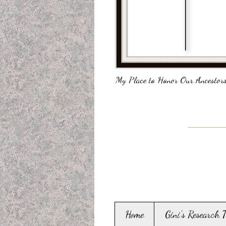
My Place to Honor Our Ancestors
Home
Gini's Research 