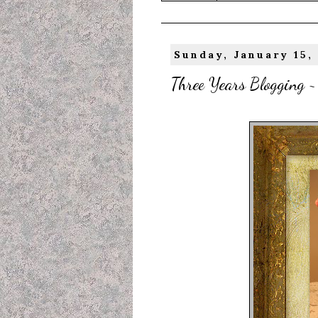
Sunday, January 15,
Three Years Blogging ~