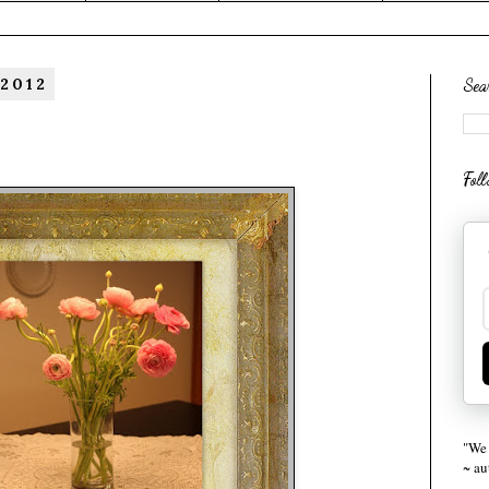
 2012
Sea
Fol
"We 
~ a