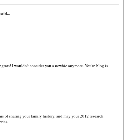
said...
grats! I wouldn't consider you a newbie anymore. You're blog is
 of sharing your family history, and may your 2012 research
ries.