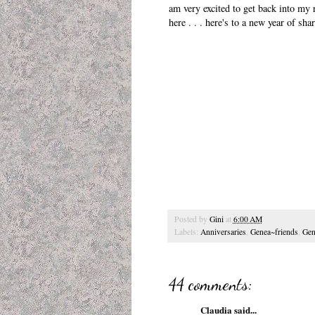
am very excited to get back into my 
here . . . here's to a new year of sh
Posted by
Gini
at
6:00 AM
Labels:
Anniversaries
,
Genea~friends
,
Gen
44 comments:
Claudia
said...