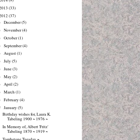
2014
(9)
2013
(33)
2012
(37)
December
(5)
►
November
(4)
►
October
(1)
►
September
(4)
►
August
(1)
►
July
(5)
►
June
(3)
►
May
(2)
►
April
(2)
►
March
(1)
►
February
(4)
►
January
(5)
▼
Birthday wishes for, Laura K.
Tabeling 1900 ~ 1976 ~
In Memory of, Albert 'Fritz'
Tabeling 1870 ~ 1919 ~
Tombstone Tuesday ~