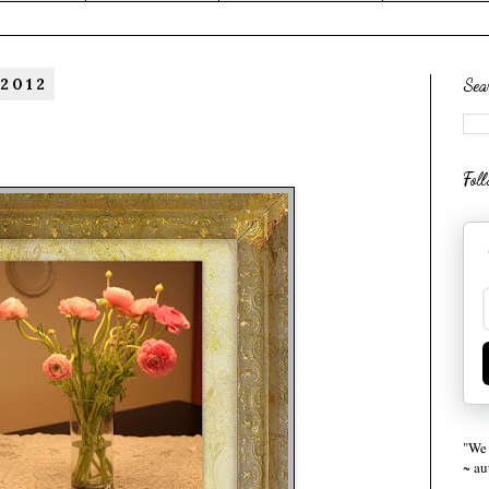
 2012
Sea
Fol
"We 
~ a