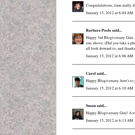
Congratulations, time really do
January 15, 2012 at 6:04 AM
Barbara Poole
said...
Happy 3rd Blogiversary Gini. I
one above. (Did you take a ph
all look forward to, and thanks
January 15, 2012 at 6:06 AM
Carol
said...
Happy Blogiversary, here's to g
January 15, 2012 at 6:10 AM
Susan
said...
Happy Blogiversary Gini! A toas
January 15, 2012 at 6:13 AM