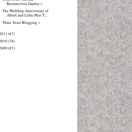
Resurrection Garden ~
The Wedding Anniversary of
Albert and Lillie Mae T...
Three Years Blogging ~
2011
(67)
2010
(78)
2009
(87)