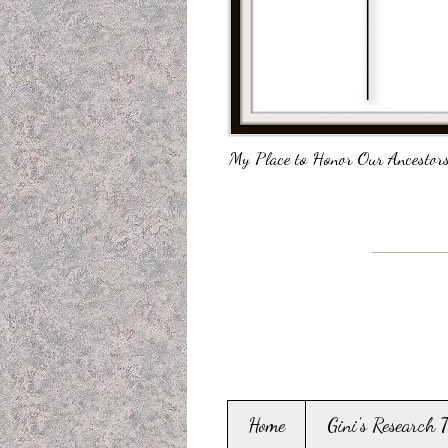
My Place to Honor Our Ancestors
Home
Gini's Research 