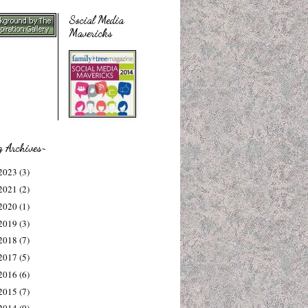
Social Media
Mavericks
g Archives~
2023
(3)
2021
(2)
2020
(1)
2019
(3)
2018
(7)
2017
(5)
2016
(6)
2015
(7)