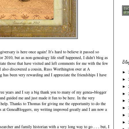
versary is here once again! It's hard to believe it passed so
or 2010, but as non-genealogy life stuff happened, I didn't blog as
Blo
iate those that have visited and left comments for me with the few
 I also discovered a cousin, Russ Worthington over at
A
►
ng has been very rewarding and I appreciate the friendships I have
►
►
hree years and I say a big thank you to many of my genea~blogger
►
nd guided me and just made it fun to be here. In the very
►
 help. Thanks to Thomas for giving me the opportunity to do the
►
s at
GeneaBloggers
, my writing improved greatly and I am now a
.
►
►
searcher and family historian with a very long way to go . . . but, I