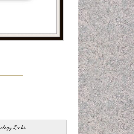
sology Links ~