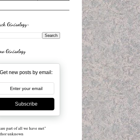
rch Ginisology~
low Ginisology
Get new posts by email:
Subscribe
are part of all we have met"
uthor unknown