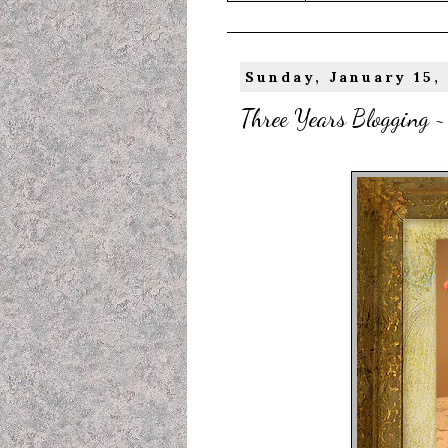
Sunday, January 15,
Three Years Blogging ~