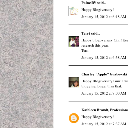
PalmsRV
said...
Happy Blogiversary!
January 15, 2012 at 6:18 AM
Terri
said...
Happy blogoversary Gini! Keep
research this year.
Terri
January 15, 2012 at 6:38 AM
Charley "Apple" Grabowski
Happy Blogiversary Gini! I was 
blogging longer than that.
January 15, 2012 at 7:00 AM
Kathleen Brandt, Profession
Happy Blogiversary!
January 15, 2012 at 7:37 AM