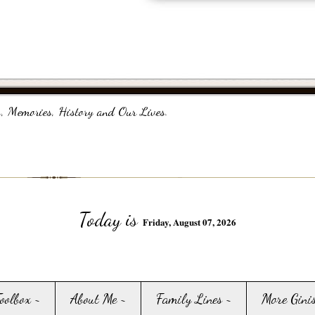
, Memories, History and Our Lives.
Today is
Friday, August 07, 2026
Toolbox ~
About Me ~
Family Lines ~
More Gini