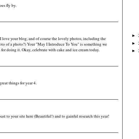
es fly by.
►
 love your blog, and of course the lovely photos, including the
►
oto of a photo?) Your "May I Introduce To You" is something we
 for doing it. Okay, celebrate with cake and ice cream today.
►
reat things for year 4.
t to your site here (Beautiful!) and to gainful research this year!