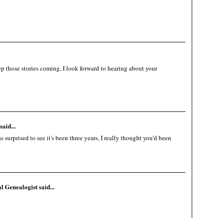
 those stories coming, I look forward to hearing about your
said...
surprised to see it's been three years, I really thought you'd been
al Genealogist
said...