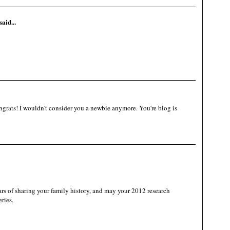
said...
grats! I wouldn't consider you a newbie anymore. You're blog is
 of sharing your family history, and may your 2012 research
ries.