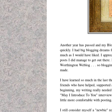
Another year has passed and my Blogi
quickly. I had big blogging dreams f
much as I would have liked. I apprec
posts I did manage to get out there.
Worthington Weblog
. . . so bloggi
made.
I have learned so much in the last t
friends who have helped, supported a
beginning, my writing really needed
"
May I Introduce To You
" interview
little more comfortable with posting
I still consider myself a "newbie" re