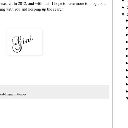
►
research in 2012, and with that, I hope to have more to blog about
►
aring with you and keeping up the search.
▼
eabloggers
,
Memes