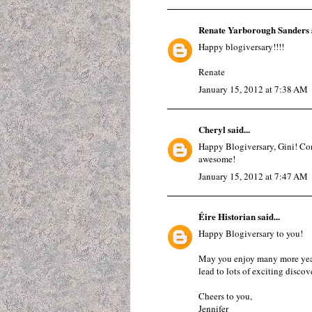
Renate Yarborough Sanders
Happy blogiversary!!!!
Renate
January 15, 2012 at 7:38 AM
Cheryl
said...
Happy Blogiversary, Gini! Con
awesome!
January 15, 2012 at 7:47 AM
Éire Historian
said...
Happy Blogiversary to you!
May you enjoy many more years
lead to lots of exciting discove
Cheers to you,
Jennifer