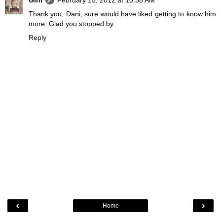
Gini
February 15, 2012 at 10:58 AM
Thank you, Dani, sure would have liked getting to know him
more. Glad you stopped by.
Reply
‹
›
Home