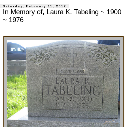
Saturday, February 11, 2012
In Memory of, Laura K. Tabeling ~ 1900
~ 1976