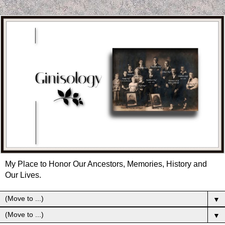
My Place to Honor Our Ancestors, Memories, History and
Our Lives.
▼
▼