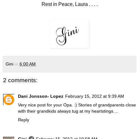
Rest in Peace, Laura . . . .
Gini
at
6:00 AM
2 comments:
Dani Jonsson- Lopez
February 15, 2012 at 9:39 AM
Very nice post for your Opa. :) Stories of grandparents close
with their grandkids always tug at my heartstings....
Reply