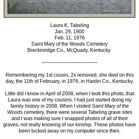
Laura K. Tabeling
Jan. 29, 1900
Feb. 11, 1976
Saint Mary of the Woods Cemetery
Breckinridge Co., McQuady, Kentucky
~~~~~~~~~~~~~~~~~~~~
Remembering my 1st cousin, 2x removed, she died on this
day, the 11th of February, in 1976, in Hardin Co., Kentucky.
Little did I know in April of 2008, when I took this photo, that
Laura was one of my cousins. I had just started doing my
family history in 2008. When I visited
Saint Mary of the
Woods
cemetery, there were several Tabeling grave sites
and I was making sure I snapped photos of all of their
graves, not really knowing of our kinship. These photos have
been tucked away on my computer since then.