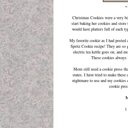
~ 
Christmas Cookies were a very bi
start baking her cookies and store
would have platters full of each t
My favorite cookie as I had posted 
Spritz Cookie recipe! They are so 
electric tea kettle goes on, and 
These cookies always
Mom still used a cookie press t
states. I have tried to make these 
nightmare to use and my cookies c
cookie pres
M
1