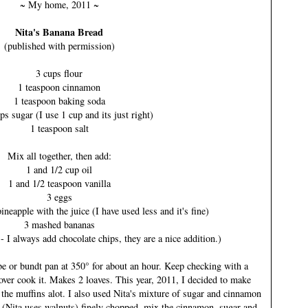
~ My home, 2011 ~
Nita's Banana Bread
(published with permission)
3 cups flour
1 teaspoon cinnamon
1 teaspoon baking soda
ps sugar (I use 1 cup and its just right)
1 teaspoon salt
Mix all together, then add:
1 and 1/2 cup oil
1 and 1/2 teaspoon vanilla
3 eggs
neapple with the juice (I have used less and it's fine)
3 mashed bananas
- I always add chocolate chips, they are a nice addition.)
be or bundt pan at 350° for about an hour. Keep checking with a
over cook it. Makes 2 loaves. This year, 2011, I decided to make
g the muffins alot. I also used Nita's mixture of sugar and cinnamon
 (Nita uses walnuts) finely chopped, mix the cinnamon, sugar and