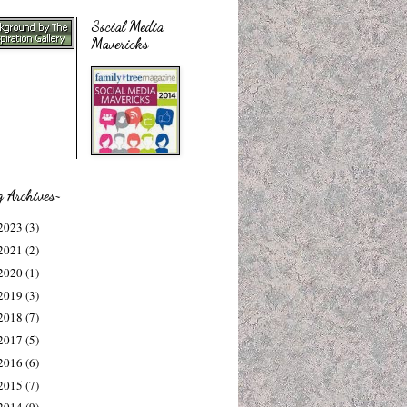
Social Media
Mavericks
g Archives~
2023
(3)
2021
(2)
2020
(1)
2019
(3)
2018
(7)
2017
(5)
2016
(6)
2015
(7)