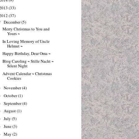
2014
(9)
2013
(33)
2012
(37)
December
(5)
▼
Merry Christmas to You and
Yours ~
In Loving Memory of Uncle
Helmut ~
Happy Birthday, Dear Oma ~
Blog Caroling ~ Stille Nacht ~
Silent Night
Advent Calendar ~ Christmas
Cookies
November
(4)
►
October
(1)
►
September
(4)
►
August
(1)
►
July
(5)
►
June
(3)
►
May
(2)
►