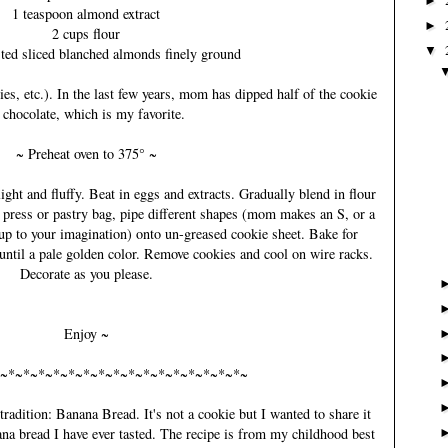
►
1 teaspoon almond extract
►
2 cups flour
▼
sted sliced blanched almonds finely ground
ies, etc.). In the last few years, mom has dipped half of the cookie
 chocolate, which is my favorite.
~ Preheat oven to 375° ~
light and fluffy. Beat in eggs and extracts. Gradually blend in flour
 press or pastry bag, pipe different shapes (mom makes an S, or a
s up to your imagination) onto un-greased cookie sheet. Bake for
until a pale golden color. Remove cookies and cool on wire racks.
Decorate as you please.
Enjoy ~
~*~*~*~*~*~*~*~*~*~*~*~*~*~*~*~*~
radition: Banana Bread. It's not a cookie but I wanted to share it
ana bread I have ever tasted. The recipe is from my childhood best