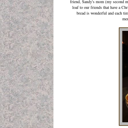
friend, Sandy's mom (my second mom
loaf to our friends that have a Ch
bread is wonderful and each tim
mem