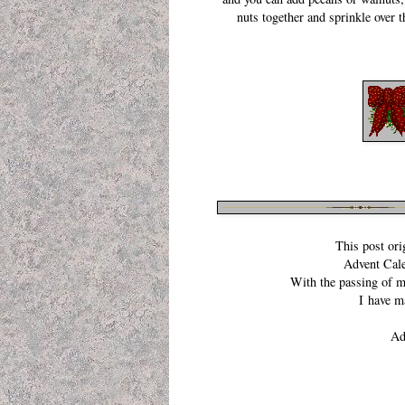
nuts together and sprinkle over 
This post orig
Advent Cal
With the passing of 
I have m
Ad