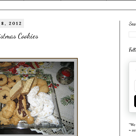
8, 2012
Sea
istmas Cookies
Fol
"We 
~ a