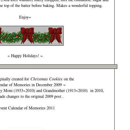
the top of the batter before baking. Makes a wonderful topping.
Enjoy~
~ Happy Holidays! ~
inally created for
Christmas Cookies
on the
endar of Memories in December 2009
~
my
Mom (1933~2010)
and
Grandmother (1913~2010)
in 2010,
ade changes to the original 2009 post .
vent Calendar of Memories 2011