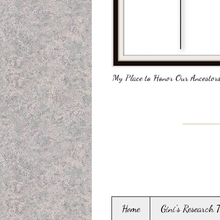
My Place to Honor Our Ancestors
Home
Gini's Research 