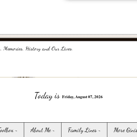
, Memories, History and Our Lives.
Today is
Friday, August 07, 2026
Toolbox ~
About Me ~
Family Lines ~
More Gini