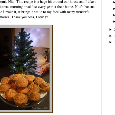
), Nita. This recipe is a huge hit around our house and I take a
ristmas morning breakfast every year at their home. Nita's banana
e I make it, it brings a smile to my face with many wonderful
ories. Thank you Nita, I love ya!
►
►
►