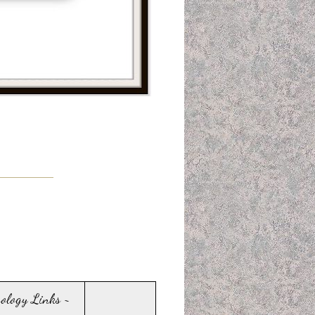
sology Links ~