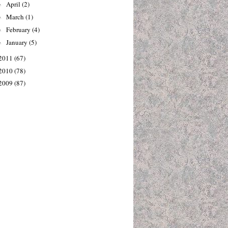
April
(2)
►
March
(1)
►
February
(4)
►
January
(5)
►
2011
(67)
2010
(78)
2009
(87)