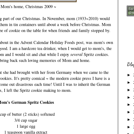
Mom's home, Christmas 2009 ~
g part of our Christmas. In November,
mom (1933~2010)
would
 them in tin containers until about a week before Christmas. Mom
ype of cookie on the table for when friends and family stopped by.
about in the
Advent Calendar Holiday Foods
post, was mom's own
good. I am a hardcore tea drinker, when I would get to mom's, the
mom and I would sit and chat while I enjoy
several
Spritz cookies.
 bring back such loving memories of Mom and home.
Blo
hat she had brought with her from Germany when we came to the
►
cookies. It's pretty comical ~ the modern cookie press I have is a
►
ome out disastrous each time! Until I was to inherit the German
s, I left the Spritz cookie making to mom.
►
►
om's German Spritz Cookies
►
►
 cup of butter (2 sticks) softened
3/4 cup sugar
►
1 large egg
►
1 teaspoon vanilla extract