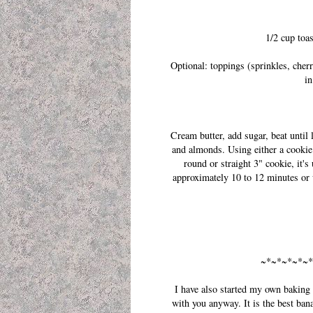
1/2 cup toa
Optional: toppings (sprinkles, cherr
in
Cream butter, add sugar, beat until 
and almonds. Using either a cookie
round or straight 3" cookie, it'
approximately 10 to 12 minutes or 
~*~*~*~*~*
I have also started my own baking t
with you anyway. It is the best ban