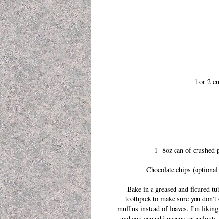
1 or 2 cu
1 8oz can of crushed pi
Chocolate chips (optional 
Bake in a greased and floured tu
toothpick to make sure you don't 
muffins instead of loaves, I'm likin
and you can add pecans or walnuts,