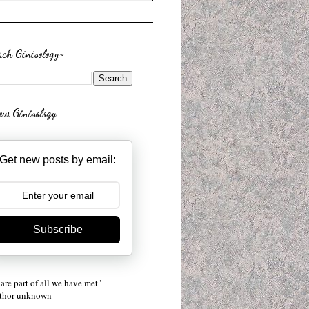
rch Ginisology~
low Ginisology
Get new posts by email:
Subscribe
are part of all we have met"
uthor unknown