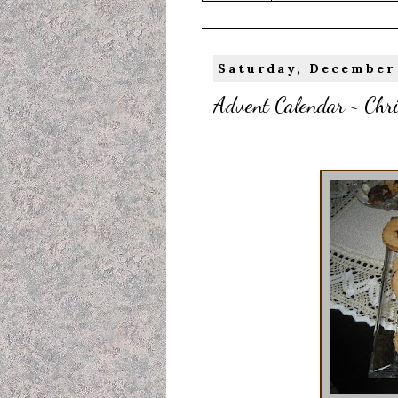
Saturday, December 
Advent Calendar ~ Chr