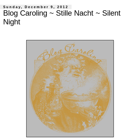
Sunday, December 9, 2012
Blog Caroling ~ Stille Nacht ~ Silent
Night