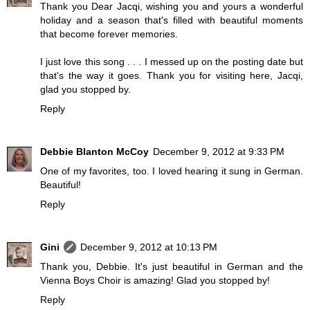
Thank you Dear Jacqi, wishing you and yours a wonderful
holiday and a season that's filled with beautiful moments
that become forever memories.
I just love this song . . . I messed up on the posting date but
that's the way it goes. Thank you for visiting here, Jacqi,
glad you stopped by.
Reply
Debbie Blanton McCoy
December 9, 2012 at 9:33 PM
One of my favorites, too. I loved hearing it sung in German.
Beautiful!
Reply
Gini
December 9, 2012 at 10:13 PM
Thank you, Debbie. It's just beautiful in German and the
Vienna Boys Choir is amazing! Glad you stopped by!
Reply