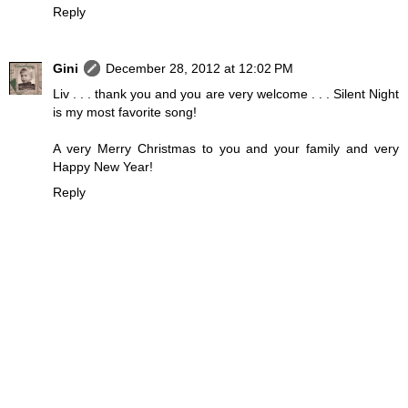
Reply
Gini
December 28, 2012 at 12:02 PM
Liv . . . thank you and you are very welcome . . . Silent Night
is my most favorite song!
A very Merry Christmas to you and your family and very
Happy New Year!
Reply