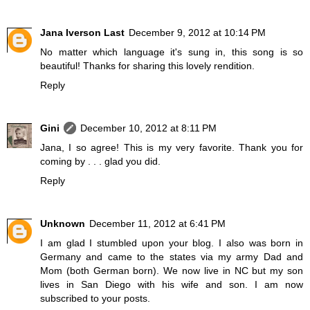
Jana Iverson Last
December 9, 2012 at 10:14 PM
No matter which language it's sung in, this song is so
beautiful! Thanks for sharing this lovely rendition.
Reply
Gini
December 10, 2012 at 8:11 PM
Jana, I so agree! This is my very favorite. Thank you for
coming by . . . glad you did.
Reply
Unknown
December 11, 2012 at 6:41 PM
I am glad I stumbled upon your blog. I also was born in
Germany and came to the states via my army Dad and
Mom (both German born). We now live in NC but my son
lives in San Diego with his wife and son. I am now
subscribed to your posts.