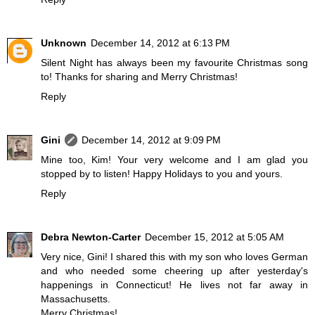
Unknown
December 14, 2012 at 6:13 PM
Silent Night has always been my favourite Christmas song
to! Thanks for sharing and Merry Christmas!
Reply
Gini
December 14, 2012 at 9:09 PM
Mine too, Kim! Your very welcome and I am glad you
stopped by to listen! Happy Holidays to you and yours.
Reply
Debra Newton-Carter
December 15, 2012 at 5:05 AM
Very nice, Gini! I shared this with my son who loves German
and who needed some cheering up after yesterday's
happenings in Connecticut! He lives not far away in
Massachusetts.
Merry Christmas!