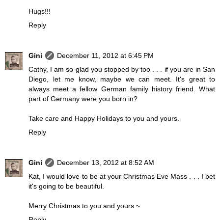
Hugs!!!
Reply
Gini
December 11, 2012 at 6:45 PM
Cathy, I am so glad you stopped by too . . . if you are in San
Diego, let me know, maybe we can meet. It's great to
always meet a fellow German family history friend. What
part of Germany were you born in?
Take care and Happy Holidays to you and yours.
Reply
Gini
December 13, 2012 at 8:52 AM
Kat, I would love to be at your Christmas Eve Mass . . . I bet
it's going to be beautiful.
Merry Christmas to you and yours ~
Reply