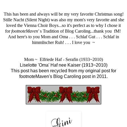
This has been and always will be my very favorite Christmas song!
Stille Nacht (Silent Night) was also my mom's very favorite and she
loved the
Vienna Choir Boy
s...so it's perfect as to why I chose it
for
footnoteMaven'
s
Tradition of Blog Caroling...thank you fM!
And here's to you Mom and Oma . . . Schlaf Gut . . .
Schlaf in
himmlischer Ruh!
. . . I love you ~
Mom ~ Elfriede Haf - Serafin (1933~2010)
Liselotte 'Oma' Haf nee Kaiser (1913~2010)
This post has been recycled from my
original post
for
f
ootnoteMaven's
Blog Caroling post in 2011.