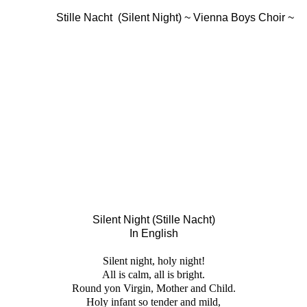
Stille Nacht (Silent Night) ~ Vienna Boys Choir ~
Silent Night (Stille Nacht)
In English
Silent night, holy night!
All is calm, all is bright.
Round yon Virgin, Mother and Child.
Holy infant so tender and mild,