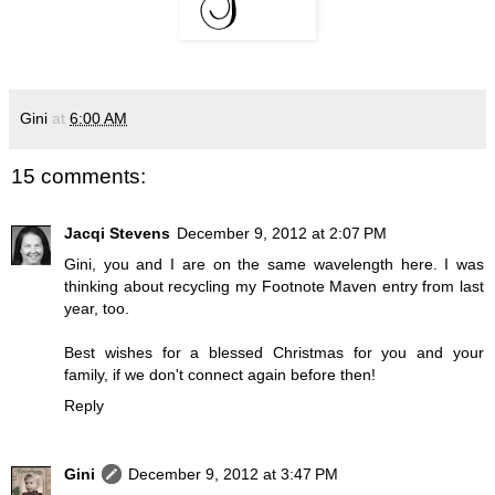
Gini
at
6:00 AM
15 comments:
Jacqi Stevens
December 9, 2012 at 2:07 PM
Gini, you and I are on the same wavelength here. I was
thinking about recycling my Footnote Maven entry from last
year, too.
Best wishes for a blessed Christmas for you and your
family, if we don't connect again before then!
Reply
Gini
December 9, 2012 at 3:47 PM