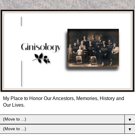
My Place to Honor Our Ancestors, Memories, History and
Our Lives.
▼
▼