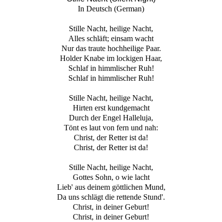
In Deutsch (German)
Stille Nacht, heilige Nacht,
Alles schläft; einsam wacht
Nur das traute hochheilige Paar.
Holder Knabe im lockigen Haar,
Schlaf in himmlischer Ruh!
Schlaf in himmlischer Ruh!
Stille Nacht, heilige Nacht,
Hirten erst kundgemacht
Durch der Engel Halleluja,
Tönt es laut von fern und nah:
Christ, der Retter ist da!
Christ, der Retter ist da!
Stille Nacht, heilige Nacht,
Gottes Sohn, o wie lacht
Lieb' aus deinem göttlichen Mund,
Da uns schlägt die rettende Stund'.
Christ, in deiner Geburt!
Christ, in deiner Geburt!