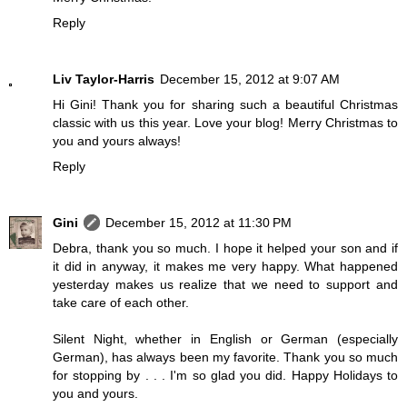
Reply
Liv Taylor-Harris
December 15, 2012 at 9:07 AM
Hi Gini! Thank you for sharing such a beautiful Christmas
classic with us this year. Love your blog! Merry Christmas to
you and yours always!
Reply
Gini
December 15, 2012 at 11:30 PM
Debra, thank you so much. I hope it helped your son and if
it did in anyway, it makes me very happy. What happened
yesterday makes us realize that we need to support and
take care of each other.
Silent Night, whether in English or German (especially
German), has always been my favorite. Thank you so much
for stopping by . . . I'm so glad you did. Happy Holidays to
you and yours.