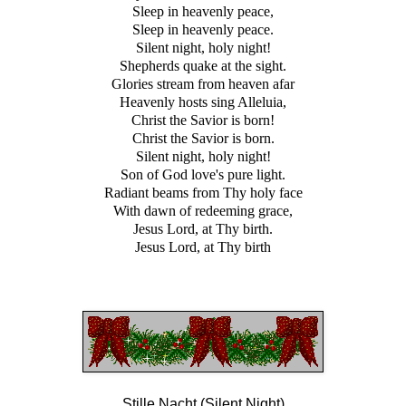
Sleep in heavenly peace,
Sleep in heavenly peace.
Silent night, holy night!
Shepherds quake at the sight.
Glories stream from heaven afar
Heavenly hosts sing Alleluia,
Christ the Savior is born!
Christ the Savior is born.
Silent night, holy night!
Son of God love's pure light.
Radiant beams from Thy holy face
With dawn of redeeming grace,
Jesus Lord, at Thy birth.
Jesus Lord, at Thy birth
Stille Nacht (Silent Night)