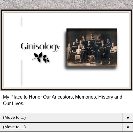
My Place to Honor Our Ancestors, Memories, History and
Our Lives.
▼
▼