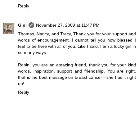
Reply
Gini
November 27, 2009 at 11:47 PM
Thomas, Nancy, and Tracy, Thank you for your support and
words of encouragement. I cannot tell you how blessed I
feel to be here with all of you. Like I said, I am a lucky girl in
so many ways.
Robin, you are an amazing friend, thank you for your kind
words, inspiration, support and friendship. You are right,
that is the best message on breast cancer - she has it right
on!
Reply