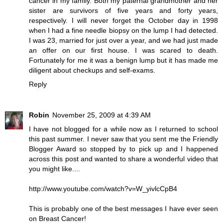
cancer in my family. Both my paternal grandmother and her
sister are survivors of five years and forty years,
respectively. I will never forget the October day in 1998
when I had a fine needle biopsy on the lump I had detected.
I was 23, married for just over a year, and we had just made
an offer on our first house. I was scared to death.
Fortunately for me it was a benign lump but it has made me
diligent about checkups and self-exams.
Reply
Robin
November 25, 2009 at 4:39 AM
I have not blogged for a while now as I returned to school
this past summer. I never saw that you sent me the Friendly
Blogger Award so stopped by to pick up and I happened
across this post and wanted to share a wonderful video that
you might like....
http://www.youtube.com/watch?v=W_yivlcCpB4
This is probably one of the best messages I have ever seen
on Breast Cancer!