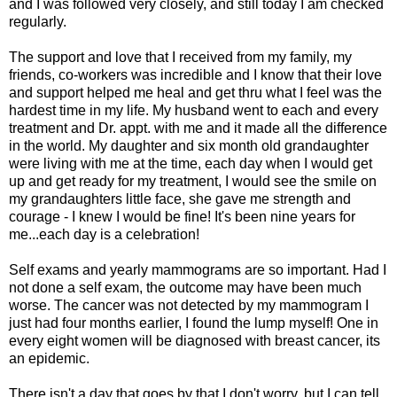
and I was followed very closely, and still today I am checked
regularly.
The support and love that I received from my family, my
friends, co-workers was incredible and I know that their love
and support helped me heal and get thru what I feel was the
hardest time in my life. My husband went to each and every
treatment and Dr. appt. with me and it made all the difference
in the world. My daughter and six month old grandaughter
were living with me at the time, each day when I would get
up and get ready for my treatment, I would see the smile on
my grandaughters little face, she gave me strength and
courage - I knew I would be fine! It's been nine years for
me...each day is a celebration!
Self exams and yearly mammograms are so important. Had I
not done a self exam, the outcome may have been much
worse. The cancer was not detected by my mammogram I
just had four months earlier, I found the lump myself! One in
every eight women will be diagnosed with breast cancer, its
an epidemic.
There isn't a day that goes by that I don't worry, but I can tell