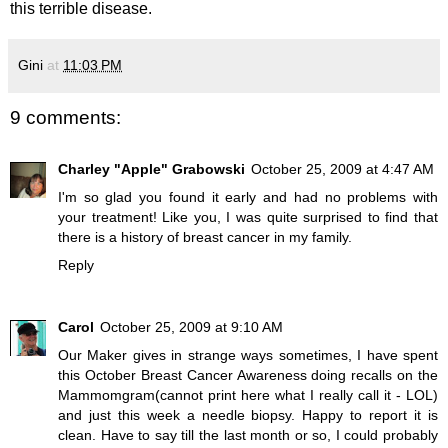
this terrible disease.
Gini
at
11:03 PM
9 comments:
Charley "Apple" Grabowski
October 25, 2009 at 4:47 AM
I'm so glad you found it early and had no problems with
your treatment! Like you, I was quite surprised to find that
there is a history of breast cancer in my family.
Reply
Carol
October 25, 2009 at 9:10 AM
Our Maker gives in strange ways sometimes, I have spent
this October Breast Cancer Awareness doing recalls on the
Mammomgram(cannot print here what I really call it - LOL)
and just this week a needle biopsy. Happy to report it is
clean. Have to say till the last month or so, I could probably