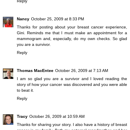
Reply
Nancy
October 25, 2009 at 8:33 PM
Thanks for posting about your breast cancer experience,
Gini. Reminds me that I must make an appointment for a
mammogram and, especially, do my own checks. So glad
you are a survivor.
Reply
Thomas MacEntee
October 26, 2009 at 7:13 AM
I am so glad you are a survivor and I loved reading the
story of how your cancer was discovered and you were able
to beat it.
Reply
Tracy
October 26, 2009 at 10:59 AM
Thanks for sharing your story. I also have a history of breast