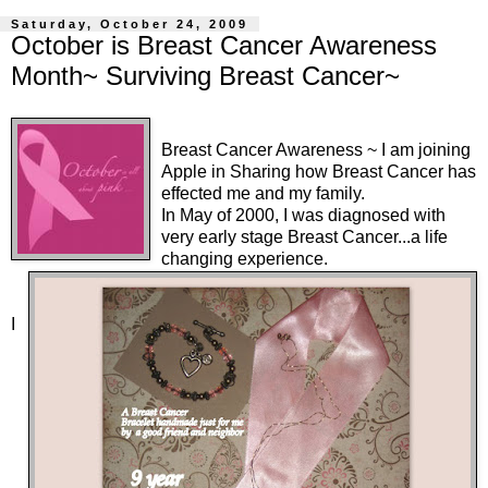
Saturday, October 24, 2009
October is Breast Cancer Awareness
Month~ Surviving Breast Cancer~
Breast Cancer Awareness
~ I am joining
Apple
in Sharing how Breast Cancer has
effected me and my family.
In May of 2000, I was diagnosed with
very early stage Breast Cancer...a life
changing experience.
I