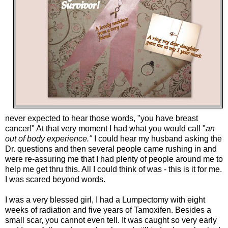
never expected to hear those words, "you have breast
cancer!" At that very moment I had what you would call "
an
out of body experience."
I could hear my husband asking the
Dr. questions and then several people came rushing in and
were re-assuring me that I had plenty of people around me to
help me get thru this. All I could think of was - this is it for me.
I was scared beyond words.
I was a very blessed girl, I had a Lumpectomy with eight
weeks of radiation and five years of Tamoxifen. Besides a
small scar, you cannot even tell. It was caught so very early