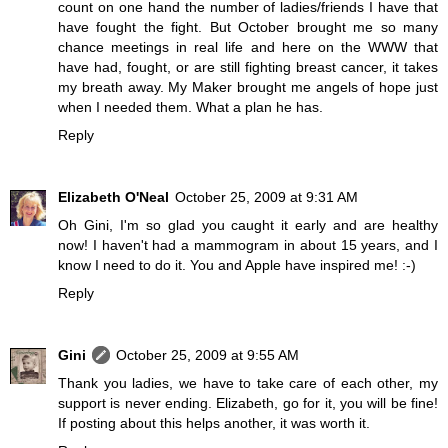
count on one hand the number of ladies/friends I have that
have fought the fight. But October brought me so many
chance meetings in real life and here on the WWW that
have had, fought, or are still fighting breast cancer, it takes
my breath away. My Maker brought me angels of hope just
when I needed them. What a plan he has.
Reply
Elizabeth O'Neal
October 25, 2009 at 9:31 AM
Oh Gini, I'm so glad you caught it early and are healthy
now! I haven't had a mammogram in about 15 years, and I
know I need to do it. You and Apple have inspired me! :-)
Reply
Gini
October 25, 2009 at 9:55 AM
Thank you ladies, we have to take care of each other, my
support is never ending. Elizabeth, go for it, you will be fine!
If posting about this helps another, it was worth it.