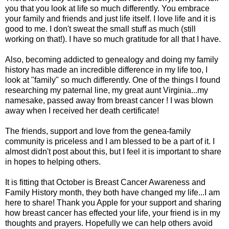
you that you look at life so much differently. You embrace
your family and friends and just life itself. I love life and it is
good to me. I don't sweat the small stuff as much (still
working on that!). I have so much gratitude for all that I have.
Also, becoming addicted to genealogy and doing my family
history has made an incredible difference in my life too, I
look at "family" so much differently. One of the things I found
researching my paternal line, my great aunt Virginia...my
namesake, passed away from breast cancer ! I was blown
away when I received her death certificate!
The friends, support and love from the genea-family
community is priceless and I am blessed to be a part of it. I
almost didn't post about this, but I feel it is important to share
in hopes to helping others.
It is fitting that October is Breast Cancer Awareness and
Family History month, they both have changed my life...I am
here to share! Thank you Apple for your support and sharing
how breast cancer has effected your life, your friend is in my
thoughts and prayers. Hopefully we can help others avoid