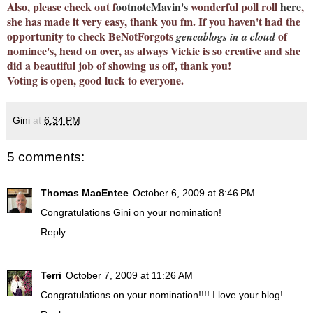
Also, please check out
f
ootnoteMavin's
wonderful poll roll
here
,
she has made it very easy, thank you fm. If you haven't had the
opportunity to check BeNotForgots
of
geneablogs in a cloud
nominee's, head on over, as always Vickie is so creative and she
did a beautiful job of showing us off, thank you!
Voting is open, good luck to everyone.
Gini
at
6:34 PM
5 comments:
Thomas MacEntee
October 6, 2009 at 8:46 PM
Congratulations Gini on your nomination!
Reply
Terri
October 7, 2009 at 11:26 AM
Congratulations on your nomination!!!! I love your blog!