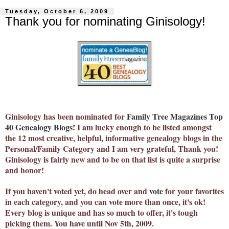
Tuesday, October 6, 2009
Thank you for nominating Ginisology!
Ginisology has been nominated for
Family Tree Magazines Top
40 Genealogy Blogs
!
I am lucky enough to be listed amongst
the 12 most creative, helpful, informative genealogy blogs in the
Personal/Family Category and I am very grateful, Thank you!
Ginisology is fairly new and to be on that list is quite a surprise
and honor!
If you haven't voted yet, do head over and
vote
for your favorites
in each category, and you can vote more than once, it's ok!
Every blog is unique and has so much to offer, it's tough
picking them. You have until Nov 5th, 2009.