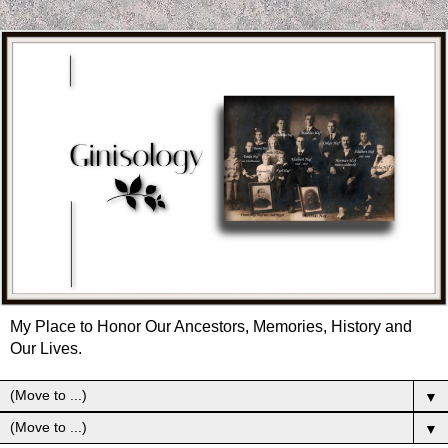
My Place to Honor Our Ancestors, Memories, History and
Our Lives.
▼
▼