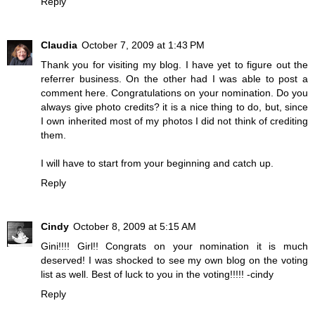
Reply
Claudia
October 7, 2009 at 1:43 PM
Thank you for visiting my blog. I have yet to figure out the
referrer business. On the other had I was able to post a
comment here. Congratulations on your nomination. Do you
always give photo credits? it is a nice thing to do, but, since
I own inherited most of my photos I did not think of crediting
them.
I will have to start from your beginning and catch up.
Reply
Cindy
October 8, 2009 at 5:15 AM
Gini!!!! Girl!! Congrats on your nomination it is much
deserved! I was shocked to see my own blog on the voting
list as well. Best of luck to you in the voting!!!!! -cindy
Reply