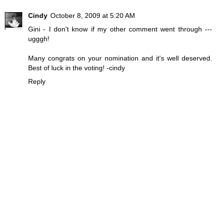
Cindy
October 8, 2009 at 5:20 AM
Gini - I don't know if my other comment went through ---
ugggh!
Many congrats on your nomination and it's well deserved.
Best of luck in the voting! -cindy
Reply