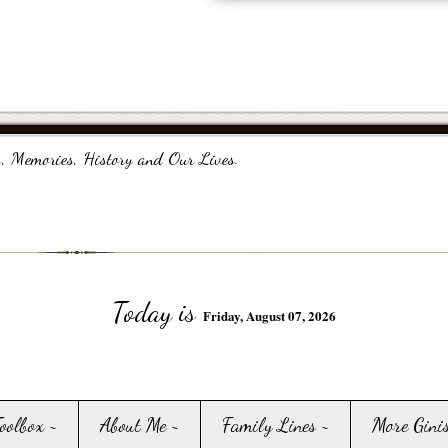
, Memories, History and Our Lives.
Today is
Friday, August 07, 2026
Toolbox ~
About Me ~
Family Lines ~
More Gini