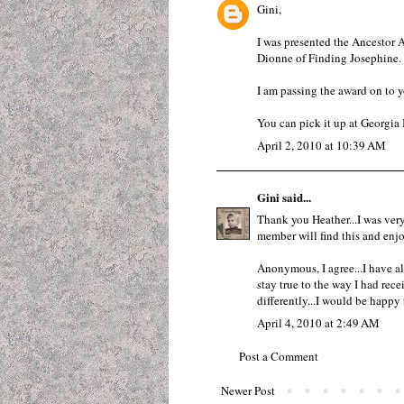
Gini,
I was presented the Ancestor
Dionne of Finding Josephine.
I am passing the award on to y
You can pick it up at
Georgia 
April 2, 2010 at 10:39 AM
Gini
said...
Thank you Heather...I was very
member will find this and enjoy
Anonymous, I agree...I have al
stay true to the way I had recei
differently...I would be happy
April 4, 2010 at 2:49 AM
Post a Comment
Newer Post