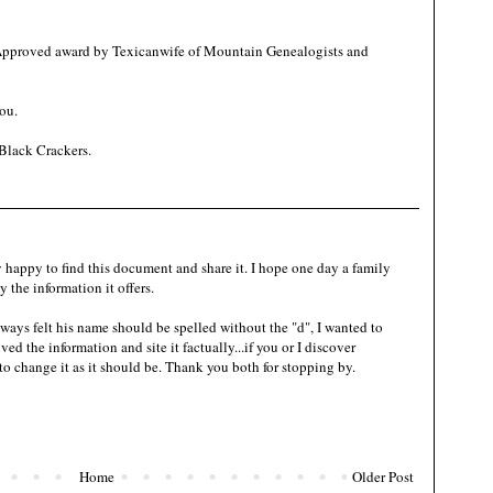
 Approved award by Texicanwife of Mountain Genealogists and
ou.
Black Crackers
.
 happy to find this document and share it. I hope one day a family
 the information it offers.
ways felt his name should be spelled without the "d", I wanted to
ved the information and site it factually...if you or I discover
 to change it as it should be. Thank you both for stopping by.
Home
Older Post