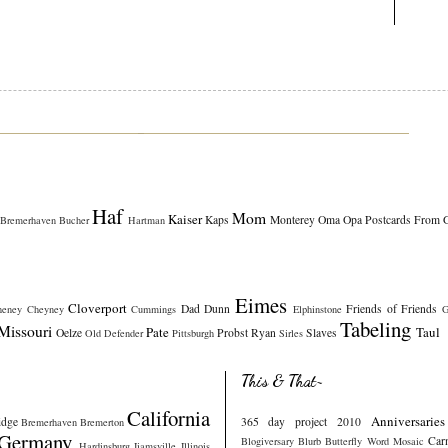
Haf
Mom
Kaiser
Kaps
Monterey
Oma
Opa
Postcards From 
Bremerhaven
Bucher
Hartman
Eimes
Cloverport
Dad
Dunn
Friends of Friends
heney
Cheyney
Cummings
Elphinstone
G
Tabeling
Missouri
Pate
Taul
Oelze
Probst
Ryan
Slaves
Old Defender
Pittsburgh
Sirles
This & That~
California
Anniversaries
idge
365 day project 2010
Bremerhaven
Bremerton
Germany
Car
Blogiversary
Blurb
Butterfly Word Mosaic
Hardinsburg
Ijamsville
Illinois