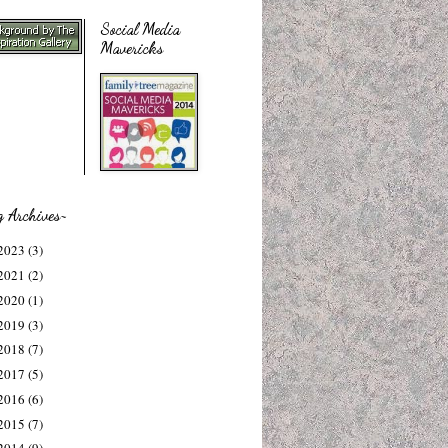
Social Media
Mavericks
g Archives~
2023
(3)
2021
(2)
2020
(1)
2019
(3)
2018
(7)
2017
(5)
2016
(6)
2015
(7)