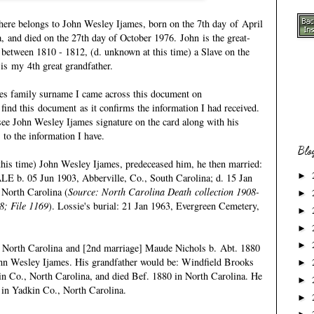
ere belongs to John Wesley Ijames, born on the 7th day of April
, and died on the 27th day of October 1976. John is the great-
. between 1810 - 1812, (d. unknown at this time) a Slave on the
 is my 4th great grandfather.
mes family surname I came across this document on
 find this document as it confirms the information I had received.
see John Wesley Ijames signature on the card along with his
s to the information I have.
Blo
this time) John Wesley Ijames, predeceased him, he then married:
►
 05 Jun 1903, Abberville, Co., South Carolina; d. 15 Jan
North Carolina (
Source: North Carolina Death collection 1908-
►
8; File 1169
). Lossie's burial: 21 Jan 1963, Evergreen Cemetery,
►
►
►
 North Carolina and [2nd marriage] Maude Nichols b. Abt. 1880
ohn Wesley Ijames. His grandfather would be:
Windfield Brooks
►
in Co., North Carolina, and died Bef. 1880 in North Carolina. He
►
 in Yadkin Co., North Carolina.
►