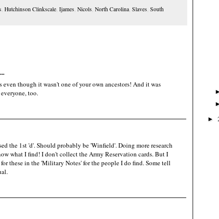
s
,
Hutchinson Clinkscale
,
Ijames
,
Nicols
,
North Carolina
,
Slaves
,
South
..
s even though it wasn't one of your own ancestors! And it was
 everyone, too.
►
used the 1st 'd'. Should probably be 'Winfield'. Doing more research
now what I find! I don't collect the Army Reservation cards. But I
or these in the 'Military Notes' for the people I do find. Some tell
al.