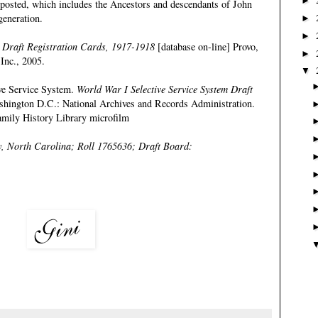
►
e posted, which includes the Ancestors and descendants of John
generation
.
►
►
 Draft Registration Cards, 1917-1918
[database on-line] Provo,
►
Inc., 2005.
▼
ive Service System.
World War I Selective Service System Draft
shington D.C.: National Archives and Records Administration.
mily History Library microfilm
, North Carolina; Roll 1765636; Draft Board: