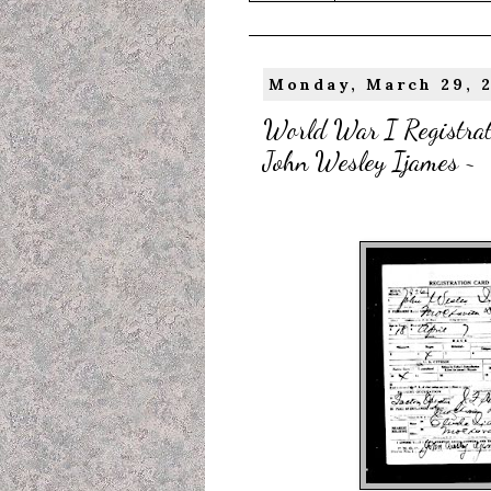
Monday, March 29, 
World War I Registrati
John Wesley Ijames ~