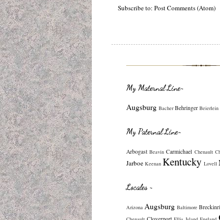
Subscribe to:
Post Comments (Atom)
My Maternal Line~
Augsburg
Behringer
Bacher
Beierlein
My Paternal Line~
Arbogast
Carmichael
Beavin
Chenault
C
Kentucky
Jarboe
Keenan
Lovell
Locales ~
Augsburg
Breckinr
Arizona
Baltimore
Cloverport
Chenault
Ellis Island
England