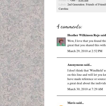
Posted by
Gini
at
6:00 AM
Labels:
2nd Generation
,
Friends of Friend
Carolina
4 comments:
Heather Wilkinson Rojo
said.
Wow, I love that you found thi
great that you shared this with
March 29, 2010 at 2:52 PM
Anonymous said...
I don't think that 'Windfield' 
on this line and will let you k
have made reference or source f
a great deal about the individu
March 30, 2010 at 7:29 AM
Mavis
said...