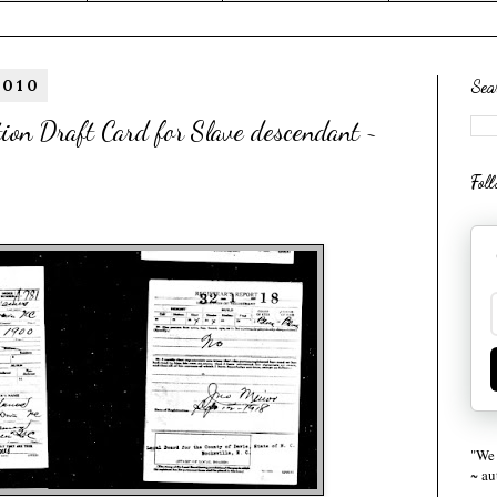
2010
Sea
on Draft Card for Slave descendant ~
Fol
"We 
~ a