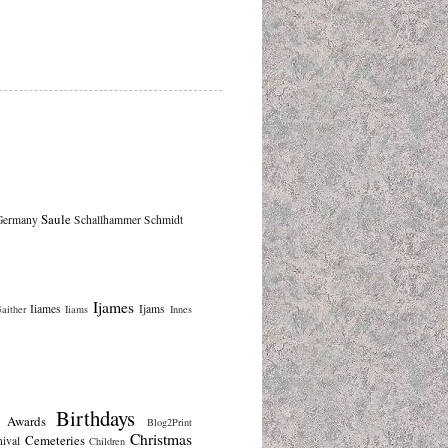
Saule
Germany
Schallhammer
Schmidt
Ijames
Iiames
Ijams
aither
Iiams
Innes
Birthdays
Awards
Blog2Print
Christmas
Cemeteries
nival
Children