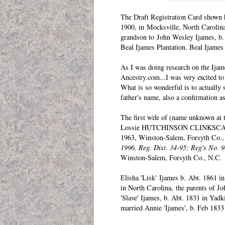
The Draft Registration Card shown h
1900, in Mocksville, North Carolina
grandson to
John Wesley Ijames
, b
Beal Ijames Plantation. Beal Ijames
As I was doing research on the Ija
Ancestry.com...I was very excited to
What is so wonderful is to actually 
father's name, also a confirmation a
The first wife of (name unknown at 
Lossie HUTCHINSON CLINKSCALE b.
1963, Winston-Salem, Forsyth Co., 
1996, Reg. Dist. 34-95; Reg's No. 9
Winston-Salem, Forsyth Co., N.C.
Elisha 'Lisk' Ijames
b. Abt. 1861 in
in North Carolina, the parents of J
'Slave' Ijames
, b. Abt. 1831 in Yadk
married Annie 'Ijames', b. Feb 1833