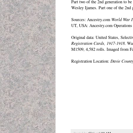
Part two of the 2nd generation to b
Wesley Ijames.
Part one of the 2nd 
Sources: Ancestry.com
World War I
UT, USA: Ancestry.com Operations 
Original data: United States, Select
Registration Cards, 1917-1918
. Wa
M1509, 4,582 rolls. Imaged from Fa
Registration Location:
Davie County