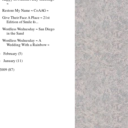
~
Restore My Name ~ CoAAG ~
Give Their Face A Place ~ 21st
Edition of Smile fo...
Wordless Wednesday ~ San Diego
in the Sand
Wordless Wednesday ~ A
Wedding With a Rainbow ~
February
(5)
►
January
(11)
►
2009
(87)