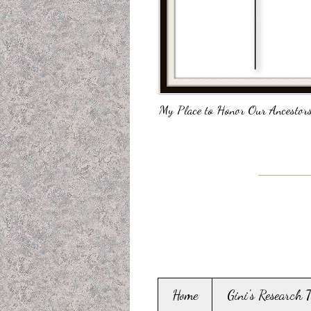
My Place to Honor Our Ancestors
Home
Gini's Research 