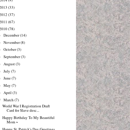
2014
(9)
2013
(33)
2012
(37)
2011
(67)
2010
(78)
December
(14)
►
November
(8)
►
October
(3)
►
September
(3)
►
August
(3)
►
July
(7)
►
June
(7)
►
May
(7)
►
April
(3)
►
March
(7)
▼
World War I Registration Draft
Card for Slave desc...
Happy Birthday To My Beautiful
Mom ~
Happy St. Patrick's Day Greetings