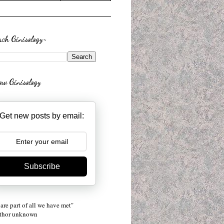
rch Ginisology~
low Ginisology
Get new posts by email:
Subscribe
are part of all we have met"
uthor unknown