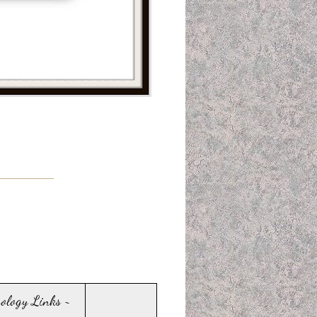
sology Links ~