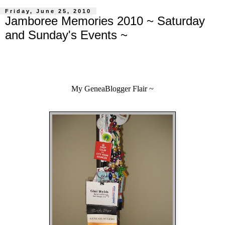
Friday, June 25, 2010
Jamboree Memories 2010 ~ Saturday
and Sunday's Events ~
My GeneaBlogger Flair ~