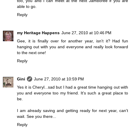
too, you and I can meet at the next Jamboree if you are
able to go.
Reply
my Heritage Happens
June 27, 2010 at 10:46 PM
Gee, it is finally over for another year, isn't it? Had fun
hanging out with you and everyone and really look forward
to the next one!
Reply
Gini
June 27, 2010 at 10:59 PM
Yes it is Cheryl...sad but I had a great time hanging out with
you and everyone too my friend. It's such a great place to
be.
I am already saving and getting ready for next year, can't
wait. See you there...
Reply