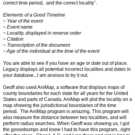
correct time period, and the correct locality".
Elements of a Good Timeline
~ Year of the event
~ Event name
~ Locality, displayed in reverse order
~ Citation
~ Transcription of the document
~ Age of the individual at the time of the event
You are able to see if you have an age or date out of place.
Legacy displays all potential incorrect localities and dates in
your database...I am anxious to try it out.
Geoff also used
AniMap
, a software that displays maps of
county boundaries for each state for all years for the United
States and parts of Canada. AniMap will plot the locality on a
map showing the jurisdictional boundaries of the time
period. The AniMap program is amazing. This program will
also measure the distance between two localities, and will
perform radius searches. When Geoff was showing us, I got
the goosebumps and knew I had to have this program...right