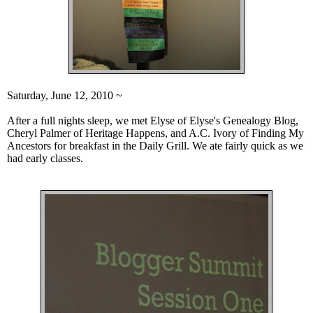
Saturday, June 12, 2010 ~
After a full nights slee
p, we m
et Elyse of
Elyse's Genealogy Blog
,
Cheryl Palmer of
Heritage Happens
, and A.C. Ivory of
Finding My
Ancestor
s for breakfast in the Daily Grill. We ate fairly quick as we
had early classes.