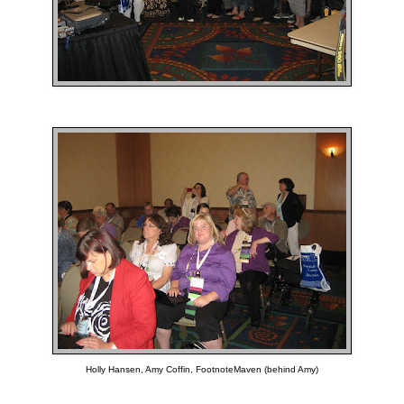
Holly Hansen, Amy Coffin, FootnoteMaven (behind Amy)