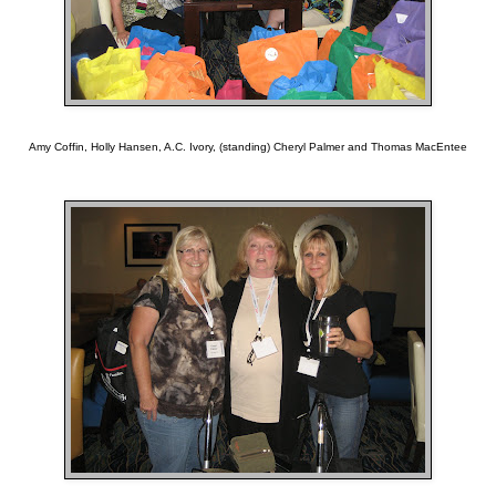
Amy Coffin, Holly Hansen, A.C. Ivory, (standing) Cheryl Palmer and Thomas MacEntee