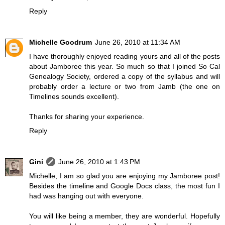
Reply
Michelle Goodrum
June 26, 2010 at 11:34 AM
I have thoroughly enjoyed reading yours and all of the posts
about Jamboree this year. So much so that I joined So Cal
Genealogy Society, ordered a copy of the syllabus and will
probably order a lecture or two from Jamb (the one on
Timelines sounds excellent).
Thanks for sharing your experience.
Reply
Gini
June 26, 2010 at 1:43 PM
Michelle, I am so glad you are enjoying my Jamboree post!
Besides the timeline and Google Docs class, the most fun I
had was hanging out with everyone.
You will like being a member, they are wonderful. Hopefully