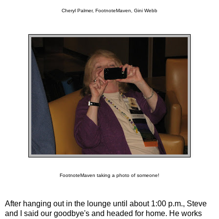
Cheryl Palmer, FootnoteMaven, Gini Webb
FootnoteMaven taking a photo of someone!
After hanging out in the lounge until about 1:00 p.m., Steve
and I said our goodbye's and headed for home. He works