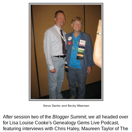
Steve Danko and Becky Wiseman
After session two of the
Blogger Summit
, we all headed over
for Lisa Louise Cooke's
Genealogy Gems Live Podcast
,
featuring interviews with Chris Haley, Maureen Taylor of
The