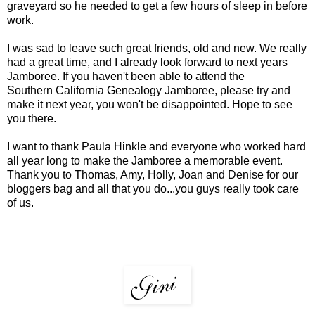
graveyard so he needed to get a few hours of sleep in before
work.
I was sad to leave such great friends, old and new. We really
had a great time, and I already look forward to next years
Jamboree. If you haven't been able to attend the
Southern California Genealogy Jamboree
, please try and
make it next year, you won't be disappointed. Hope to see
you there.
I want to thank Paula Hinkle and everyone who worked hard
all year long to make the Jamboree a memorable event.
Thank you to Thomas, Amy, Holly, Joan and Denise for our
bloggers bag and all that you do...you guys really took care
of us.