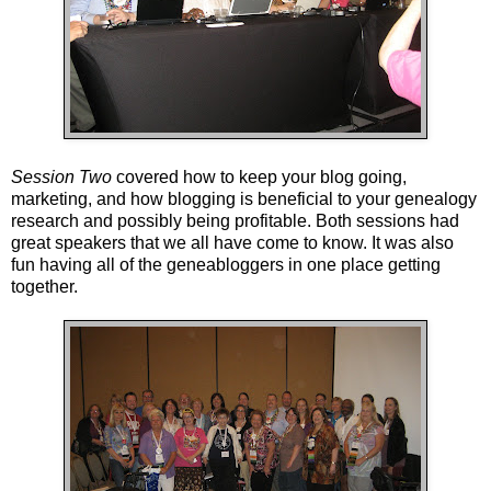
Session Two
covered how to keep your blog going,
marketing, and how blogging is beneficial to your genealogy
research and possibly being profitable. Both sessions had
great speakers that we all have come to know. It was also
fun having all of the geneabloggers in one place getting
together.