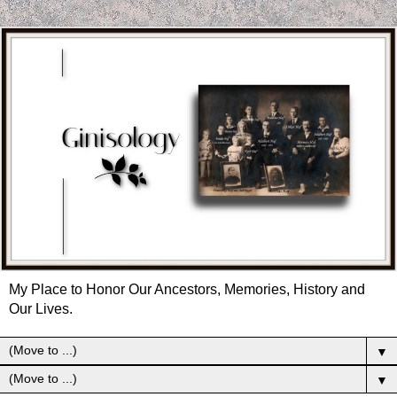
My Place to Honor Our Ancestors, Memories, History and
Our Lives.
▼
▼