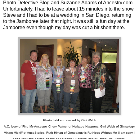
Photo Detective Blog
and Suzanne Adams of Ancestry.com.
Unfortunately, I had to leave about 15 minutes into the show.
Steve and I had to be at a wedding in San Diego, returning
to the Jamboree later that night. It was still a fun day at the
Jamboree even though my day was cut a bit short there.
Photo held and owned by Gini Webb
A.C. Ivory of Find My Ancestor, Chery Palmer of Heritage Happens, Gini Webb of Ginisology,
Miriam Midkiff of AnceStories, Ruth Himan of Genealogy is Ruthless Without Me (
I am sorry, I
don't know the person on the end's name
), Barbara Renick...thank you Miriam!