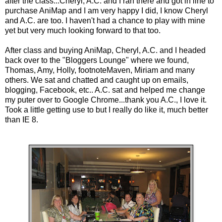
after the class...Cheryl, A.C. and I ran there and got in line to
purchase AniMap and I am very happy I did, I know Cheryl
and A.C. are too. I haven't had a chance to play with mine
yet but very much looking forward to that too.
After class and buying AniMap, Cheryl, A.C. and I headed
back over to the "Bloggers Lounge" where we found,
Thomas, Amy, Holly, footnoteMaven, Miriam and many
others. We sat and chatted and caught up on emails,
blogging, Facebook, etc.. A.C. sat and helped me change
my puter over to Google Chrome...thank you A.C., I love it.
Took a little getting use to but I really do like it, much better
than IE 8.