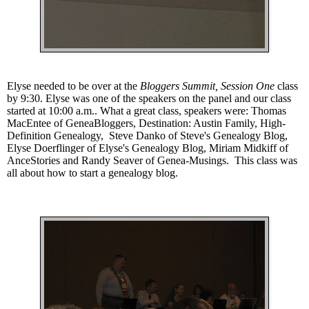
Elyse needed to be over at the
Bloggers Summit, Session One
class
by 9:30. Elyse was one of the speakers on the panel and our class
started at 10:00 a.m..
What a great class, speakers were: Thomas
MacEntee of
GeneaBloggers
,
Destination: Austin Family
,
High-
Definition Genealogy
, Steve Danko of
Steve's Genealogy Blog
,
Elyse Doerflinger of
Elyse's Genealogy Blog
, Miriam Midkiff of
AnceStories
and Randy Seaver of
Genea-Musings
. This class was
all about how to start a genealogy blog.