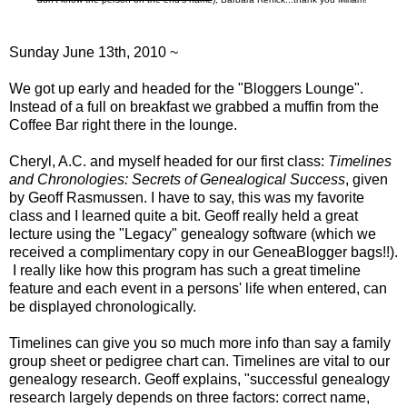
Sunday June 13th, 2010 ~
We got up early and headed for the "Bloggers Lounge".
Instead of a full on breakfast we grabbed a muffin from the
Coffee Bar right there in the lounge.
Cheryl, A.C. and myself headed for our first class:
Timelines
and Chronologies: Secrets of Genealogical Success
, given
by Geoff Rasmussen. I have to say, this was my favorite
class and I learned quite a bit. Geoff really held a great
lecture using the "
Legacy
" genealogy software (which we
received a complimentary copy in our GeneaBlogger bags!!).
I really like how this program has such a great timeline
feature and each event in a persons' life when entered, can
be displayed chronologically.
Timelines can give you so much more info than say a family
group sheet or pedigree chart can. Timelines are vital to our
genealogy research. Geoff explains, "successful genealogy
research largely depends on three factors: correct name,