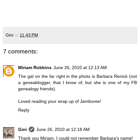
Gini
at
11:43 PM
7 comments:
Miriam Robbins
June 26, 2010 at 12:13 AM
The gal on the far right in the photo is Barbara Renick (not
a geneablogger, that I know of, but she is one of my FB
genealogy friends).
Loved reading your wrap up of Jamboree!
Reply
Gini
June 26, 2010 at 12:18 AM
Thank you Miriam, I could not remember Barbara's name!