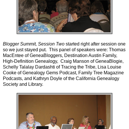
Blogger Summit, Session Two
started right after session one
so we just stayed put. This panel of speakers were: Thomas
MacEntee of
GeneaBloggers
,
Destination Austin Family,
High-Definition Genealogy
, Craig Manson of
GeneaBlogie
,
Schelly Talalay Dardashti of
Tracing the Tribe
, Lisa Louise
Cooke of
Genealogy Gems Podcast
,
Family Tree Magazine
Podcasts
, and Kathryn Doyle of the
California Genealogy
Society and Librar
y.