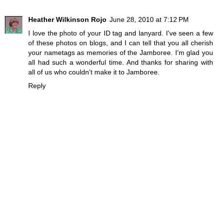
Heather Wilkinson Rojo
June 28, 2010 at 7:12 PM
I love the photo of your ID tag and lanyard. I've seen a few
of these photos on blogs, and I can tell that you all cherish
your nametags as memories of the Jamboree. I'm glad you
all had such a wonderful time. And thanks for sharing with
all of us who couldn't make it to Jamboree.
Reply