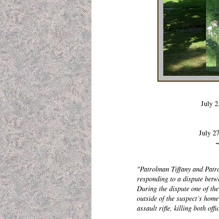
July 2
July 2
~
"Patrolman Tiffany and Patro
responding to a dispute betw
During the dispute one of the
outside of the suspect’s hom
assault rifle, killing both of