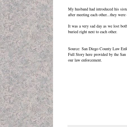
My husband had introduced his sister
after meeting each other...they wer
It was a very sad day as we lost bot
buried right next to each other.
Source:
San Diego County Law Enf
Full Story
here
provided by the
San 
our law enforcement.