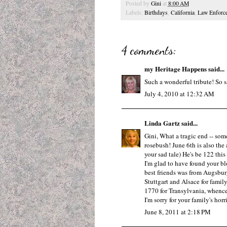
Posted by
Gini
at
8:00 AM
Labels:
Birthdays
,
California
,
Law Enforc
4 comments:
my Heritage Happens
said...
Such a wonderful tribute! So s
July 4, 2010 at 12:32 AM
Linda Gartz
said...
Gini, What a tragic end -- som
rosebush! June 6th is also the
your sad tale) He's be 122 this 
I'm glad to have found your bl
best friends was from Augsburg
Stuttgart and Alsace for famil
1770 for Transylvania, whence
I'm sorry for your family's hor
June 8, 2011 at 2:18 PM