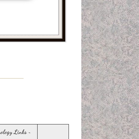
sology Links ~