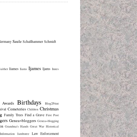
Saule
Germany
Schallhammer
Schmidt
Ijames
Iiames
Ijams
aither
Iiams
Innes
Birthdays
Awards
Blog2Print
Christmas
Cemeteries
nival
Children
g
Family Trees
Find a Grave
First Post
gers
Genea~bloggers
Genea~blogging
en
Grandma's Hands
Great War
Historical
Law Enforcement
Information
Jamboree