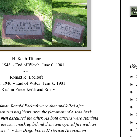
H. Keith Tiffany
, 1948 ~ End of Watch: June 6, 1981
Blo
~~
Ronald R. Ebeltoft
►
7, 1946 ~ End of Watch: June 6, 1981
►
 Rest in Peace Keith and Ron ~
►
►
lman Ronald Ebeltoft were shot and killed after
►
een two neighbors over the placement of a rose bush.
►
 men assaulted the other. As both officers were standing
►
e the man snuck up behind them and opened fire with an
ficers." ~ San Diego Police Historical Association
►