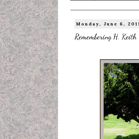
Monday, June 6, 201
Remembering H. Keith T