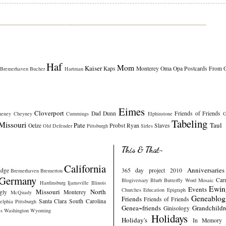
Haf
Mom
Kaiser
Kaps
Monterey
Oma
Opa
Postcards From 
Bremerhaven
Bucher
Hartman
Eimes
Cloverport
Dad
Dunn
Friends of Friends
heney
Cheyney
Cummings
Elphinstone
G
Tabeling
Missouri
Pate
Taul
Oelze
Probst
Ryan
Slaves
Old Defender
Pittsburgh
Sirles
This & That~
California
Anniversaries
idge
365 day project 2010
Bremerhaven
Bremerton
Germany
Car
Blogiversary
Blurb
Butterfly Word Mosaic
Hardinsburg
Ijamsville
Illinois
Ewin
Events
Churches
Education
Epigraph
Missouri
North
gly
Monterey
McQuady
Geneablog
Friends
Friends of Friends
Santa Clara
South Carolina
elphia
Pittsburgh
Genea~friends
Grandchildr
Ginisology
s
Washington
Wyoming
Holidays
Holiday's
In Memory