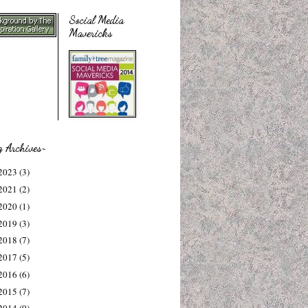
Social Media
Mavericks
g Archives~
2023
(3)
2021
(2)
2020
(1)
2019
(3)
2018
(7)
2017
(5)
2016
(6)
2015
(7)