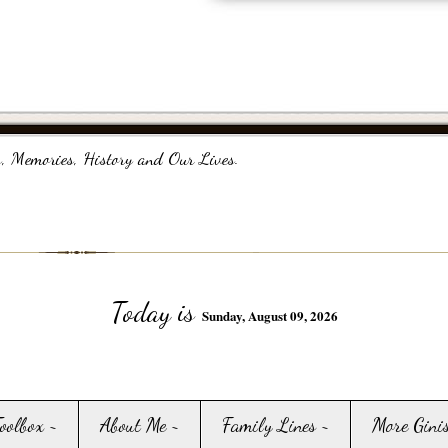
, Memories, History and Our Lives.
Today is
Sunday, August 09, 2026
Toolbox ~
About Me ~
Family Lines ~
More Gini