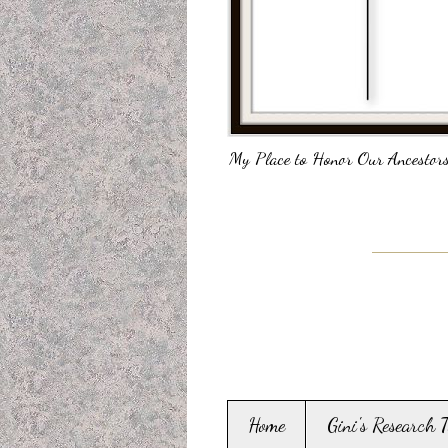
My Place to Honor Our Ancestors
Home
Gini's Research 