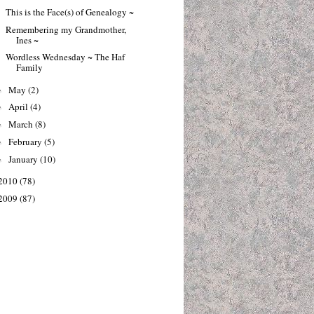
This is the Face(s) of Genealogy ~
Remembering my Grandmother,
Ines ~
Wordless Wednesday ~ The Haf
Family
May
(2)
►
April
(4)
►
March
(8)
►
February
(5)
►
January
(10)
►
2010
(78)
2009
(87)