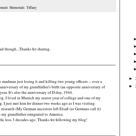
ement
,
Memorials
,
Tiffany
ad though...Thanks for sharing.
►
e madman just losing it and killing two young officers -- over a
►
 anniversary of my grandfather's birth (an opposite anniversary of
year. It's also the anniversary of D-day, 1944.
og. I lived in Munich my senior year of college and one of my
. I just met him for dinner two weeks ago as I was visiting
y research (My German ancestors left Elsaß (as Germans call it)
 my grandfather emigrated to America.
rific loss 3 decades ago. Thanks for following my blog!