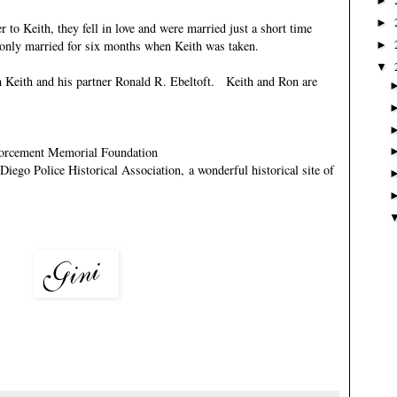
►
►
 to Keith, they fell in love and were married just a short time
e only married for six months when Keith was taken.
►
▼
h Keith and his partner
Ronald R. Ebeltoft
. Keith and Ron are
orcement Memorial Foundation
Diego Police Historical Association
, a wonderful historical site of