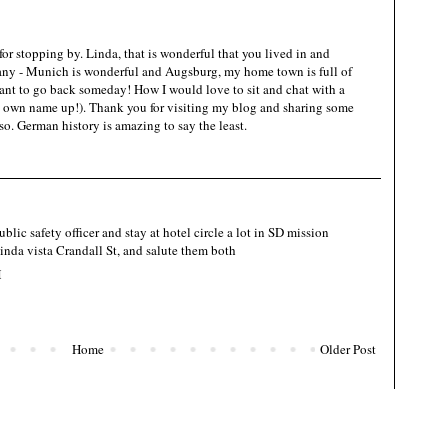
r stopping by. Linda, that is wonderful that you lived in and
any - Munich is wonderful and Augsburg, my home town is full of
want to go back someday! How I would love to sit and chat with a
own name up!). Thank you for visiting my blog and sharing some
so. German history is amazing to say the least.
ublic safety officer and stay at hotel circle a lot in SD mission
linda vista Crandall St, and salute them both
M
Home
Older Post