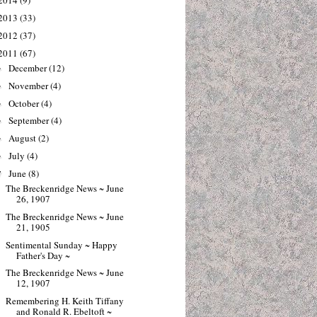
2014
(9)
2013
(33)
2012
(37)
2011
(67)
December
(12)
►
November
(4)
►
October
(4)
►
September
(4)
►
August
(2)
►
July
(4)
►
June
(8)
▼
The Breckenridge News ~ June
26, 1907
The Breckenridge News ~ June
21, 1905
Sentimental Sunday ~ Happy
Father's Day ~
The Breckenridge News ~ June
12, 1907
Remembering H. Keith Tiffany
and Ronald R. Ebeltoft ~