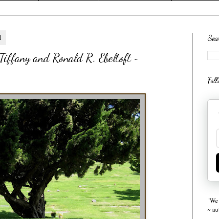
1
Sea
iffany and Ronald R. Ebeltoft ~
Fol
"We 
~ a