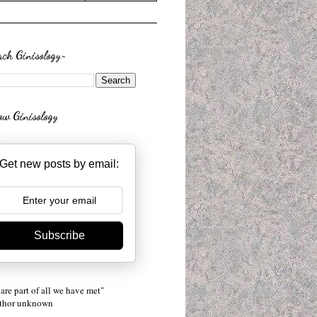
rch Ginisology~
low Ginisology
Get new posts by email:
Subscribe
are part of all we have met"
uthor unknown