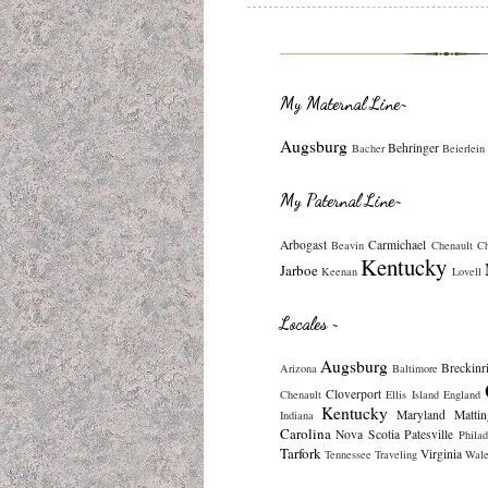
My Maternal Line~
Augsburg
Behringer
Bacher
Beierlein
My Paternal Line~
Arbogast
Carmichael
Beavin
Chenault
C
Kentucky
Jarboe
Keenan
Lovell
Locales ~
Augsburg
Breckinr
Arizona
Baltimore
Cloverport
Chenault
Ellis Island
England
Kentucky
Maryland
Mattin
Indiana
Carolina
Nova Scotia
Patesville
Philad
Tarfork
Virginia
Tennessee
Traveling
Wale