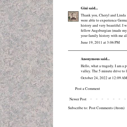
Gini
said...
Thank you, Cheryl and Linda fo
were able to experience Germ
history and very beautiful. I 
fellow Augsburgian (made my 
your family history with me al
June 19, 2011 at 3:06 PM
Anonymous said...
Hello, what a tragedy. I am a p
valley. The 5 minute drive to 
October 24, 2022 at 12:09 A
Post a Comment
Newer Post
Subscribe to:
Post Comments (Atom)