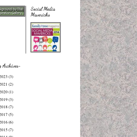
Social Media
Mavericks
g Archives~
2023
(3)
2021
(2)
2020
(1)
2019
(3)
2018
(7)
2017
(5)
2016
(6)
2015
(7)