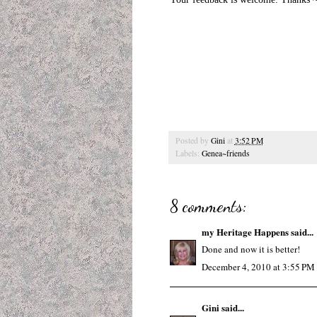
Posted by
Gini
at
3:52 PM
Labels:
Genea~friends
8 comments:
my Heritage Happens
said...
Done and now it is better!
December 4, 2010 at 3:55 PM
Gini
said...