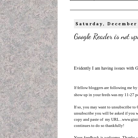
Saturday, December
Google Reader is not up
Evidently I am having issues with 
I
f fellow bloggers are following me by 
show up in your feeds was my 11-27 p
If so, you may want to unsubscribe to
unsubscribe you will be asked if you w
copy and paste of my URL...www.giniso
continues to do so thankfully!
Your feedback is welcome. Thanks 