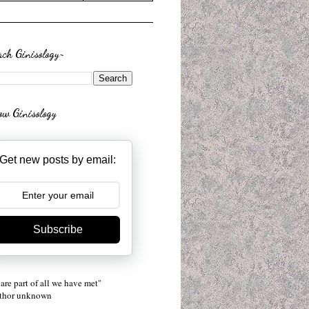
rch Ginisology~
low Ginisology
Get new posts by email:
Subscribe
are part of all we have met"
uthor unknown