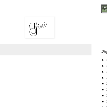
Blo
►
►
►
►
►
►
►
►