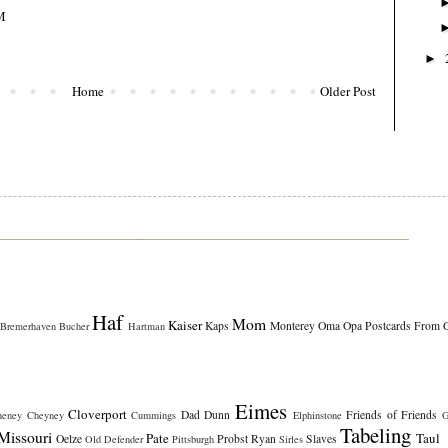
M
►
Home
Older Post
Haf
Mom
Kaiser
Kaps
Monterey
Oma
Opa
Postcards From 
Bremerhaven
Bucher
Hartman
Eimes
Cloverport
Dad
Dunn
Friends of Friends
heney
Cheyney
Cummings
Elphinstone
G
Tabeling
Missouri
Pate
Taul
Oelze
Probst
Ryan
Slaves
Old Defender
Pittsburgh
Sirles