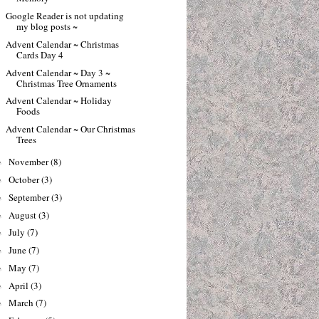
Google Reader is not updating
my blog posts ~
Advent Calendar ~ Christmas
Cards Day 4
Advent Calendar ~ Day 3 ~
Christmas Tree Ornaments
Advent Calendar ~ Holiday
Foods
Advent Calendar ~ Our Christmas
Trees
November
(8)
►
October
(3)
►
September
(3)
►
August
(3)
►
July
(7)
►
June
(7)
►
May
(7)
►
April
(3)
►
March
(7)
►