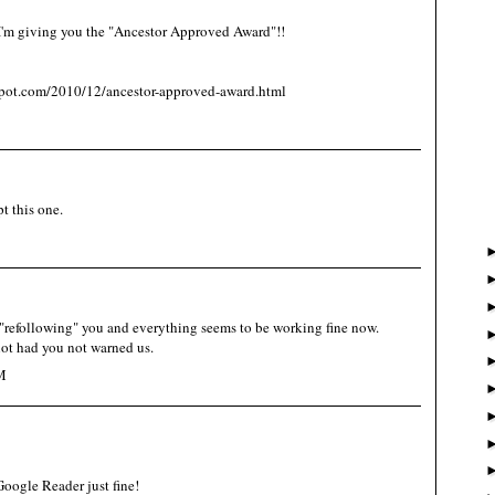
 I'm giving you the "Ancestor Approved Award"!!
spot.com/2010/12/ancestor-approved-award.html
t this one.
refollowing" you and everything seems to be working fine now.
ot had you not warned us.
M
oogle Reader just fine!