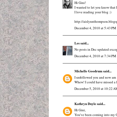
Hi Gini!
I wanted to let you know that
I love reading your blog :)
http://aislynnthompson.blog
December 4, 2010 at 5:43 PM
Les
said...
No posts in Dec updated excep
December 4, 2010 at 7:34 PM
Michelle Goodrum
said...
I unfollowed you and now am "
Whew! I could have missed a l
December 5, 2010 at 10:22 A
Kathryn Doyle
said...
Hi Gini,
You've been coming into my G