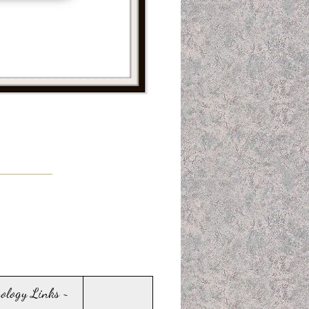
sology Links ~