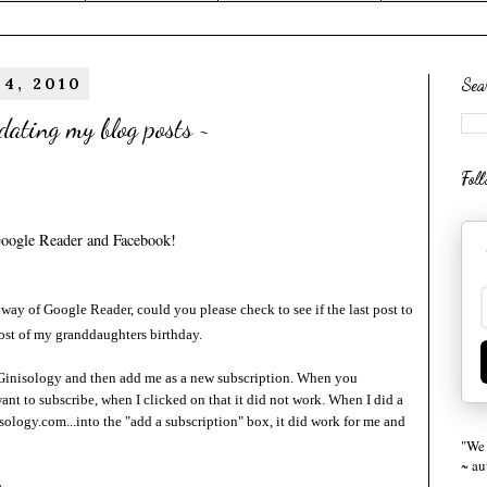
 4, 2010
Sea
dating my blog posts ~
Fol
Google Reader and Facebook!
way of Google Reader, could you please check to see if the last post to
ost of my granddaughters birthday.
Ginisology
and then add me as a new subscription. When you
ant to subscribe, when I clicked on that it did not work. When I did a
logy.com...into the "add a subscription" box, it did work for me and
"We 
~ a
~