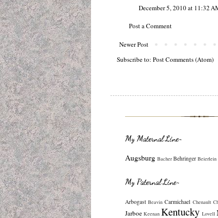
December 5, 2010 at 11:32 A
Post a Comment
Newer Post
Subscribe to:
Post Comments (Atom)
My Maternal Line~
Augsburg
Behringer
Bacher
Beierlein
My Paternal Line~
Arbogast
Carmichael
Beavin
Chenault
C
Kentucky
Jarboe
Keenan
Lovell