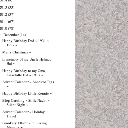
2014
(9)
2013
(33)
2012
(37)
2011
(67)
2010
(78)
December
(14)
▼
Happy Birthday Dad ~ 1931 ~
1997 ~
Merry Christmas ~
In memory of my Uncle Helmut
Haf ~
Happy Birthday to my Oma,
Lieselotte Haf ~ 1913 ~ ...
Advent Calendar ~ Ancestor Tags
~
Happy Birthday Little Ronnie ~
Blog Caroling ~ Stille Nacht ~
Silent Night ~
Advent Calendar ~ Holiday
Travel
Brookery Elliott ~ In Loving
Memory ~