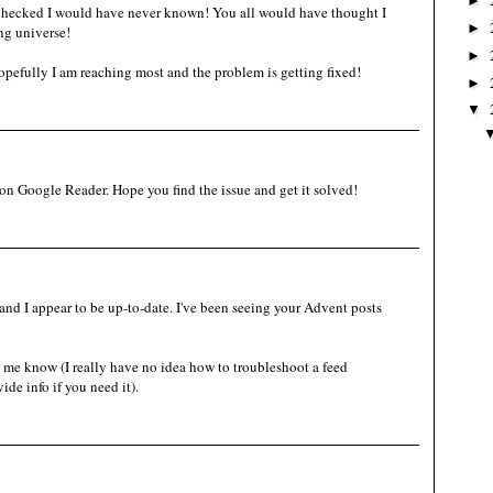
►
 checked I would have never known! You all would have thought I
►
ng universe!
►
pefully I am reaching most and the problem is getting fixed!
►
▼
e on Google Reader. Hope you find the issue and get it solved!
and I appear to be up-to-date. I've been seeing your Advent posts
et me know (I really have no idea how to troubleshoot a feed
de info if you need it).