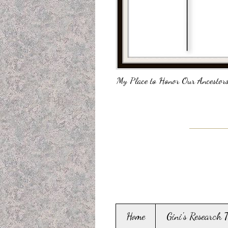
My Place to Honor Our Ancestors
Home
Gini's Research 