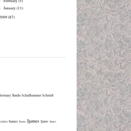
February
(5)
►
January
(11)
►
2009
(87)
Saule
Germany
Schallhammer
Schmidt
Ijames
Iiames
Ijams
aither
Iiams
Innes