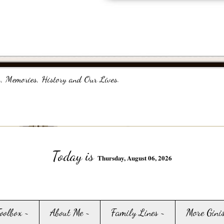
, Memories, History and Our Lives.
Today is
Thursday, August 06, 2026
Toolbox ~
About Me ~
Family Lines ~
More Gini