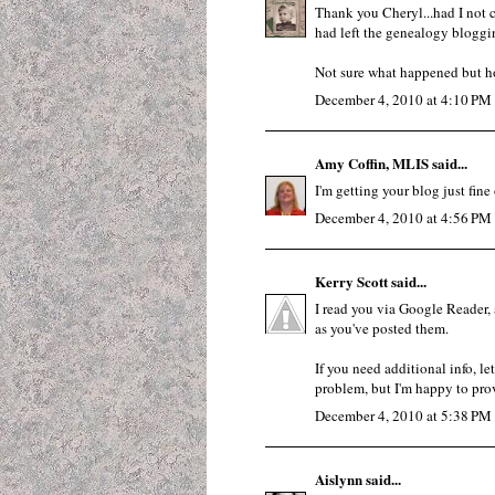
Thank you Cheryl...had I not
had left the genealogy bloggi
Not sure what happened but ho
December 4, 2010 at 4:10 PM
Amy Coffin, MLIS
said...
I'm getting your blog just fin
December 4, 2010 at 4:56 PM
Kerry Scott
said...
I read you via Google Reader, 
as you've posted them.
If you need additional info, l
problem, but I'm happy to provi
December 4, 2010 at 5:38 PM
Aislynn
said...