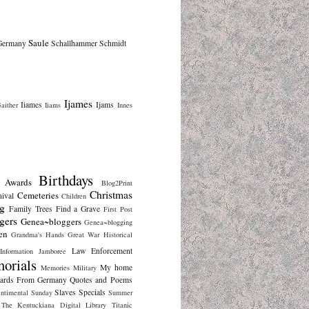
Saule
Germany
Schallhammer
Schmidt
Ijames
Iiames
Ijams
aither
Iiams
Innes
Birthdays
Awards
Blog2Print
Christmas
Cemeteries
nival
Children
g
Family Trees
Find a Grave
First Post
gers
Genea~bloggers
Genea~blogging
en
Grandma's Hands
Great War
Historical
Law Enforcement
Information
Jamboree
orials
My home
Memories
Military
cards From Germany
Quotes and Poems
Slaves
Specials
ntimental Sunday
Summer
The Kentuckiana Digital Library
Titanic