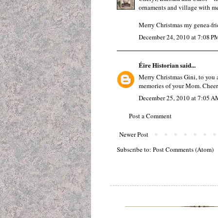
ornaments and village with me
Merry Christmas my genea-fri
December 24, 2010 at 7:08 P
Éire Historian
said...
Merry Christmas Gini, to you 
memories of your Mom. Cheers
December 25, 2010 at 7:05 A
Post a Comment
Newer Post
Subscribe to:
Post Comments (Atom)