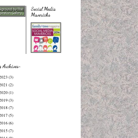
Social Media
Mavericks
g Archives~
2023
(3)
2021
(2)
2020
(1)
2019
(3)
2018
(7)
2017
(5)
2016
(6)
2015
(7)