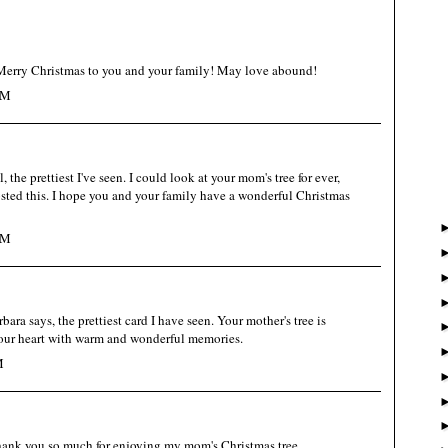
ry Christmas to you and your family! May love abound!
PM
l, the prettiest I've seen. I could look at your mom's tree for ever,
osted this. I hope you and your family have a wonderful Christmas
PM
ara says, the prettiest card I have seen. Your mother's tree is
l your heart with warm and wonderful memories.
M
hank you so much for enjoying my mom's Christmas tree,