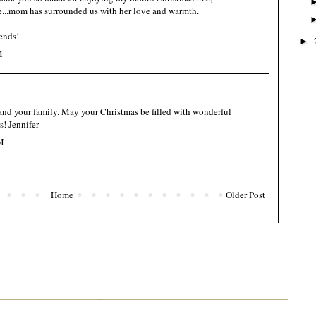
...mom has surrounded us with her love and warmth.
ends!
►
M
and your family. May your Christmas be filled with wonderful
! Jennifer
M
Home
Older Post