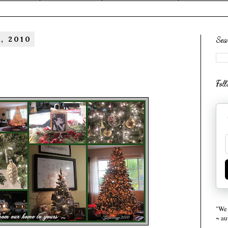
, 2010
Sea
Fol
"We 
~ a