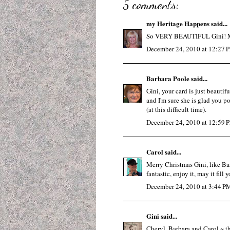
5 comments:
my Heritage Happens
said...
So VERY BEAUTIFUL Gini! Mer
December 24, 2010 at 12:27 
Barbara Poole
said...
Gini, your card is just beautifu
and I'm sure she is glad you p
(at this difficult time).
December 24, 2010 at 12:59 
Carol
said...
Merry Christmas Gini, like Barb
fantastic, enjoy it, may it fil
December 24, 2010 at 3:44 P
Gini
said...
Cheryl, Barbara and Carol ~ t