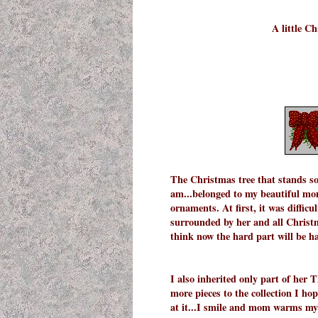
A little C
The Christmas tree that stands so
am...belonged to my beautiful mom.
ornaments. At first, it was difficul
surrounded by her and all Christma
think now the hard part will be ha
I also inherited only part of her
more pieces to the collection I ho
at it...I smile and mom warms my 