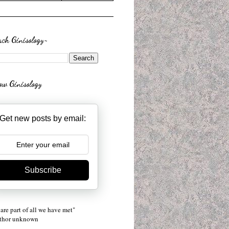
rch Ginisology~
low Ginisology
Get new posts by email:
Subscribe
are part of all we have met"
uthor unknown