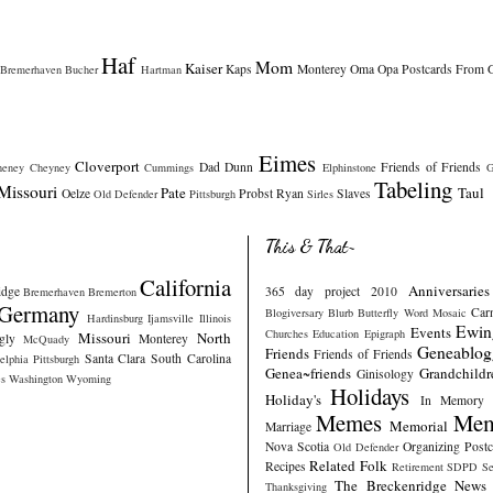
Haf
Mom
Kaiser
Kaps
Monterey
Oma
Opa
Postcards From 
Bremerhaven
Bucher
Hartman
Eimes
Cloverport
Dad
Dunn
Friends of Friends
heney
Cheyney
Cummings
Elphinstone
G
Tabeling
Missouri
Pate
Taul
Oelze
Probst
Ryan
Slaves
Old Defender
Pittsburgh
Sirles
This & That~
California
Anniversaries
idge
365 day project 2010
Bremerhaven
Bremerton
Germany
Car
Blogiversary
Blurb
Butterfly Word Mosaic
Hardinsburg
Ijamsville
Illinois
Ewin
Events
Churches
Education
Epigraph
Missouri
North
gly
Monterey
McQuady
Geneablog
Friends
Friends of Friends
Santa Clara
South Carolina
elphia
Pittsburgh
Genea~friends
Grandchildr
Ginisology
s
Washington
Wyoming
Holidays
Holiday's
In Memory
Memes
Mem
Memorial
Marriage
Nova Scotia
Organizing
Post
Old Defender
Related Folk
Recipes
Retirement
SDPD
Se
The Breckenridge News
Thanksgiving