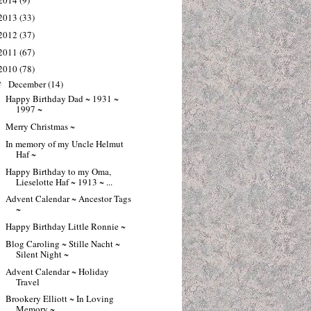
2014
(9)
2013
(33)
2012
(37)
2011
(67)
2010
(78)
December
(14)
▼
Happy Birthday Dad ~ 1931 ~
1997 ~
Merry Christmas ~
In memory of my Uncle Helmut
Haf ~
Happy Birthday to my Oma,
Lieselotte Haf ~ 1913 ~ ...
Advent Calendar ~ Ancestor Tags
~
Happy Birthday Little Ronnie ~
Blog Caroling ~ Stille Nacht ~
Silent Night ~
Advent Calendar ~ Holiday
Travel
Brookery Elliott ~ In Loving
Memory ~