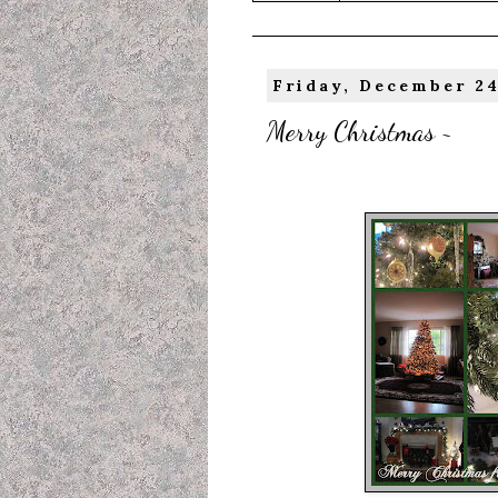
Friday, December 24
Merry Christmas ~