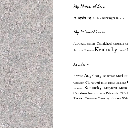
My Maternal Line~
Augsburg
Behringer
Bacher
Beierlein
My Paternal Line~
Arbogast
Carmichael
Beavin
Chenault
C
Kentucky
Jarboe
Keenan
Lovell
Locales ~
Augsburg
Breckinr
Arizona
Baltimore
Cloverport
Chenault
Ellis Island
England
Kentucky
Maryland
Mattin
Indiana
Carolina
Nova Scotia
Patesville
Philad
Tarfork
Virginia
Tennessee
Traveling
Wale