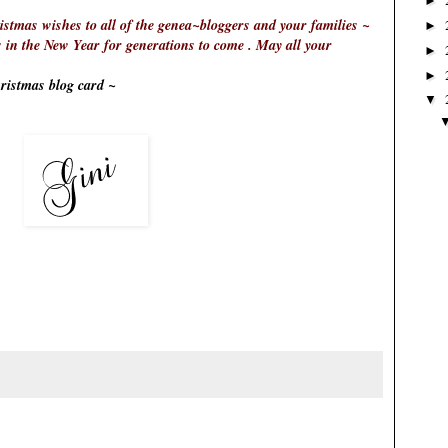
►
tmas wishes to all of the genea~bloggers and your families ~
►
n the New Year for generations to come . May all your
►
►
istmas blog card ~
▼