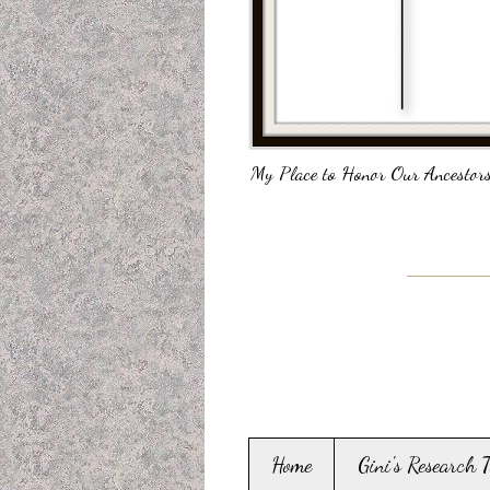
My Place to Honor Our Ancestors
Home
Gini's Research 