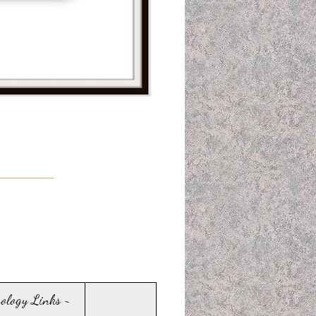
sology Links ~