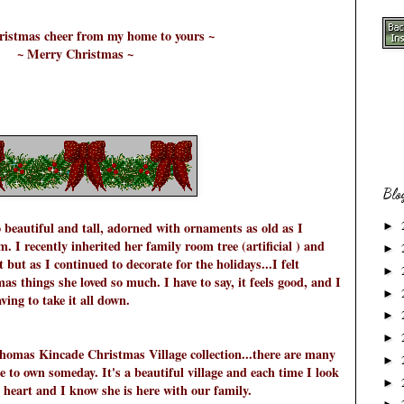
hristmas cheer from my home to yours ~
~ Merry Christmas ~
Blo
 beautiful and tall, adorned with ornaments as old as I
►
 I recently inherited her family room tree (artificial ) and
►
t but as I continued to decorate for the holidays...I felt
►
s things she loved so much. I have to say, it feels good, and I
►
ving to take it all down.
►
►
 Thomas Kincade Christmas Village collection...there are many
►
pe to own someday. It's a beautiful village and each time I look
►
heart and I know she is here with our family.