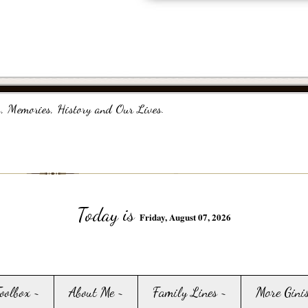
, Memories, History and Our Lives.
Today is
Friday, August 07, 2026
Toolbox ~
About Me ~
Family Lines ~
More Gini