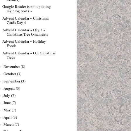
Google Reader is not updating
my blog posts ~
Advent Calendar ~ Christmas
Cards Day 4
Advent Calendar ~ Day 3 ~
Christmas Tree Ornaments
Advent Calendar ~ Holiday
Foods
Advent Calendar ~ Our Christmas
Trees
November
(8)
►
October
(3)
►
September
(3)
►
August
(3)
►
July
(7)
►
June
(7)
►
May
(7)
►
April
(3)
►
March
(7)
►