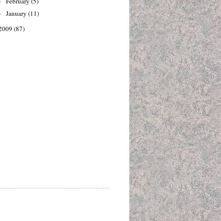
February
(5)
►
January
(11)
►
2009
(87)