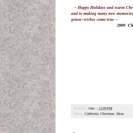
~ Happy Holidays and warm Chris
and to making many new memories i
genea~wishes come true ~
2009 Chr
Posted by
Gini
at
12:09 PM
Labels:
California
,
Christmas
,
Mom