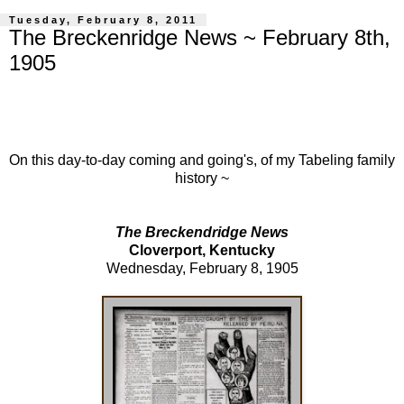
Tuesday, February 8, 2011
The Breckenridge News ~ February 8th,
1905
On this day-to-day coming and going's, of my Tabeling family
history ~
The Breckendridge News
Cloverport, Kentucky
Wednesday, February 8, 1905