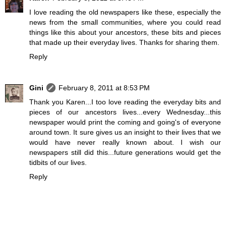
I love reading the old newspapers like these, especially the
news from the small communities, where you could read
things like this about your ancestors, these bits and pieces
that made up their everyday lives. Thanks for sharing them.
Reply
Gini
February 8, 2011 at 8:53 PM
Thank you Karen...I too love reading the everyday bits and
pieces of our ancestors lives...every Wednesday...this
newspaper would print the coming and going's of everyone
around town. It sure gives us an insight to their lives that we
would have never really known about. I wish our
newspapers still did this...future generations would get the
tidbits of our lives.
Reply