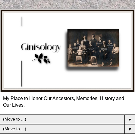
My Place to Honor Our Ancestors, Memories, History and
Our Lives.
▼
▼