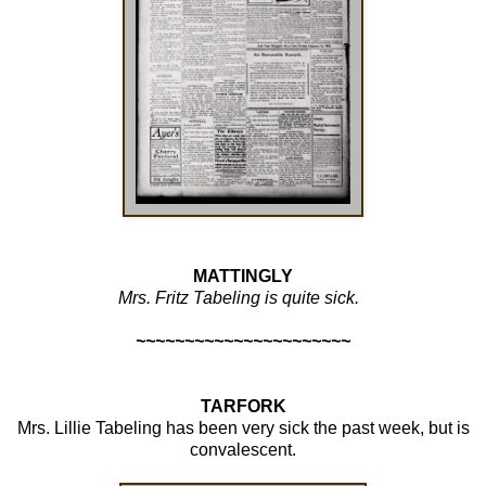
MATTINGLY
Mrs.
Fritz Tabeling
is quite sick.
~~~~~~~~~~~~~~~~~~~~~~
TARFORK
Mrs.
Lillie Tabeling
has been very sick the past week, but is
convalescent.