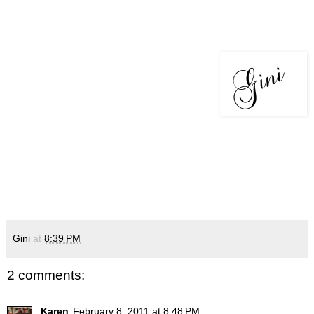
Gini
at
8:39 PM
2 comments:
Karen
February 8, 2011 at 8:48 PM