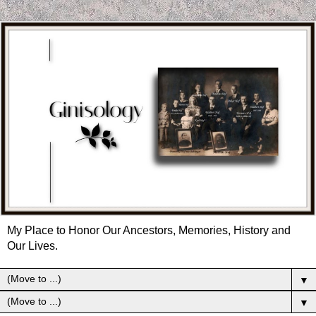
My Place to Honor Our Ancestors, Memories, History and
Our Lives.
▼
▼