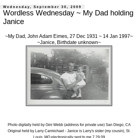
Wednesday, September 30, 2009
Wordless Wednesday ~ My Dad holding
Janice
~My Dad, John Adam Eimes, 27 Dec 1931 ~ 14 Jan 1997~
~Janice, Birthdate unknown~
Photo digitally held by Gini Webb (address for private use) San Diego, CA
Original held by Larry Carmichael - Janice is Larry's sister (my cousin), St.
Louis, MO electronically sent to me 7.29.09