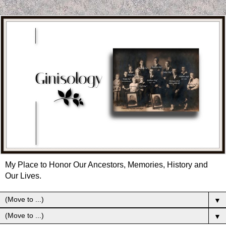
My Place to Honor Our Ancestors, Memories, History and
Our Lives.
▼
▼