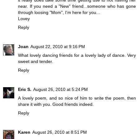
it really does take some time getting use to not having her
near. If you need a "New" friend...someone who has gone
through loosing "Mom", I'm here for you...
Lovey
Reply
Joan
August 22, 2010 at 9:16 PM
What lovely dancing friends for a lovely lady of dance. Very
sweet and tender.
Reply
Eric S.
August 26, 2010 at 5:24 PM
A lovely poem, and so nice of him to write the poem, then
share it with you. Good friends indeed.
Reply
Karen
August 26, 2010 at 8:51 PM