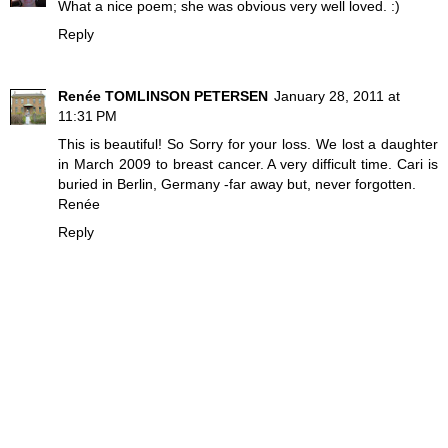
What a nice poem; she was obvious very well loved. :)
Reply
Renée TOMLINSON PETERSEN
January 28, 2011 at
11:31 PM
This is beautiful! So Sorry for your loss. We lost a daughter
in March 2009 to breast cancer. A very difficult time. Cari is
buried in Berlin, Germany -far away but, never forgotten.
Renée
Reply