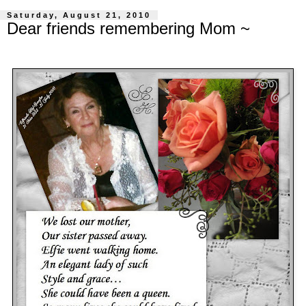
Saturday, August 21, 2010
Dear friends remembering Mom ~