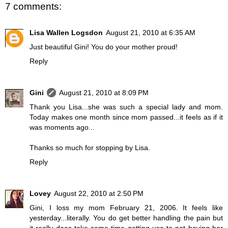
7 comments:
Lisa Wallen Logsdon
August 21, 2010 at 6:35 AM
Just beautiful Gini! You do your mother proud!
Reply
Gini
August 21, 2010 at 8:09 PM
Thank you Lisa...she was such a special lady and mom.
Today makes one month since mom passed...it feels as if it
was moments ago...
Thanks so much for stopping by Lisa.
Reply
Lovey
August 22, 2010 at 2:50 PM
Gini, I loss my mom February 21, 2006. It feels like
yesterday...literally. You do get better handling the pain but