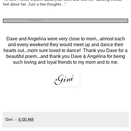
feel about her. Just a few thoughts..."
Dave and Angelina were very close to mom...almost each
and every weekend they would meet up and dance their
hearts out...mom sure loved to dance! Thank you Dave for a
beautiful poem...and thank you Dave & Angelina for being
such loving and loyal friends to my mom and to me.
Gini
at
6:00 AM