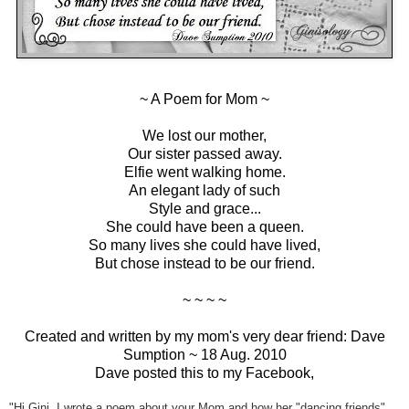
~ A Poem for Mom ~
We lost our mother,
Our sister passed away.
Elfie went walking home.
An elegant lady of such
Style and grace...
She could have been a queen.
So many lives she could have lived,
But chose instead to be our friend.
~ ~ ~ ~
Created and written by my mom's very dear friend: Dave
Sumption ~ 18 Aug. 2010
Dave posted this to my Facebook,
"Hi Gini, I wrote a poem about your Mom and how her "dancing friends"