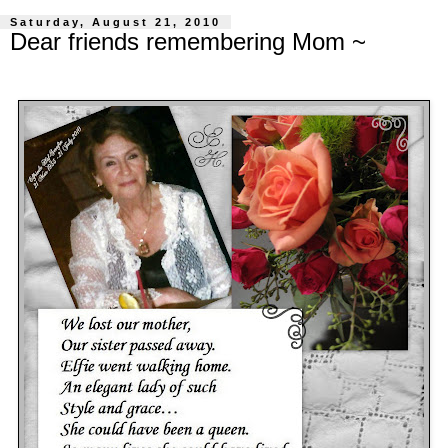
Saturday, August 21, 2010
Dear friends remembering Mom ~