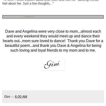
feel about her. Just a few thoughts..."
Dave and Angelina were very close to mom...almost each
and every weekend they would meet up and dance their
hearts out...mom sure loved to dance! Thank you Dave for a
beautiful poem...and thank you Dave & Angelina for being
such loving and loyal friends to my mom and to me.
Gini
at
6:00 AM