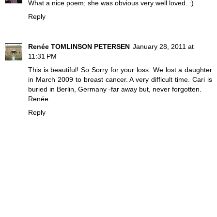
What a nice poem; she was obvious very well loved. :)
Reply
Renée TOMLINSON PETERSEN
January 28, 2011 at
11:31 PM
This is beautiful! So Sorry for your loss. We lost a daughter
in March 2009 to breast cancer. A very difficult time. Cari is
buried in Berlin, Germany -far away but, never forgotten.
Renée
Reply