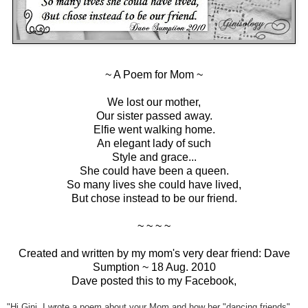
~ A Poem for Mom ~
We lost our mother,
Our sister passed away.
Elfie went walking home.
An elegant lady of such
Style and grace...
She could have been a queen.
So many lives she could have lived,
But chose instead to be our friend.
~ ~ ~ ~
Created and written by my mom's very dear friend: Dave
Sumption ~ 18 Aug. 2010
Dave posted this to my Facebook,
"Hi Gini, I wrote a poem about your Mom and how her "dancing friends"