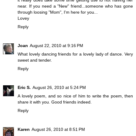
it really does take some time getting use to not having her
near. If you need a "New" friend...someone who has gone
through loosing "Mom", I'm here for you...
Lovey
Reply
Joan
August 22, 2010 at 9:16 PM
What lovely dancing friends for a lovely lady of dance. Very
sweet and tender.
Reply
Eric S.
August 26, 2010 at 5:24 PM
A lovely poem, and so nice of him to write the poem, then
share it with you. Good friends indeed.
Reply
Karen
August 26, 2010 at 8:51 PM