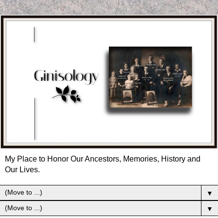
My Place to Honor Our Ancestors, Memories, History and
Our Lives.
▼
▼