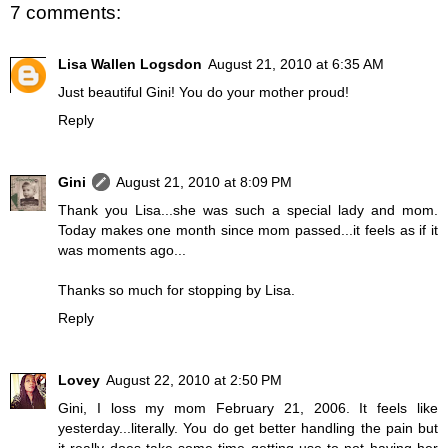
7 comments:
Lisa Wallen Logsdon
August 21, 2010 at 6:35 AM
Just beautiful Gini! You do your mother proud!
Reply
Gini
August 21, 2010 at 8:09 PM
Thank you Lisa...she was such a special lady and mom.
Today makes one month since mom passed...it feels as if it
was moments ago...
Thanks so much for stopping by Lisa.
Reply
Lovey
August 22, 2010 at 2:50 PM
Gini, I loss my mom February 21, 2006. It feels like
yesterday...literally. You do get better handling the pain but