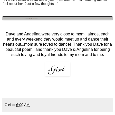
feel about her. Just a few thoughts..."
Dave and Angelina were very close to mom...almost each
and every weekend they would meet up and dance their
hearts out...mom sure loved to dance! Thank you Dave for a
beautiful poem...and thank you Dave & Angelina for being
such loving and loyal friends to my mom and to me.
Gini
at
6:00 AM