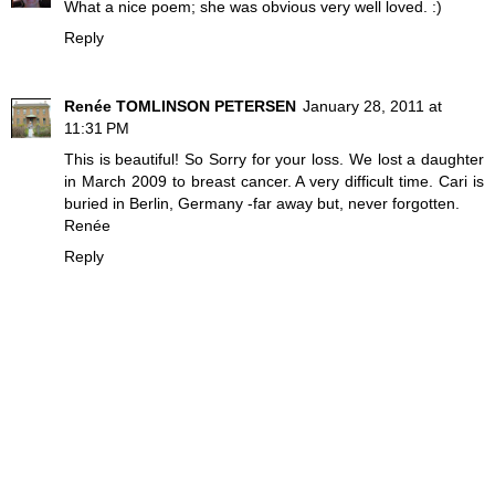
What a nice poem; she was obvious very well loved. :)
Reply
Renée TOMLINSON PETERSEN
January 28, 2011 at
11:31 PM
This is beautiful! So Sorry for your loss. We lost a daughter
in March 2009 to breast cancer. A very difficult time. Cari is
buried in Berlin, Germany -far away but, never forgotten.
Renée
Reply