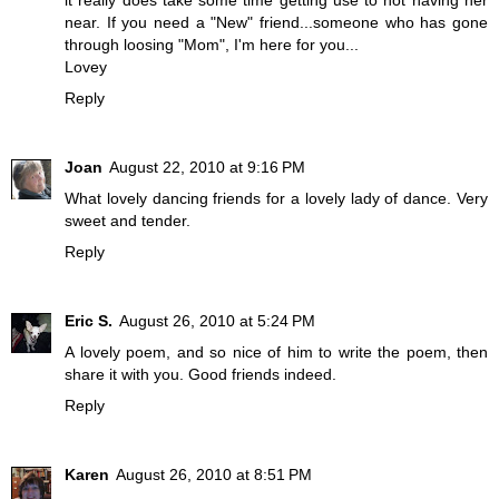
it really does take some time getting use to not having her
near. If you need a "New" friend...someone who has gone
through loosing "Mom", I'm here for you...
Lovey
Reply
Joan
August 22, 2010 at 9:16 PM
What lovely dancing friends for a lovely lady of dance. Very
sweet and tender.
Reply
Eric S.
August 26, 2010 at 5:24 PM
A lovely poem, and so nice of him to write the poem, then
share it with you. Good friends indeed.
Reply
Karen
August 26, 2010 at 8:51 PM