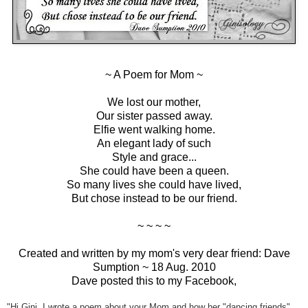
~ A Poem for Mom ~
We lost our mother,
Our sister passed away.
Elfie went walking home.
An elegant lady of such
Style and grace...
She could have been a queen.
So many lives she could have lived,
But chose instead to be our friend.
~ ~ ~ ~
Created and written by my mom's very dear friend: Dave
Sumption ~ 18 Aug. 2010
Dave posted this to my Facebook,
"Hi Gini, I wrote a poem about your Mom and how her "dancing friends"