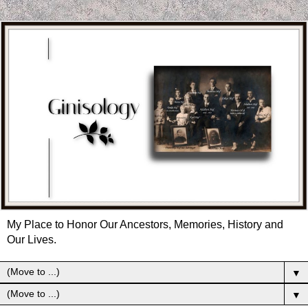
My Place to Honor Our Ancestors, Memories, History and
Our Lives.
▼
▼