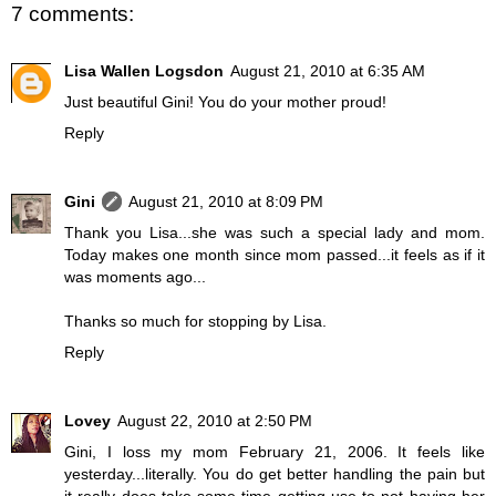
7 comments:
Lisa Wallen Logsdon
August 21, 2010 at 6:35 AM
Just beautiful Gini! You do your mother proud!
Reply
Gini
August 21, 2010 at 8:09 PM
Thank you Lisa...she was such a special lady and mom.
Today makes one month since mom passed...it feels as if it
was moments ago...
Thanks so much for stopping by Lisa.
Reply
Lovey
August 22, 2010 at 2:50 PM
Gini, I loss my mom February 21, 2006. It feels like
yesterday...literally. You do get better handling the pain but