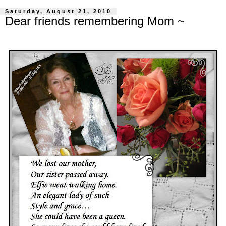
Saturday, August 21, 2010
Dear friends remembering Mom ~