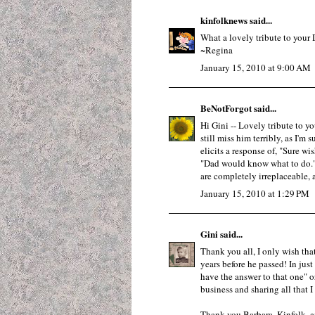
kinfolknews
said...
What a lovely tribute to your 
~Regina
January 15, 2010 at 9:00 AM
BeNotForgot
said...
Hi Gini -- Lovely tribute to y
still miss him terribly, as I'm
elicits a response of, "Sure wi
"Dad would know what to do." 
are completely irreplaceable, 
January 15, 2010 at 1:29 PM
Gini
said...
Thank you all, I only wish th
years before he passed! In just
have the answer to that one" 
business and sharing all that 
Thank you Barbara, Kinfolk, an