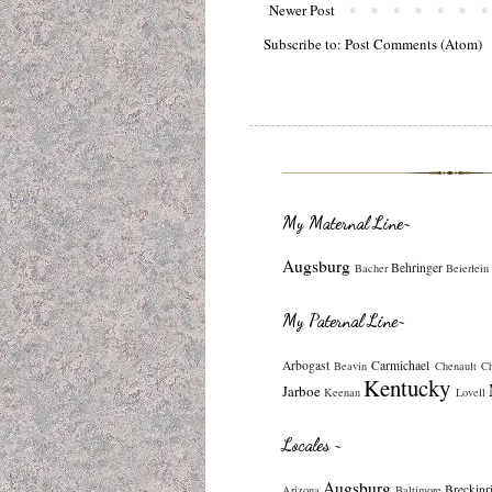
Newer Post
Subscribe to:
Post Comments (Atom)
My Maternal Line~
Augsburg
Behringer
Bacher
Beierlein
My Paternal Line~
Arbogast
Carmichael
Beavin
Chenault
C
Kentucky
Jarboe
Keenan
Lovell
Locales ~
Augsburg
Breckinr
Arizona
Baltimore