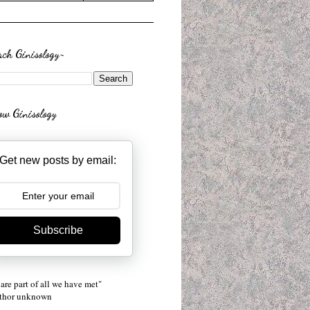
rch Ginisology~
low Ginisology
Get new posts by email:
Subscribe
are part of all we have met"
uthor unknown