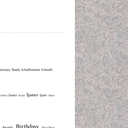
Saule
Germany
Schallhammer
Schmidt
Ijames
Iiames
Ijams
aither
Iiams
Innes
Birthdays
Awards
Blog2Print