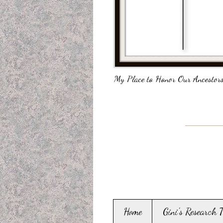
My Place to Honor Our Ancestors
Home
Gini's Research 