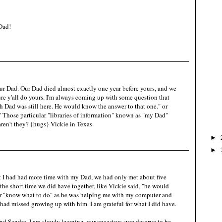
Dad!
our Dad. Our Dad died almost exactly one year before yours, and we
 sure y'all do yours. I'm always coming up with some question that
sh Dad was still here. He would know the answer to that one." or
Those particular "libraries of information" known as "my Dad"
aren't they? {hugs} Vickie in Texas
►
►
at I had had more time with my Dad, we had only met about five
 the short time we did have together, like Vickie said, "he would
or "know what to do" as he was helping me with my computer and
I had missed growing up with him. I am grateful for what I did have.
d Sandra, I am slowly learning, our ancestors sure deserve to be