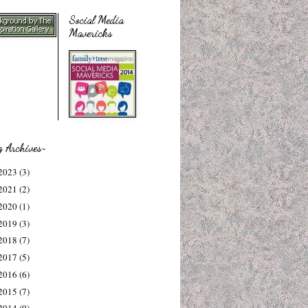
Social Media
Mavericks
g Archives~
2023
(3)
2021
(2)
2020
(1)
2019
(3)
2018
(7)
2017
(5)
2016
(6)
2015
(7)