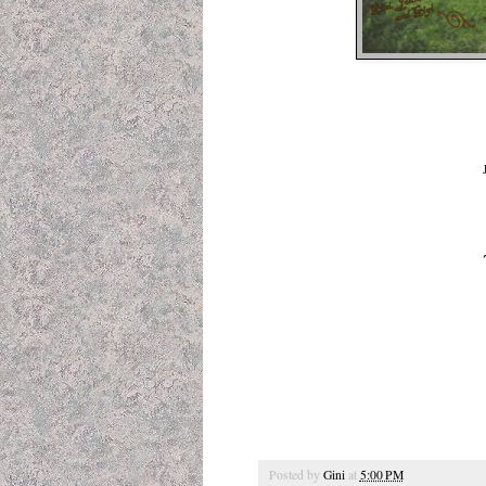
Posted by
Gini
at
5:00 PM