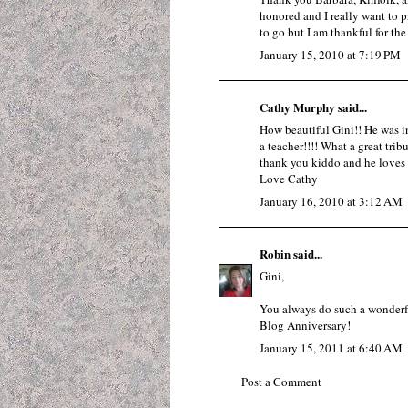
honored and I really want to p
to go but I am thankful for the
January 15, 2010 at 7:19 PM
Cathy Murphy said...
How beautiful Gini!! He was i
a teacher!!!! What a great tri
thank you kiddo and he lov
Love Cathy
January 16, 2010 at 3:12 AM
Robin
said...
Gini,
You always do such a wonderf
Blog Anniversary!
January 15, 2011 at 6:40 AM
Post a Comment