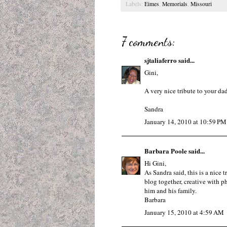
Labels:
Eimes
,
Memorials
,
Missouri
7 comments:
sjtaliaferro
said...
Gini,
A very nice tribute to your da
Sandra
January 14, 2010 at 10:59 PM
Barbara Poole
said...
Hi Gini,
As Sandra said, this is a nice
blog together, creative with p
him and his family.
Barbara
January 15, 2010 at 4:59 AM