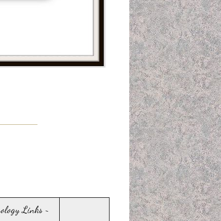
sology Links ~