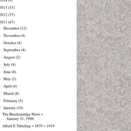
2014
(9)
2013
(33)
2012
(37)
2011
(67)
December
(12)
►
November
(4)
►
October
(4)
►
September
(4)
►
August
(2)
►
July
(4)
►
June
(8)
►
May
(2)
►
April
(4)
►
March
(8)
►
February
(5)
►
January
(10)
▼
The Breckenridge News ~
January 31, 1906
Albert F. Tabeling ~ 1870 ~ 1919