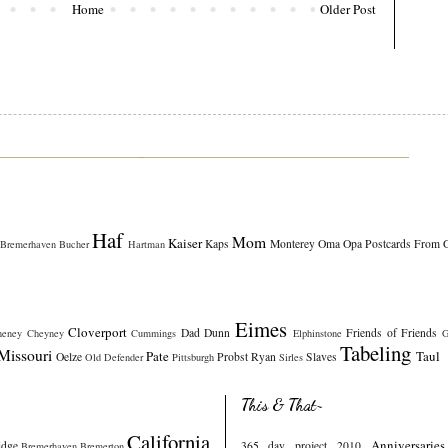
Home
Older Post
Haf
Mom
Kaiser
Kaps
Monterey
Oma
Opa
Postcards From 
Bremerhaven
Bucher
Hartman
Eimes
Cloverport
Dad
Dunn
Friends of Friends
heney
Cheyney
Cummings
Elphinstone
G
Tabeling
Missouri
Pate
Taul
Oelze
Probst
Ryan
Slaves
Old Defender
Pittsburgh
Sirles
This & That~
California
Anniversaries
idge
365 day project 2010
Bremerhaven
Bremerton