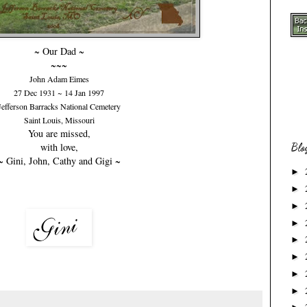
~ Our Dad ~
~~~
John Adam Eimes
27 Dec 1931 ~ 14 Jan 1997
Jefferson Barracks National Cemetery
Saint Louis, Missouri
You are missed,
with love,
Blo
~ Gini, John, Cathy and Gigi ~
►
►
►
►
►
►
►
►