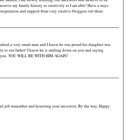
reserve my family history as creatively as I am able! Have a ways
 inspiration and support from very creative bloggers out there.
ndeed a very smart man and I know he was proud his daughter was
bute to our father! I know he is smiling down on you and saying
es you. YOU WILL BE WITH HIM AGAIN!
ul job remember and honoring your ancestors. By the way, Happy