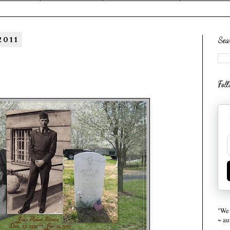
2011
Sea
Fol
"We 
~ a