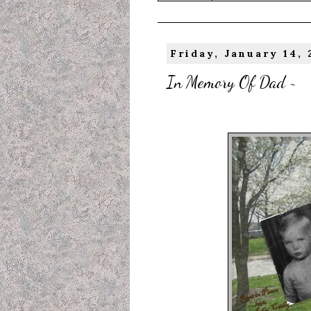
Friday, January 14, 
In Memory Of Dad ~