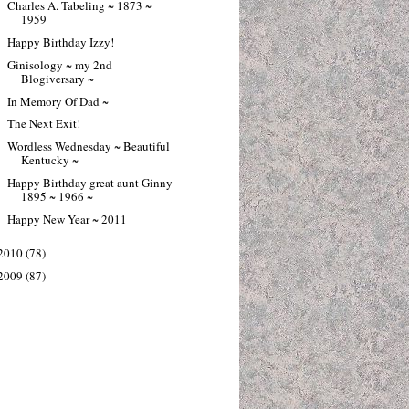
Charles A. Tabeling ~ 1873 ~
1959
Happy Birthday Izzy!
Ginisology ~ my 2nd
Blogiversary ~
In Memory Of Dad ~
The Next Exit!
Wordless Wednesday ~ Beautiful
Kentucky ~
Happy Birthday great aunt Ginny
1895 ~ 1966 ~
Happy New Year ~ 2011
2010
(78)
2009
(87)