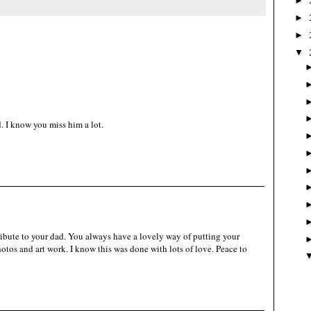
►
►
►
▼
d. I know you miss him a lot.
 tribute to your dad. You always have a lovely way of putting your
hotos and art work. I know this was done with lots of love. Peace to