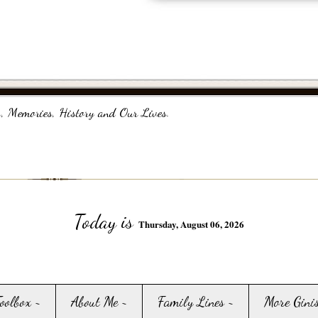
, Memories, History and Our Lives.
Today is
Thursday, August 06, 2026
Toolbox ~
About Me ~
Family Lines ~
More Gini