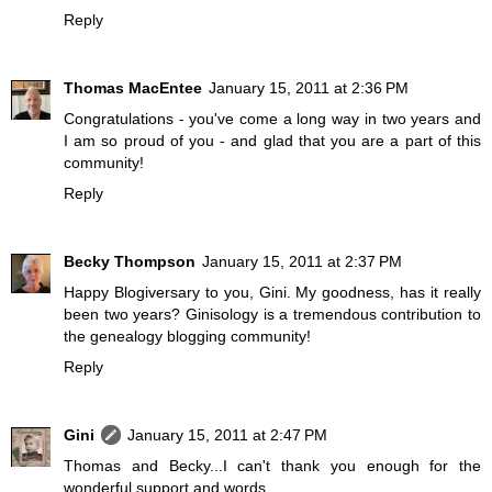
Reply
Thomas MacEntee
January 15, 2011 at 2:36 PM
Congratulations - you've come a long way in two years and
I am so proud of you - and glad that you are a part of this
community!
Reply
Becky Thompson
January 15, 2011 at 2:37 PM
Happy Blogiversary to you, Gini. My goodness, has it really
been two years? Ginisology is a tremendous contribution to
the genealogy blogging community!
Reply
Gini
January 15, 2011 at 2:47 PM
Thomas and Becky...I can't thank you enough for the
wonderful support and words.