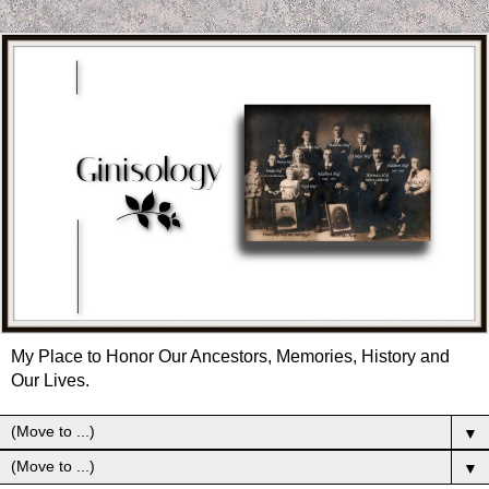
My Place to Honor Our Ancestors, Memories, History and
Our Lives.
▼
▼