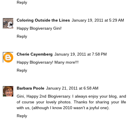
Reply
Coloring Outside the Lines
January 19, 2011 at 5:29 AM
Happy Blogiversary Gini!
Reply
Cherie Cayemberg
January 19, 2011 at 7:58 PM
Happy Blogiversary! Many more!!!
Reply
Barbara Poole
January 21, 2011 at 6:58 AM
Gini, Happy 2nd Blogiversary. I always enjoy your blog, and
of course your lovely photos. Thanks for sharing your life
with us, (although I know 2010 wasn't a joyful one).
Reply