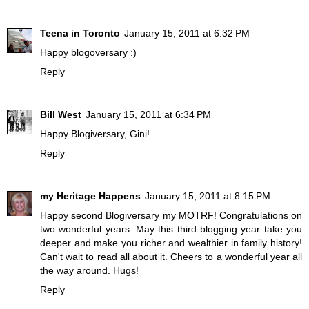
Teena in Toronto
January 15, 2011 at 6:32 PM
Happy blogoversary :)
Reply
Bill West
January 15, 2011 at 6:34 PM
Happy Blogiversary, Gini!
Reply
my Heritage Happens
January 15, 2011 at 8:15 PM
Happy second Blogiversary my MOTRF! Congratulations on
two wonderful years. May this third blogging year take you
deeper and make you richer and wealthier in family history!
Can't wait to read all about it. Cheers to a wonderful year all
the way around. Hugs!
Reply