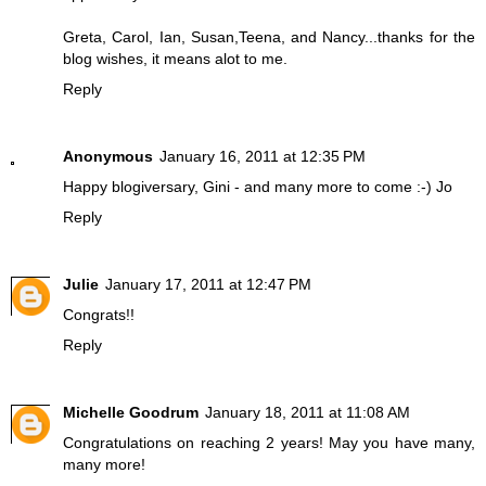
Greta, Carol, Ian, Susan,Teena, and Nancy...thanks for the
blog wishes, it means alot to me.
Reply
Anonymous
January 16, 2011 at 12:35 PM
Happy blogiversary, Gini - and many more to come :-) Jo
Reply
Julie
January 17, 2011 at 12:47 PM
Congrats!!
Reply
Michelle Goodrum
January 18, 2011 at 11:08 AM
Congratulations on reaching 2 years! May you have many,
many more!