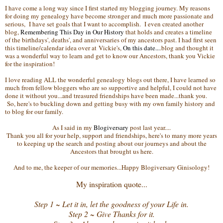
I have come a long way since I first started my blogging journey. My reasons
for doing my genealogy have become stronger and much more passionate and
serious, I have set goals that I want to accomplish. I even created another
blog,
Remembering This Day in Our History
that holds and creates a timeline
of the birthdays', deaths', and anniversaries of my ancestors past. I had first seen
this timeline/calendar idea over at Vickie's,
On this date...
.blog and thought it
was a wonderful way to learn and get to know our Ancestors, thank you Vickie
for the inspiration!
I love reading ALL the wonderful genealogy blogs out there, I have learned so
much from fellow bloggers who are so supportive and helpful, I could not have
done it without you...and treasured friendships have been made...thank you.
So, here's to buckling down and getting busy with my own family history and
to blog for our family.
As I said in my
Blogiversary
post last year....
Thank you all for your help, support and friendships, here's to many more years
to keeping up the search and posting about our journeys and about the
Ancestors that brought us here.
And to me, the keeper of our memories...Happy Blogiversary Ginisology!
My inspiration quote...
Step 1 ~ Let it in, let the goodness of your Life in.
Step 2 ~ Give Thanks for it.