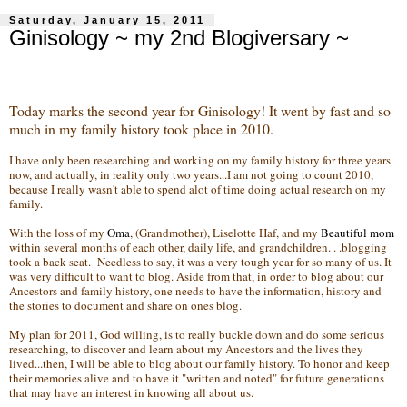
Saturday, January 15, 2011
Ginisology ~ my 2nd Blogiversary ~
Today marks the second year for Ginisology! It went by fast and so
much in my family history took place in 2010.
I have only been researching and working on my family history for three years
now, and actually, in reality only two years...I am not going to count 2010,
because I really wasn't able to spend alot of time doing actual research on my
family.
With the loss of my
Oma
, (Grandmother), Liselotte Haf, and my
Beautiful mom
within several months of each other, daily life, and grandchildren. . .blogging
took a back seat. Needless to say, it was a very tough year for so many of us. It
was very difficult to want to blog. Aside from that, in order to blog about our
Ancestors and family history, one needs to have the information, history and
the stories to document and share on ones blog.
My plan for 2011, God willing, is to really buckle down and do some serious
researching, to discover and learn about my Ancestors and the lives they
lived...then, I will be able to blog about our family history. To honor and keep
their memories alive and to have it "written and noted" for future generations
that may have an interest in knowing all about us.