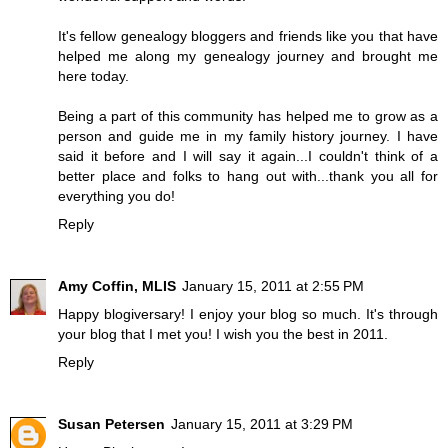
It's fellow genealogy bloggers and friends like you that have
helped me along my genealogy journey and brought me
here today.
Being a part of this community has helped me to grow as a
person and guide me in my family history journey. I have
said it before and I will say it again...I couldn't think of a
better place and folks to hang out with...thank you all for
everything you do!
Reply
Amy Coffin, MLIS
January 15, 2011 at 2:55 PM
Happy blogiversary! I enjoy your blog so much. It's through
your blog that I met you! I wish you the best in 2011.
Reply
Susan Petersen
January 15, 2011 at 3:29 PM