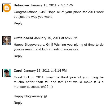
Unknown
January 15, 2011 at 5:17 PM
Congratulations, Gini! Hope all of your plans for 2011 work
out just the way you want!
Reply
Greta Koehl
January 15, 2011 at 5:55 PM
Happy Blogoversary, Gini! Wishing you plenty of time to do
your research and luck in finding ancestors.
Reply
Carol
January 15, 2011 at 6:14 PM
Good luck in 2011, may the third year of your blog be
mucho better than #1 and #2! That would make # 3 a
monster success, eh?? :-)
Happy blogiversary!@
Reply