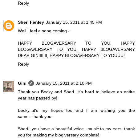
Reply
Sheri Fenley
January 15, 2011 at 1:45 PM
Well I feel a song coming -
HAPPY BLOGAVERSARY TO YOU, HAPPY
BLOGAVERSARY TO YOU, HAPPY BLOGAVERSARY
DEAR GINIIIIIII, HAPPY BLOGAVERSARY TO YOUUU!
Reply
Gini
January 15, 2011 at 2:10 PM
Thank you Becky and Sheri...it's hard to believe an entire
year has passed by!
Becky...it's my hopes too and I am wishing you the
same...thank you.
Sheri...you have a beautiful voice...music to my ears, thank
you for making my blogiversary complete!