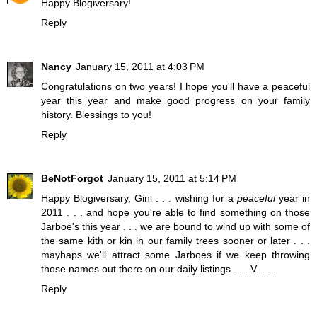
Happy Blogiversary!
Reply
Nancy
January 15, 2011 at 4:03 PM
Congratulations on two years! I hope you'll have a peaceful
year this year and make good progress on your family
history. Blessings to you!
Reply
BeNotForgot
January 15, 2011 at 5:14 PM
Happy Blogiversary, Gini . . . wishing for a
peaceful
year in
2011 . . . and hope you're able to find something on those
Jarboe's this year . . . we are bound to wind up with some of
the same kith or kin in our family trees sooner or later . . .
mayhaps we'll attract some Jarboes if we keep throwing
those names out there on our daily listings . . . V. . . .
Reply