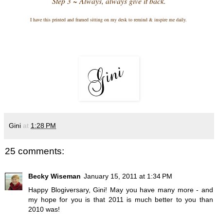
Step 3 ~ Always, always give it back.
I have this printed and framed sitting on my desk to remind & inspire me daily.
Gini
at
1:28 PM
25 comments:
Becky Wiseman
January 15, 2011 at 1:34 PM
Happy Blogiversary, Gini! May you have many more - and
my hope for you is that 2011 is much better to you than
2010 was!