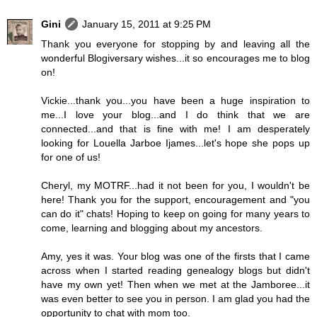
Gini
January 15, 2011 at 9:25 PM
Thank you everyone for stopping by and leaving all the
wonderful Blogiversary wishes...it so encourages me to blog
on!
Vickie...thank you...you have been a huge inspiration to
me...I love your blog...and I do think that we are
connected...and that is fine with me! I am desperately
looking for Louella Jarboe Ijames...let's hope she pops up
for one of us!
Cheryl, my MOTRF...had it not been for you, I wouldn't be
here! Thank you for the support, encouragement and "you
can do it" chats! Hoping to keep on going for many years to
come, learning and blogging about my ancestors.
Amy, yes it was. Your blog was one of the firsts that I came
across when I started reading genealogy blogs but didn't
have my own yet! Then when we met at the Jamboree...it
was even better to see you in person. I am glad you had the
opportunity to chat with mom too.