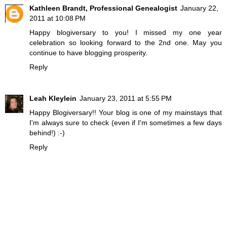
Kathleen Brandt, Professional Genealogist
January 22,
2011 at 10:08 PM
Happy blogiversary to you! I missed my one year
celebration so looking forward to the 2nd one. May you
continue to have blogging prosperity.
Reply
Leah Kleylein
January 23, 2011 at 5:55 PM
Happy Blogiversary!! Your blog is one of my mainstays that
I'm always sure to check (even if I'm sometimes a few days
behind!) :-)
Reply