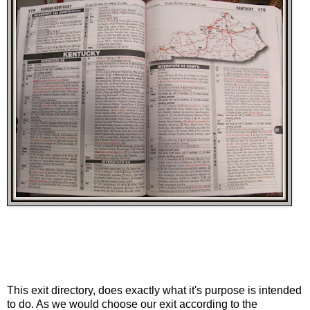
This exit directory, does exactly what it's purpose is intended
to do. As we would choose our exit according to the