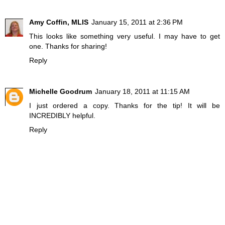
Amy Coffin, MLIS
January 15, 2011 at 2:36 PM
This looks like something very useful. I may have to get
one. Thanks for sharing!
Reply
Michelle Goodrum
January 18, 2011 at 11:15 AM
I just ordered a copy. Thanks for the tip! It will be
INCREDIBLY helpful.
Reply