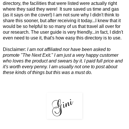
directory, the facilities that were listed were actually right
where they said they were! It sure saved us time and gas
(as it says on the cover!) I am not sure why I didn't think to
share this sooner, but after receiving it today...I knew that it
would be so helpful to so many of us that travel all over for
our research. The user guide is very friendly...in fact, I didn't
even need to use it, that's how easy this directory is to use.
Disclaimer:
I am not affiliated nor have been asked to
promote "The Next Exit." I am just a very happy customer
who loves the product and swears by it. I paid full price and
it's worth every penny. I am usually not one to post about
these kinds of things but this was a must do.