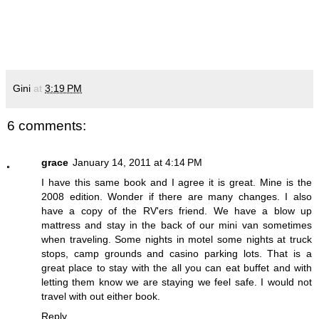
Gini
at
3:19 PM
6 comments:
grace
January 14, 2011 at 4:14 PM
I have this same book and I agree it is great. Mine is the
2008 edition. Wonder if there are many changes. I also
have a copy of the RV'ers friend. We have a blow up
mattress and stay in the back of our mini van sometimes
when traveling. Some nights in motel some nights at truck
stops, camp grounds and casino parking lots. That is a
great place to stay with the all you can eat buffet and with
letting them know we are staying we feel safe. I would not
travel with out either book.
Reply