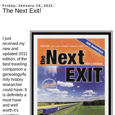
Friday, January 14, 2011
The Next Exit!
I just
received my
new and
updated 2011
edition, of the
best traveling
companion a
genealogy/fa
mily history
researcher
could have. It
is definitely a
must have
and well
worth it's