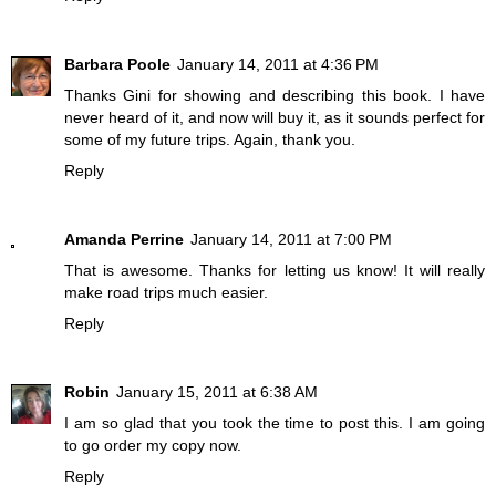
Barbara Poole
January 14, 2011 at 4:36 PM
Thanks Gini for showing and describing this book. I have
never heard of it, and now will buy it, as it sounds perfect for
some of my future trips. Again, thank you.
Reply
Amanda Perrine
January 14, 2011 at 7:00 PM
That is awesome. Thanks for letting us know! It will really
make road trips much easier.
Reply
Robin
January 15, 2011 at 6:38 AM
I am so glad that you took the time to post this. I am going
to go order my copy now.
Reply