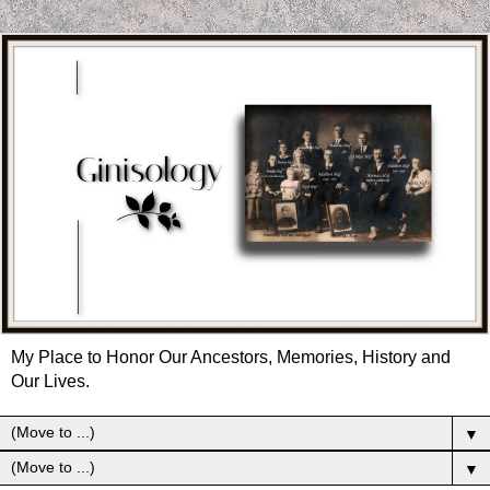
My Place to Honor Our Ancestors, Memories, History and
Our Lives.
▼
▼