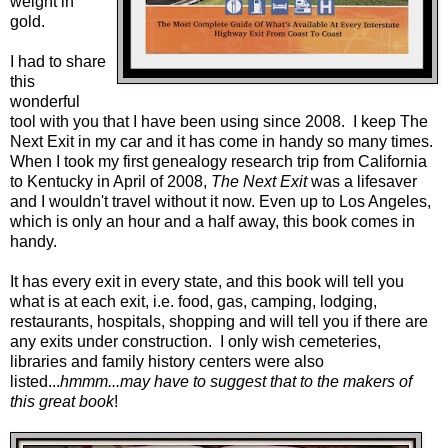
weight in
gold.
I had to share
this
wonderful
tool with you that I have been using since 2008. I keep
The
Next Exit
in my car and it has come in handy so many times.
When I took my first genealogy research trip from California
to Kentucky in April of 2008,
The Next Exit
was a lifesaver
and I wouldn't travel without it now. Even up to Los Angeles,
which is only an hour and a half away, this book comes in
handy.
It has every exit in every state, and this book will tell you
what is at each exit, i.e. food, gas, camping, lodging,
restaurants, hospitals, shopping and will tell you if there are
any exits under construction. I only wish cemeteries,
libraries and family history centers were also
listed...
hmmm...may have to suggest that to the makers of
this great book
!